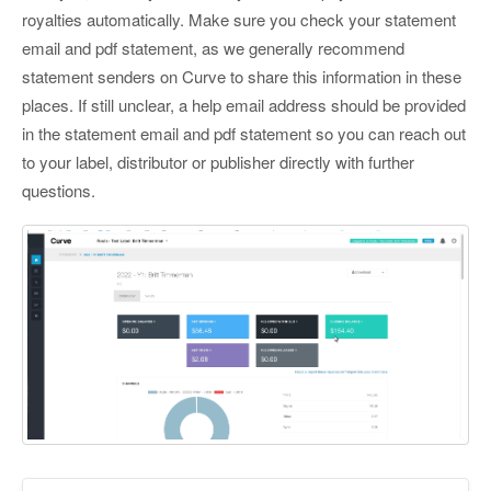
royalties automatically. Make sure you check your statement
email and pdf statement, as we generally recommend
statement senders on Curve to share this information in these
places. If still unclear, a help email address should be provided
in the statement email and pdf statement so you can reach out
to your label, distributor or publisher directly with further
questions.