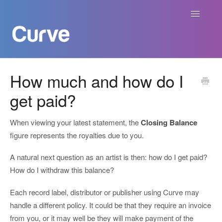
Toggle
Navigatio
Curve Academy
How much and how do I
get paid?
Curve For Creators
Curve For Labels
When viewing your latest statement, the
Closing Balance
figure represents the royalties due to you.
Curve For Publishers
A natural next question as an artist is then: how do I get paid?
How do I withdraw this balance?
Payments
Each record label, distributor or publisher using Curve may
Contact
handle a different policy. It could be that they require an invoice
from you, or it may well be they will make payment of the