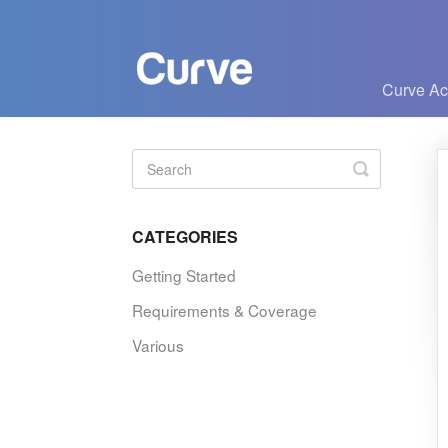
Curve A
Toggle
Search
CATEGORIES
Getting Started
Requirements & Coverage
Various