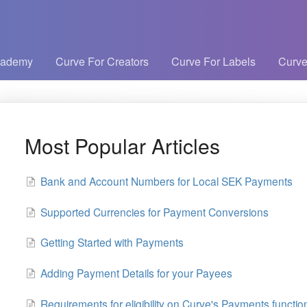
cademy
Curve For Creators
Curve For Labels
Curve
Most Popular Articles
Bank and Account Numbers for Local SEK Payments
Supported Currencies for Payment Conversions
Getting Started with Payments
Adding Payment Details for your Payees
Requirements for eligibility on Curve's Payments function