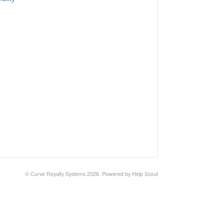
© Curve Royalty Systems 2026.
Powered by
Help Scout