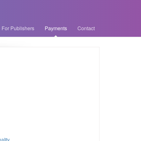
 For Publishers
Payments
Contact
ality