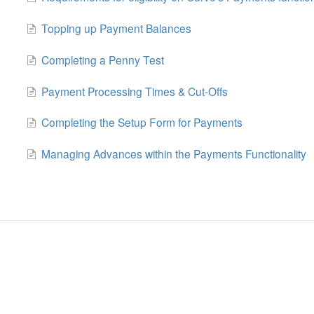
Topping up Payment Balances
Completing a Penny Test
Payment Processing Times & Cut-Offs
Completing the Setup Form for Payments
Managing Advances within the Payments Functionality