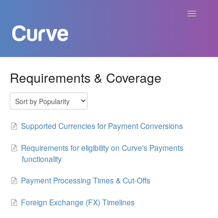
Toggle
Navigatio
Curve Academy
Requirements & Coverage
Curve For Creators
Curve For Labels
Supported Currencies for Payment Conversions
Curve For Publishers
Requirements for eligibility on Curve's Payments
functionality
Payments
Payment Processing Times & Cut-Offs
Contact
Foreign Exchange (FX) Timelines