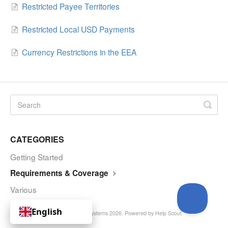
Restricted Payee Territories
Restricted Local USD Payments
Currency Restrictions in the EEA
CATEGORIES
Getting Started
Requirements & Coverage
Various
English
© Curve Royalty Systems 2026.
Powered by
Help Scout