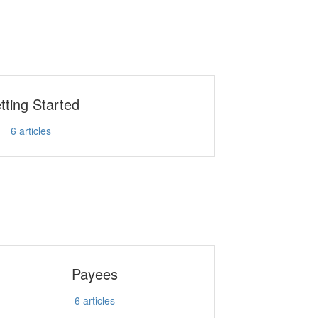
tting Started
6
articles
Payees
6
articles