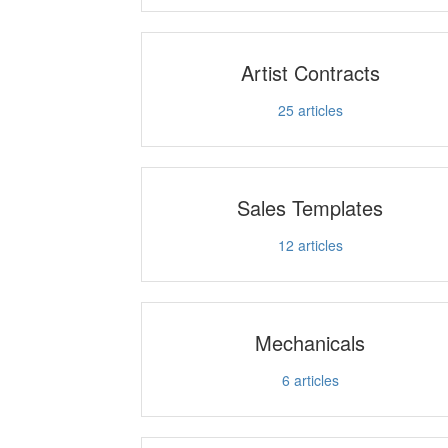
Artist Contracts
25
articles
Sales Templates
12
articles
Mechanicals
6
articles