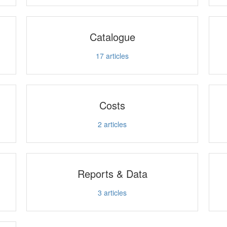
Catalogue
17
articles
Costs
2
articles
Reports & Data
3
articles