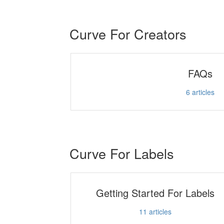
Curve For Creators
FAQs
6
articles
Curve For Labels
Getting Started For Labels
11
articles