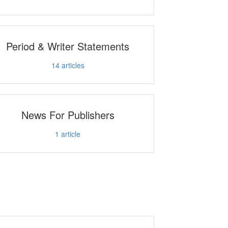
Period & Writer Statements
14
articles
News For Publishers
1
article