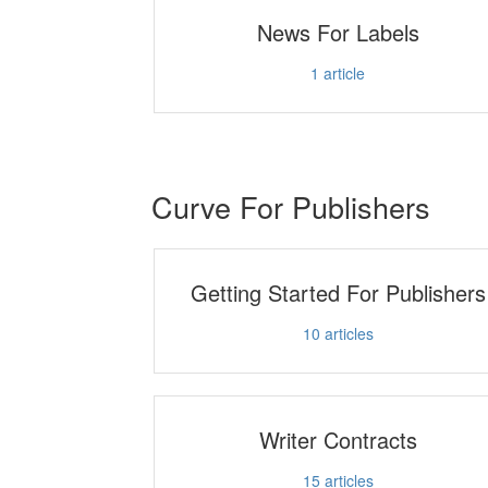
News For Labels
1
article
Curve For Publishers
Getting Started For Publishers
10
articles
Writer Contracts
15
articles