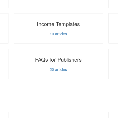
Income Templates
10
articles
FAQs for Publishers
20
articles