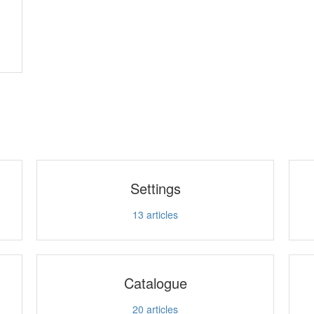
Settings
13
articles
Catalogue
20
articles