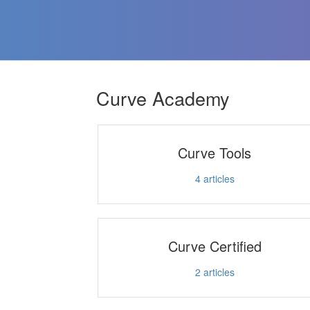
Curve Academy
Curve Tools
4
articles
Curve Certified
2
articles