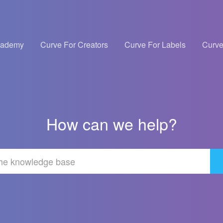
cademy
Curve For Creators
Curve For Labels
Curve
How can we help?