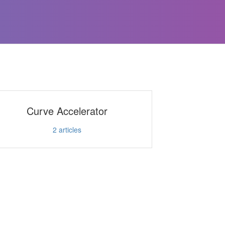
Curve Accelerator
2
articles