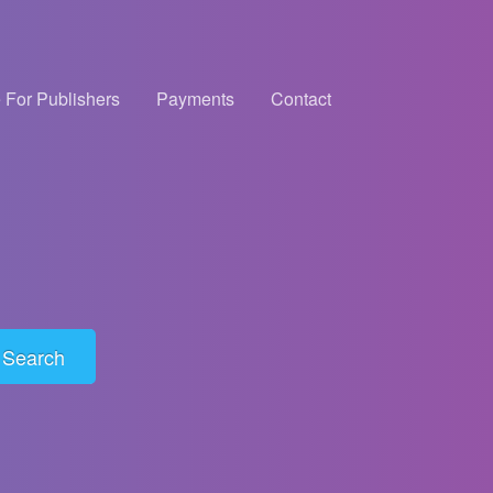
 For Publishers
Payments
Contact
Search