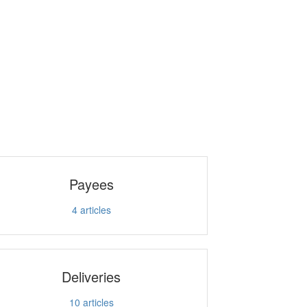
Payees
4
articles
Deliveries
10
articles