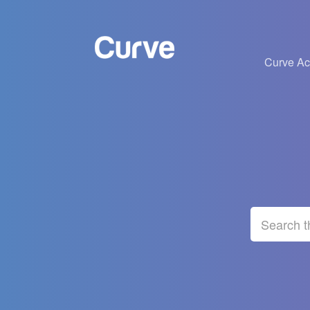
Curve A