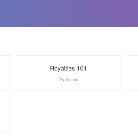
Royalties 101
2
articles