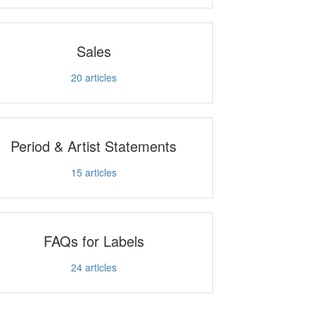
Sales
20
articles
Period & Artist Statements
15
articles
FAQs for Labels
24
articles