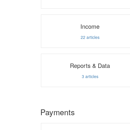
Income
22
articles
Reports & Data
3
articles
Payments