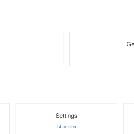
Ge
Settings
14
articles