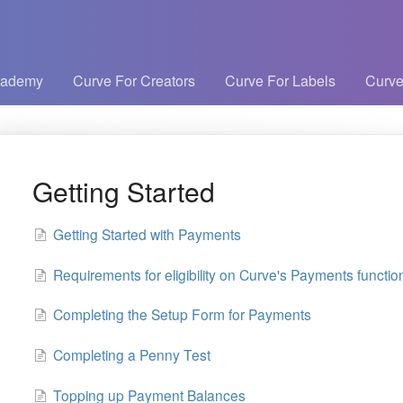
cademy
Curve For Creators
Curve For Labels
Curve
Getting Started
Getting Started with Payments
Requirements for eligibility on Curve's Payments function
Completing the Setup Form for Payments
Completing a Penny Test
Topping up Payment Balances