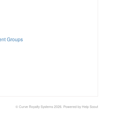
ent Groups
© Curve Royalty Systems 2026.
Powered by
Help Scout