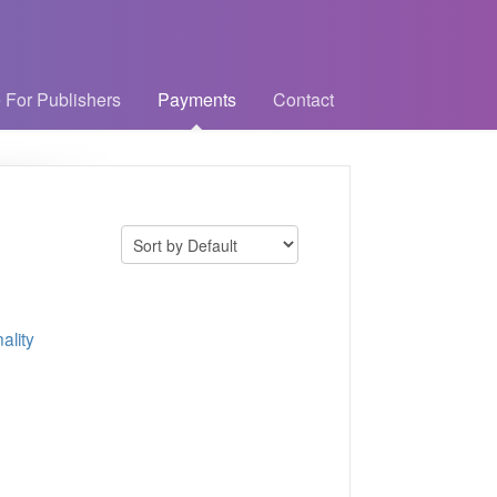
 For Publishers
Payments
Contact
ality