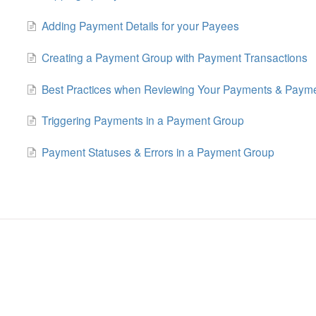
Adding Payment Details for your Payees
Creating a Payment Group with Payment Transactions
Best Practices when Reviewing Your Payments & Paym
Triggering Payments in a Payment Group
Payment Statuses & Errors in a Payment Group