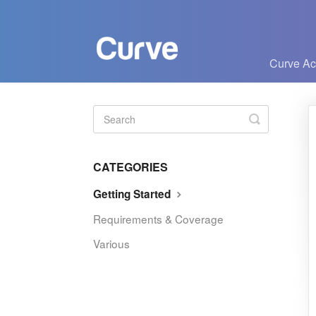
Curve A
Toggle
Search
CATEGORIES
Getting Started
Requirements & Coverage
Various