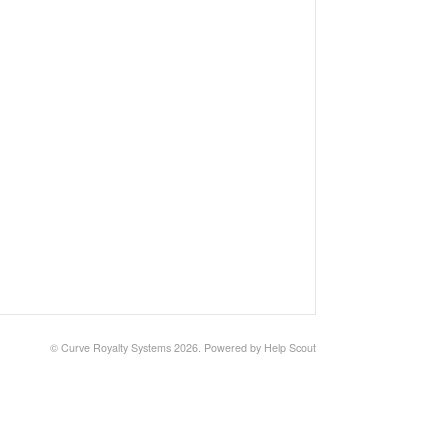
© Curve Royalty Systems 2026.
Powered by
Help Scout