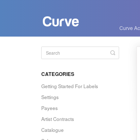
Curve A
Toggle
Search
CATEGORIES
Getting Started For Labels
Settings
Payees
Artist Contracts
Catalogue