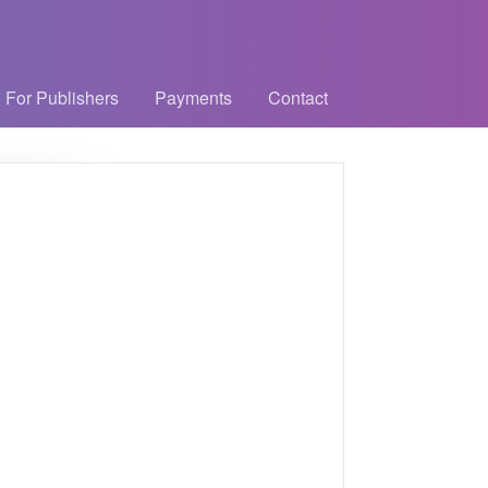
 For Publishers
Payments
Contact