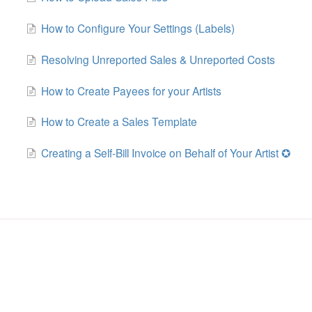
How to Configure Your Settings (Labels)
Resolving Unreported Sales & Unreported Costs
How to Create Payees for your Artists
How to Create a Sales Template
Creating a Self-Bill Invoice on Behalf of Your Artist ✪