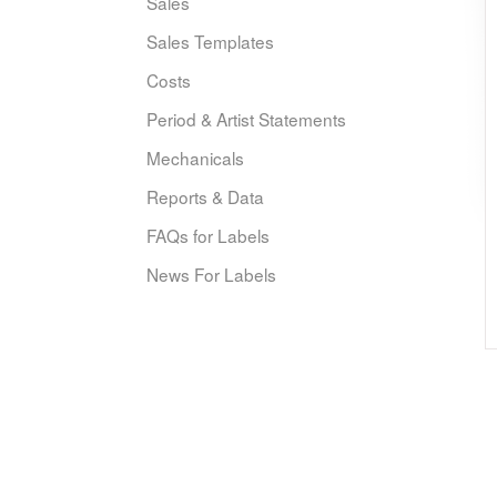
Sales
Sales Templates
Costs
Period & Artist Statements
Mechanicals
Reports & Data
FAQs for Labels
News For Labels