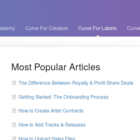
cademy
Curve For Creators
Curve For Labels
Curve
Most Popular Articles
The Difference Between Royalty & Profit Share Deals
Getting Started: The Onboarding Process
How to Create Artist Contracts
How to Add Tracks & Releases
How to Upload Sales Files