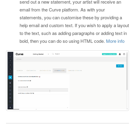
send out a new statement, your artist will receive an
email from the Curve platform. As with your
statements, you can customise these by providing a
help email and custom text. If you wish to apply a layout
to the text, such as adding paragraphs or adding text in
bold, then you can do so using HTML code.
More info