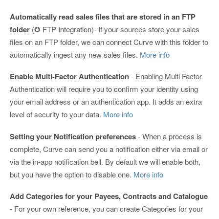
Automatically read sales files that are stored in an FTP
folder
(✪ FTP Integration)- If your sources store your sales
files on an FTP folder, we can connect Curve with this folder to
automatically ingest any new sales files.
More info
Enable Multi-Factor Authentication
- Enabling Multi Factor
Authentication will require you to confirm your identity using
your email address or an authentication app. It adds an extra
level of security to your data.
More info
Setting your Notification preferences
- When a process is
complete, Curve can send you a notification either via email or
via the in-app notification bell. By default we will enable both,
but you have the option to disable one.
More info
Add Categories for your Payees, Contracts and Catalogue
- For your own reference, you can create Categories for your