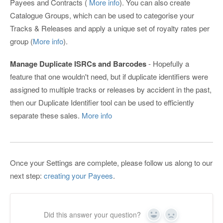
Payees and Contracts (
More info
). You can also create
Catalogue Groups, which can be used to categorise your
Tracks & Releases and apply a unique set of royalty rates per
group (
More info
).
Manage Duplicate ISRCs and Barcodes
- Hopefully a
feature that one wouldn't need, but if duplicate identifiers were
assigned to multiple tracks or releases by accident in the past,
then our Duplicate Identifier tool can be used to efficiently
separate these sales.
More info
Once your Settings are complete, please follow us along to our
next step:
creating your Payees
.
Did this answer your question?
Yes
No