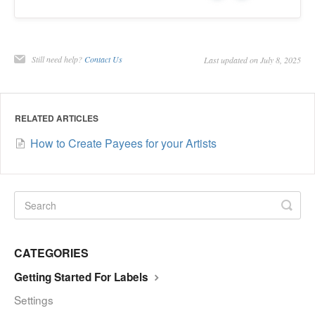
Still need help?
Contact Us
Last updated on July 8, 2025
RELATED ARTICLES
How to Create Payees for your Artists
CATEGORIES
Getting Started For Labels
Settings