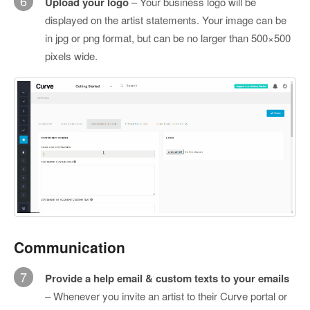
6
Upload your logo
– Your business logo will be
displayed on the artist statements. Your image can be
in jpg or png format, but can be no larger than 500×500
pixels wide.
Communication
7
Provide a help email & custom texts to your emails
– Whenever you invite an artist to their Curve portal or