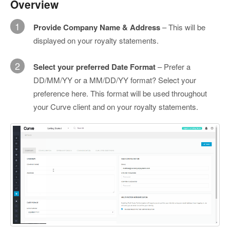
Overview
1
Provide Company Name & Address
– This will be
displayed on your royalty statements.
2
Select your preferred Date Format
– Prefer a
DD/MM/YY or a MM/DD/YY format? Select your
preference here. This format will be used throughout
your Curve client and on your royalty statements.