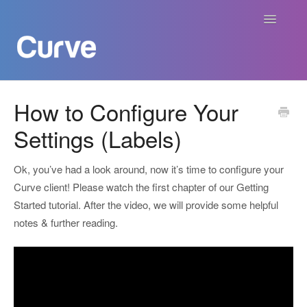
Toggle
Navigatio
Curve Academy
How to Configure Your
Settings (Labels)
Curve For Creators
Curve For Labels
Ok, you’ve had a look around, now it’s time to configure your
Curve client! Please watch the first chapter of our Getting
Curve For Publishers
Started tutorial. After the video, we will provide some helpful
notes & further reading.
Payments
Contact