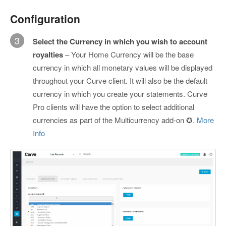
Configuration
3
Select the Currency in which you wish to account
royalties
– Your Home Currency will be the base
currency in which all monetary values will be displayed
throughout your Curve client. It will also be the default
currency in which you create your statements. Curve
Pro clients will have the option to select additional
currencies as part of the Multicurrency add-on ✪.
More
Info