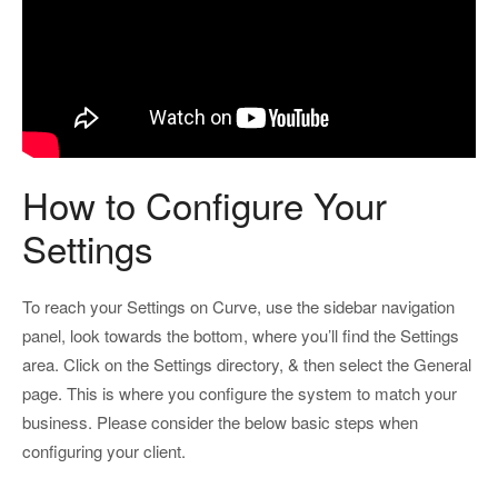
How to Configure Your
Settings
To reach your Settings on Curve, use the sidebar navigation
panel, look towards the bottom, where you’ll find the Settings
area. Click on the Settings directory, & then select the General
page. This is where you configure the system to match your
business. Please consider the below basic steps when
configuring your client.