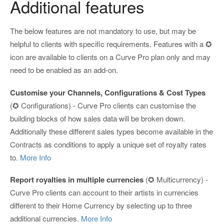
Additional features
The below features are not mandatory to use, but may be
helpful to clients with specific requirements. Features with a ✪
icon are available to clients on a Curve Pro plan only and may
need to be enabled as an add-on.
Customise your Channels, Configurations & Cost Types
(✪ Configurations) - Curve Pro clients can customise the
building blocks of how sales data will be broken down.
Additionally these different sales types become available in the
Contracts as conditions to apply a unique set of royalty rates
to.
More Info
Report royalties in multiple currencies
(✪ Multicurrency) -
Curve Pro clients can account to their artists in currencies
different to their Home Currency by selecting up to three
additional currencies.
More Info