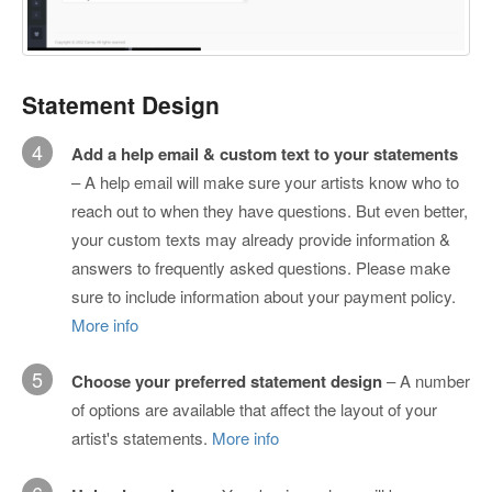
Statement Design
4
Add a help email & custom text to your statements
– A help email will make sure your artists know who to
reach out to when they have questions. But even better,
your custom texts may already provide information &
answers to frequently asked questions. Please make
sure to include information about your payment policy.
More info
5
Choose your preferred statement design
– A number
of options are available that affect the layout of your
artist's statements.
More info