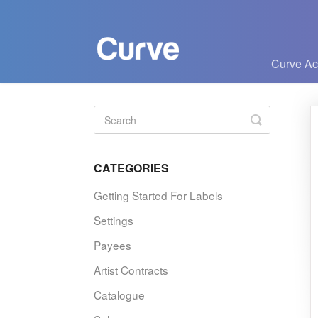
Curve A
Toggle
Search
CATEGORIES
Getting Started For Labels
Settings
Payees
Artist Contracts
Catalogue