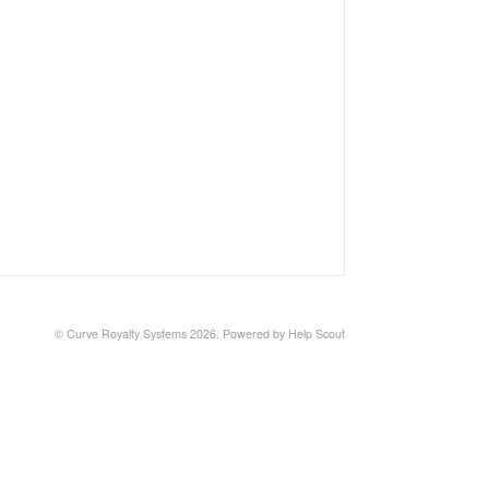
© Curve Royalty Systems 2026.
Powered by
Help Scout