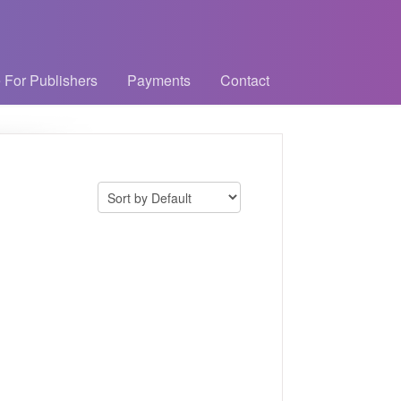
 For Publishers
Payments
Contact