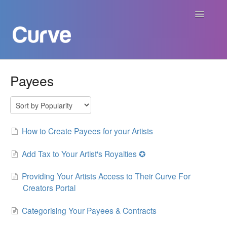
Toggle
Navigatio
Curve Academy
Payees
Curve For Creators
Curve For Labels
How to Create Payees for your Artists
Curve For Publishers
Add Tax to Your Artist's Royalties ✪
Providing Your Artists Access to Their Curve For
Payments
Creators Portal
Contact
Categorising Your Payees & Contracts