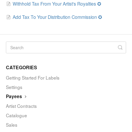
Withhold Tax From Your Artist's Royalties ✪
Add Tax To Your Distribution Commission ✪
CATEGORIES
Getting Started For Labels
Settings
Payees
Artist Contracts
Catalogue
Sales