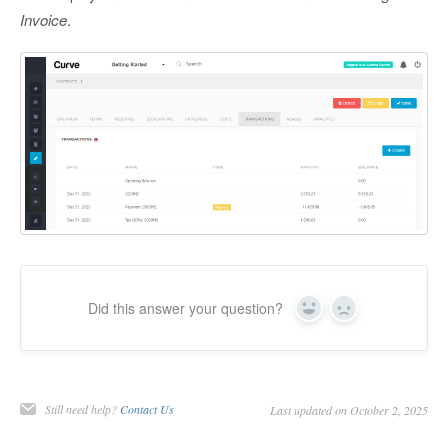
Invoice
.
Did this answer your question?
Yes
No
Still need help?
Contact Us
Last updated on October 2, 2025