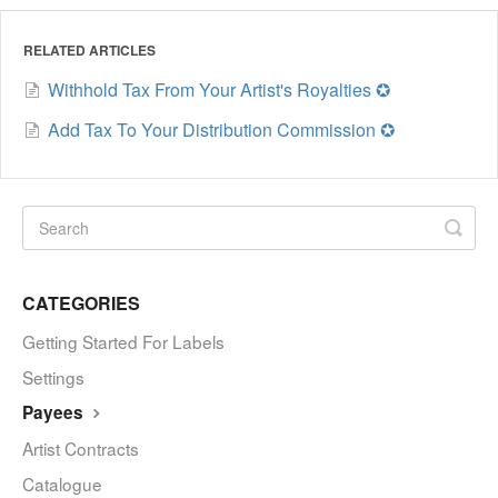
RELATED ARTICLES
Withhold Tax From Your Artist's Royalties ✪
Add Tax To Your Distribution Commission ✪
CATEGORIES
Getting Started For Labels
Settings
Payees
Artist Contracts
Catalogue