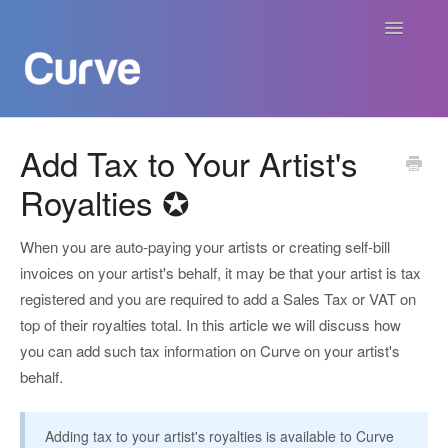
Toggle
Navigatio
Curve Academy
Add Tax to Your Artist's
Royalties ✪
Curve For Creators
Curve For Labels
When you are auto-paying your artists or creating self-bill
invoices on your artist's behalf, it may be that your artist is tax
Curve For Publishers
registered and you are required to add a Sales Tax or VAT on
top of their royalties total. In this article we will discuss how
Payments
you can add such tax information on Curve on your artist's
behalf.
Contact
Adding tax to your artist's royalties is available to Curve