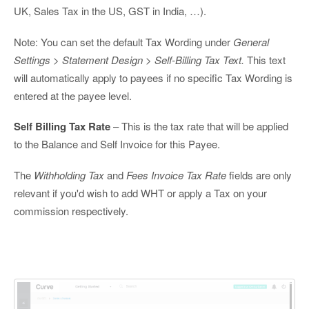
UK, Sales Tax in the US, GST in India, …).
Note: You can set the default Tax Wording under
General
Settings > Statement Design > Self-Billing Tax Text.
This text
will automatically apply to payees if no specific Tax Wording is
entered at the payee level.
Self Billing Tax Rate
– This is the tax rate that will be applied
to the Balance and Self Invoice for this Payee.
The
Withholding Tax
and
Fees Invoice Tax Rate
fields are only
relevant if you'd wish to add WHT or apply a Tax on your
commission respectively.