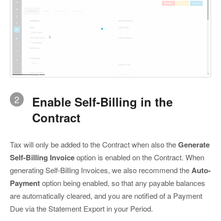
2
Enable Self-Billing in the
Contract
Tax will only be added to the Contract when also the
Generate
Self-Billing Invoice
option is enabled on the Contract. When
generating Self-Billing Invoices, we also recommend the
Auto-
Payment
option being enabled, so that any payable balances
are automatically cleared, and you are notified of a Payment
Due via the Statement Export in your Period.