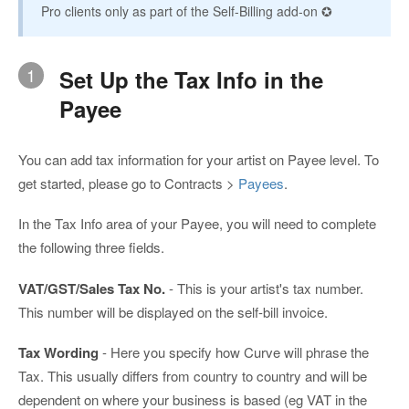
Pro clients only as part of the Self-Billing add-on ✪
1
Set Up the Tax Info in the
Payee
You can add tax information for your artist on Payee level. To
get started, please go to Contracts >
Payees
.
In the Tax Info area of your Payee, you will need to complete
the following three fields.
VAT/GST/Sales Tax No.
- This is your artist's tax number.
This number will be displayed on the self-bill invoice.
Tax Wording
- Here you specify how Curve will phrase the
Tax. This usually differs from country to country and will be
dependent on where your business is based (eg VAT in the