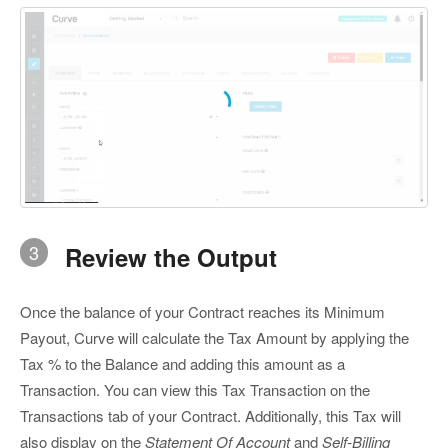
3
Review the Output
Once the balance of your Contract reaches its Minimum
Payout, Curve will calculate the Tax Amount by applying the
Tax % to the Balance and adding this amount as a
Transaction. You can view this Tax Transaction on the
Transactions tab of your Contract. Additionally, this Tax will
also display on the
Statement Of Account
and
Self-Billing