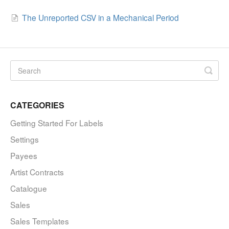
The Unreported CSV in a Mechanical Period
CATEGORIES
Getting Started For Labels
Settings
Payees
Artist Contracts
Catalogue
Sales
Sales Templates