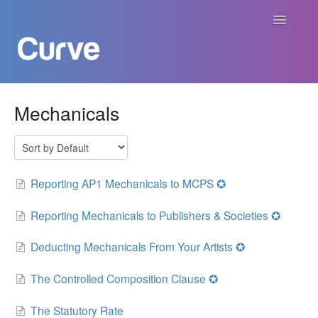
Toggle
Navigatio
Curve Academy
Mechanicals
Curve For Creators
Curve For Labels
Reporting AP1 Mechanicals to MCPS ✪
Curve For Publishers
Reporting Mechanicals to Publishers & Societies ✪
Deducting Mechanicals From Your Artists ✪
Payments
The Controlled Composition Clause ✪
Contact
The Statutory Rate