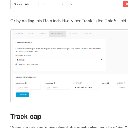
Or by setting this Rate individually per Track in the Rate% field.
Track cap
When a track cap is negotiated, the mechanical royalty of the R