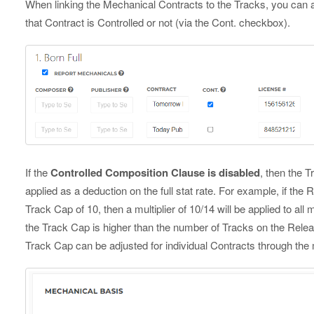
When linking the Mechanical Contracts to the Tracks, you can a
that Contract is Controlled or not (via the Cont. checkbox).
If the
Controlled Composition Clause is disabled
, then the T
applied as a deduction on the full stat rate. For example, if the
Track Cap of 10, then a multiplier of 10/14 will be applied to all 
the Track Cap is higher than the number of Tracks on the Release
Track Cap can be adjusted for individual Contracts through th