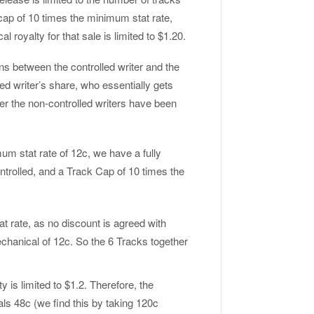
cap of 10 times the minimum stat rate,
 royalty for that sale is limited to $1.20.
ons between the controlled writer and the
olled writer’s share, who essentially gets
ter the non-controlled writers have been
um stat rate of 12c, we have a fully
ntrolled, and a Track Cap of 10 times the
tat rate, as no discount is agreed with
echanical of 12c. So the 6 Tracks together
y is limited to $1.2. Therefore, the
als 48c (we find this by taking 120c