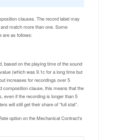
mposition clauses. The record label may
ix and match more than one. Some
 are as follows:
d, based on the playing time of the sound
 value (which was 9.1c for a long time but
ut increases for recordings over 5
ed composition clause, this means that the
, even if the recording is longer than 5
will still get their share of “full stat”.
Rate option on the Mechanical Contract's