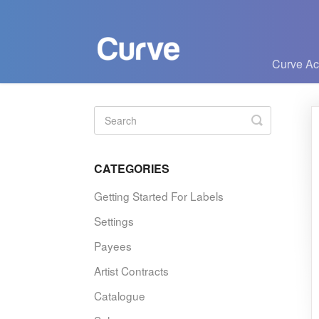
Curve A
Toggle
Search
CATEGORIES
Getting Started For Labels
Settings
Payees
Artist Contracts
Catalogue