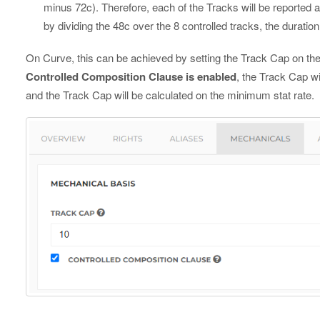
minus 72c). Therefore, each of the Tracks will be reported a 
by dividing the 48c over the 8 controlled tracks, the duration 
On Curve, this can be achieved by setting the Track Cap on the
Controlled Composition Clause is enabled
, the Track Cap wi
and the Track Cap will be calculated on the minimum stat rate.