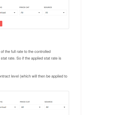
f the full rate to the controlled
at rate. So if the applied stat rate is
tract level (which will then be applied to