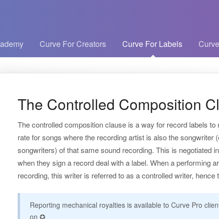
cademy
Curve For Creators
Curve For Labels
Curve
The Controlled Composition C
The controlled composition clause is a way for record labels to
rate for songs where the recording artist is also the songwriter (
songwriters) of that same sound recording. This is negotiated i
when they sign a record deal with a label. When a performing arti
recording, this writer is referred to as a controlled writer, henc
Reporting mechanical royalties is available to Curve Pro clie
on ✪