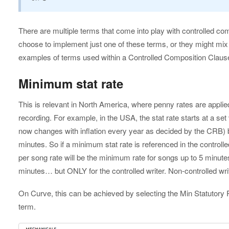
There are multiple terms that come into play with controlled co
choose to implement just one of these terms, or they might m
examples of terms used within a Controlled Composition Clause
Minimum stat rate
This is relevant in North America, where penny rates are applie
recording. For example, in the USA, the stat rate starts at a set
now changes with inflation every year as decided by the CRB) b
minutes. So if a minimum stat rate is referenced in the controll
per song rate will be the minimum rate for songs up to 5 minutes
minutes… but ONLY for the controlled writer. Non-controlled writers 
On Curve, this can be achieved by selecting the Min Statutory 
term.