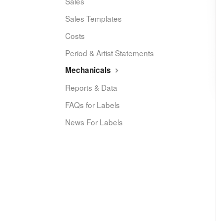
Sales
Sales Templates
Costs
Period & Artist Statements
Mechanicals
Reports & Data
FAQs for Labels
News For Labels