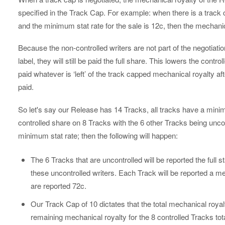
specified in the Track Cap. For example: when there is a track 
and the minimum stat rate for the sale is 12c, then the mechanical
Because the non-controlled writers are not part of the negotiati
label, they will still be paid the full share. This lowers the contr
paid whatever is ‘left’ of the track capped mechanical royalty af
paid.
So let's say our Release has 14 Tracks, all tracks have a minim
controlled share on 8 Tracks with the 6 other Tracks being unco
minimum stat rate; then the following will happen:
The 6 Tracks that are uncontrolled will be reported the full s
these uncontrolled writers. Each Track will be reported a m
are reported 72c.
Our Track Cap of 10 dictates that the total mechanical royalt
remaining mechanical royalty for the 8 controlled Tracks tot