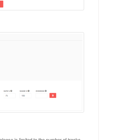
elease is limited to the number of tracks