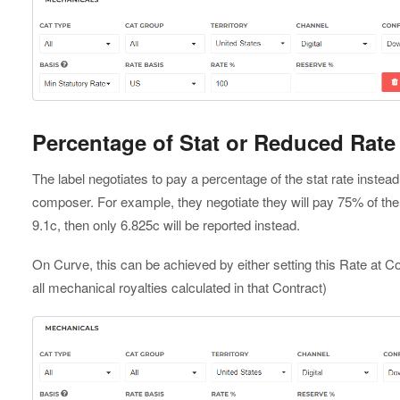
Percentage of Stat or Reduced Rate
The label negotiates to pay a percentage of the stat rate instead o
composer. For example, they negotiate they will pay 75% of the st
9.1c, then only 6.825c will be reported instead.
On Curve, this can be achieved by either setting this Rate at Con
all mechanical royalties calculated in that Contract)