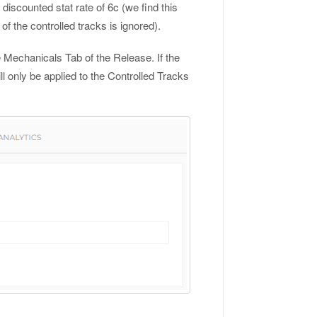
discounted stat rate of 6c (we find this
of the controlled tracks is ignored).
 Mechanicals Tab of the Release. If the
ll only be applied to the Controlled Tracks