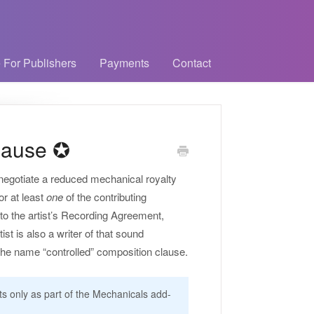
 For Publishers
Payments
Contact
lause ✪
 negotiate a reduced mechanical royalty
or at least
one
of the contributing
nto the artist’s Recording Agreement,
st is also a writer of that sound
e the name “controlled” composition clause.
nts only as part of the Mechanicals add-