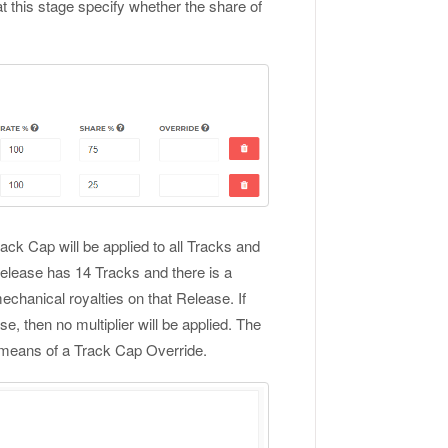
t this stage specify whether the share of
rack Cap will be applied to all Tracks and
 Release has 14 Tracks and there is a
mechanical royalties on that Release. If
, then no multiplier will be applied. The
e means of a Track Cap Override.