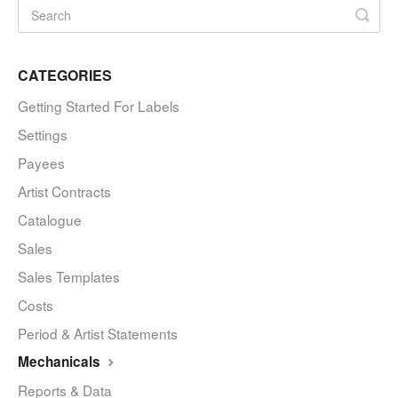
CATEGORIES
Getting Started For Labels
Settings
Payees
Artist Contracts
Catalogue
Sales
Sales Templates
Costs
Period & Artist Statements
Mechanicals
Reports & Data