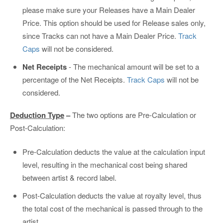
please make sure your Releases have a Main Dealer
Price. This option should be used for Release sales only,
since Tracks can not have a Main Dealer Price.
Track
Caps
will not be considered.
Net Receipts
- The mechanical amount will be set to a
percentage of the Net Receipts.
Track Caps
will not be
considered.
Deduction Type
–
The two options are Pre-Calculation or
Post-Calculation:
Pre-Calculation deducts the value at the calculation input
level, resulting in the mechanical cost being shared
between artist & record label.
Post-Calculation deducts the value at royalty level, thus
the total cost of the mechanical is passed through to the
artist.