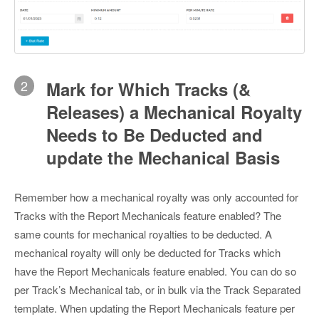
2
Mark for Which Tracks (&
Releases) a Mechanical Royalty
Needs to Be Deducted and
update the Mechanical Basis
Remember how a mechanical royalty was only accounted for
Tracks with the Report Mechanicals feature enabled? The
same counts for mechanical royalties to be deducted. A
mechanical royalty will only be deducted for Tracks which
have the Report Mechanicals feature enabled. You can do so
per Track’s Mechanical tab, or in bulk via the Track Separated
template. When updating the Report Mechanicals feature per