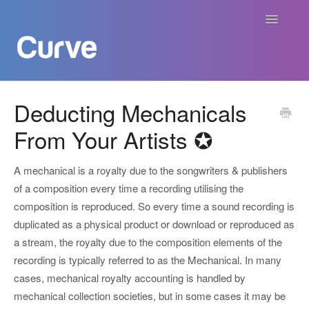
Toggle
Navigatio
Curve Academy
Deducting Mechanicals
From Your Artists ✪
Curve For Creators
Curve For Labels
A mechanical is a royalty due to the songwriters & publishers
of a composition every time a recording utilising the
Curve For Publishers
composition is reproduced. So every time a sound recording is
duplicated as a physical product or download or reproduced as
Payments
a stream, the royalty due to the composition elements of the
recording is typically referred to as the Mechanical. In many
Contact
cases, mechanical royalty accounting is handled by
mechanical collection societies, but in some cases it may be