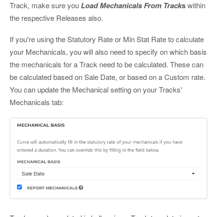
Track, make sure you
Load Mechanicals From Track
s
within
the respective Releases also.
If you're using the Statutory Rate or Min Stat Rate to calculate
your Mechanicals, you will also need to specify on which basis
the mechanicals for a Track need to be calculated. These can
be calculated based on Sale Date, or based on a Custom rate.
You can update the Mechanical setting on your Tracks'
Mechanicals tab: