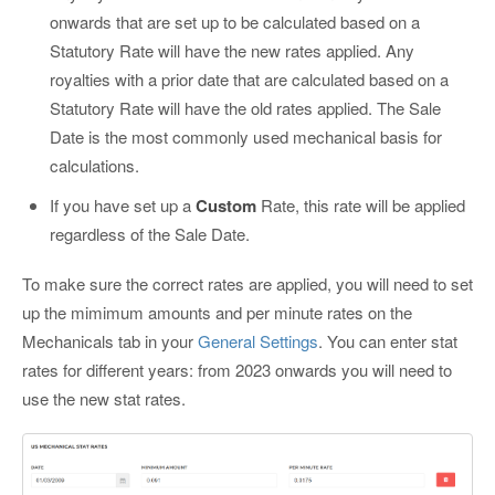
onwards that are set up to be calculated based on a
Statutory Rate will have the new rates applied. Any
royalties with a prior date that are calculated based on a
Statutory Rate will have the old rates applied. The Sale
Date is the most commonly used mechanical basis for
calculations.
If you have set up a
Custom
Rate, this rate will be applied
regardless of the Sale Date.
To make sure the correct rates are applied, you will need to set
up the mimimum amounts and per minute rates on the
Mechanicals tab in your
General Settings
. You can enter stat
rates for different years: from 2023 onwards you will need to
use the new stat rates.