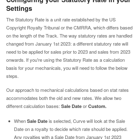
Settings
The Statutory Rate is a unit rate established by the US
Copyright Royalty Tribunal or the CMRRA, which differs based
on the length of the Track. The way statutory rates are handled
changed from January 1st 2023: a different statutory rate will
need to be applied for sales prior to 2023 and sales from 2023
onwards. If you're using the Statutory Rate as a calculation
basis for your mechanicals, you will need to follow the below
steps.
Our approach to mechanical calculations based on stat rates
accommodates both the old and new rates. We allow two
different calculation bases:
Sale Date
or
Custom.
When
Sale Date
is selected, Curve will look at the Sale
Date on a royalty to decide which rate should be applied.
Any royalties with a Sale Date from January 1st 2023