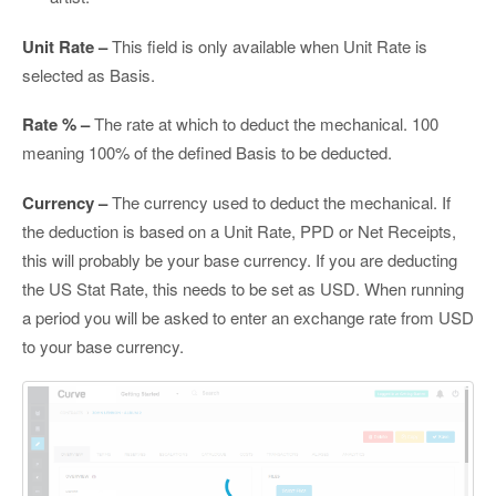
Unit Rate –
This field is only available when Unit Rate is
selected as Basis.
Rate % –
The rate at which to deduct the mechanical. 100
meaning 100% of the defined Basis to be deducted.
Currency –
The currency used to deduct the mechanical. If
the deduction is based on a Unit Rate, PPD or Net Receipts,
this will probably be your base currency. If you are deducting
the US Stat Rate, this needs to be set as USD. When running
a period you will be asked to enter an exchange rate from USD
to your base currency.