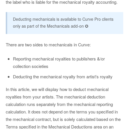
the label who is liable for the mechanical royalty accounting.
Deducting mechanicals is available to Curve Pro clients
only as part of the Mechanicals add-on ✪
There are two sides to mechanicals in Curve:
Reporting mechanical royalties to publishers &/or
collection societies
Deducting the mechanical royalty from artist's royalty
In this article, we will display how to deduct mechanical
royalties from your artists. The mechanical deduction
calculation runs separately from the mechanical reporting
calculation. It does not depend on the terms you specified in
the mechanical contract, but is solely calculated based on the
Terms specified in the Mechanical Deductions area on an