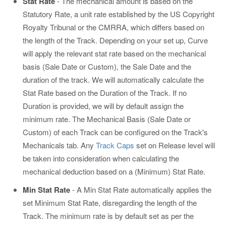
Stat Rate
- The mechanical amount is based on the
Statutory Rate, a unit rate established by the US Copyright
Royalty Tribunal or the CMRRA, which differs based on
the length of the Track. Depending on your set up, Curve
will apply the relevant stat rate based on the mechanical
basis (Sale Date or Custom), the Sale Date and the
duration of the track. We will automatically calculate the
Stat Rate based on the Duration of the Track. If no
Duration is provided, we will by default assign the
minimum rate. The Mechanical Basis (Sale Date or
Custom) of each Track can be configured on the Track's
Mechanicals tab. Any
Track Caps
set on Release level will
be taken into consideration when calculating the
mechanical deduction based on a (Minimum) Stat Rate.
Min Stat Rate
- A Min Stat Rate automatically applies the
set Minimum Stat Rate, disregarding the length of the
Track. The minimum rate is by default set as per the