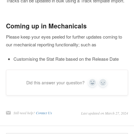
Tracks can be updated in bulk using a Track template import.
Coming up in Mechanicals
Please keep your eyes peeled for further updates coming to
our mechanical reporting functionality; such as
Customising the Stat Rate based on the Release Date
Did this answer your question?
Yes
No
Still need help?
Contact Us
Last updated on March 27, 2024