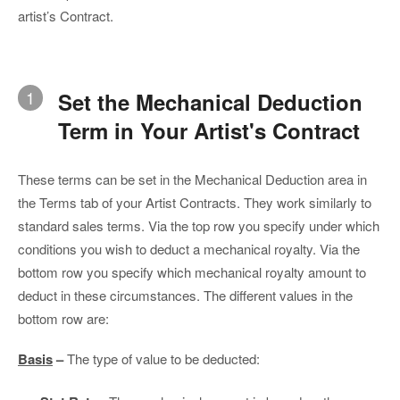
artist’s Contract.
1
Set the Mechanical Deduction
Term in Your Artist's Contract
These terms can be set in the Mechanical Deduction area in
the Terms tab of your Artist Contracts. They work similarly to
standard sales terms. Via the top row you specify under which
conditions you wish to deduct a mechanical royalty. Via the
bottom row you specify which mechanical royalty amount to
deduct in these circumstances. The different values in the
bottom row are:
Basis
–
The type of value to be deducted: