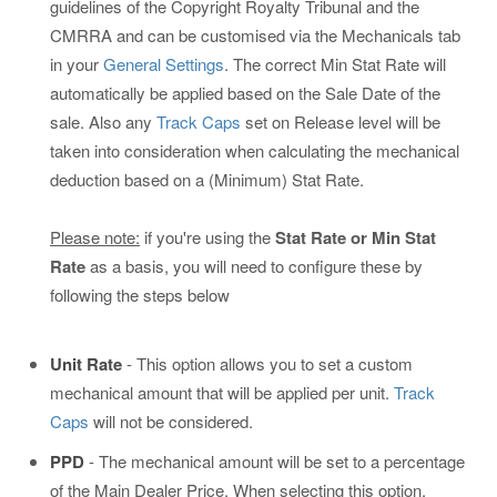
guidelines of the Copyright Royalty Tribunal and the
CMRRA and can be customised via the Mechanicals tab
in your
General Settings
. The correct Min Stat Rate will
automatically be applied based on the Sale Date of the
sale. Also any
Track Caps
set on Release level will be
taken into consideration when calculating the mechanical
deduction based on a (Minimum) Stat Rate.
Please note:
if you're using the
Stat Rate or Min Stat
Rate
as a basis, you will need to configure these by
following the steps below
Unit Rate
- This option allows you to set a custom
mechanical amount that will be applied per unit.
Track
Caps
will not be considered.
PPD
- The mechanical amount will be set to a percentage
of the Main Dealer Price. When selecting this option,