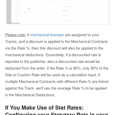
Please note:
if
mechanical licenses
are assigned to your
Tracks, and a discount is applied to the Mechanical Contracts
via the Rate %, then this discount will also be applied to the
mechanical deductions. Essentially, if a discounted rate is
reported to the publisher, also a discounted rate would be
deducted from the artist. If the Rate % is 90%, only 90% of the
Stat or Custom Rate will be used as a calculation input. If
multiple Mechanical Contracts with different Rate % are linked
against the Track, we'll use the average Rate % to be applied
in the Mechanical Deductions.
If You Make Use of Stat Rates:
Configuring your Statutory Rate in your