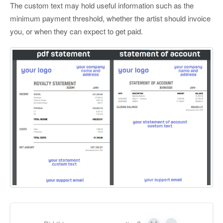
The custom text may hold useful information such as the
minimum payment threshold, whether the artist should invoice
you, or when they can expect to get paid.