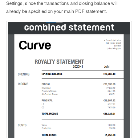
Settings, since the transactions and closing balance will
already be specified on your main PDF statement.