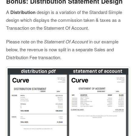
Bonus: Distribution Statement Design
A
Distribution
design is a variation of the Standard Simple
design which displays the commission taken & taxes as a
Transaction on the Statement Of Account.
Please note on the
Statement Of Account
in our example
below, the revenue is now split in a separate Sales and
Distribution Fee transaction.