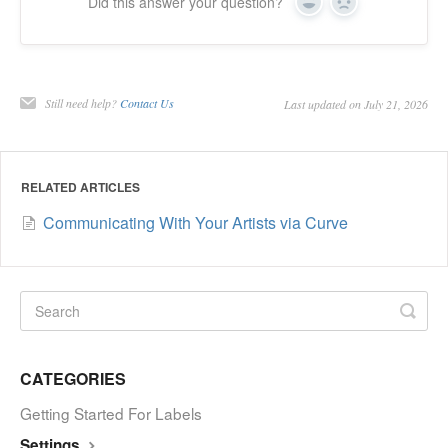
Did this answer your question?
Yes
No
Still need help?
Contact Us
Last updated on July 21, 2026
RELATED ARTICLES
Communicating With Your Artists via Curve
CATEGORIES
Getting Started For Labels
Settings