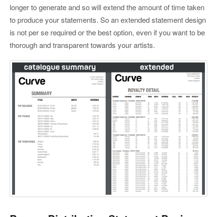
longer to generate and so will extend the amount of time taken
to produce your statements. So an extended statement design
is not per se required or the best option, even if you want to be
thorough and transparent towards your artists.