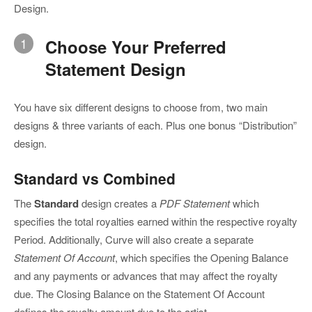
Design.
1
Choose Your Preferred
Statement Design
You have six different designs to choose from, two main
designs & three variants of each. Plus one bonus “Distribution”
design.
Standard vs Combined
The
Standard
design creates a
PDF Statement
which
specifies the total royalties earned within the respective royalty
Period. Additionally, Curve will also create a separate
Statement Of Account
, which specifies the Opening Balance
and any payments or advances that may affect the royalty
due. The Closing Balance on the Statement Of Account
defines the royalty amount due to the artist.