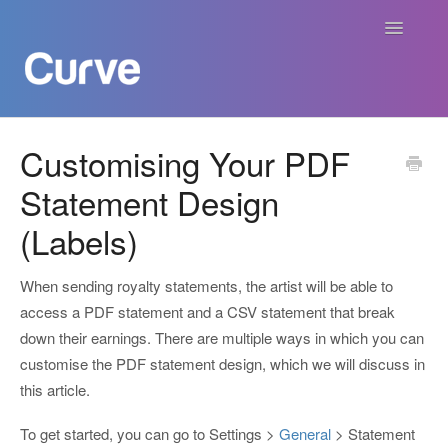
Toggle
Navigatio
Curve Academy
Customising Your PDF
Statement Design
Curve For Creators
(Labels)
Curve For Labels
When sending royalty statements, the artist will be able to
Curve For Publishers
access a PDF statement and a CSV statement that break
down their earnings. There are multiple ways in which you can
Payments
customise the PDF statement design, which we will discuss in
this article.
Contact
To get started, you can go to Settings >
General
> Statement