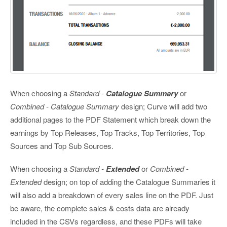
When choosing a
Standard -
Catalogue Summary
or
Combined - Catalogue Summary
design; Curve will add two
additional pages to the PDF Statement which break down the
earnings by Top Releases, Top Tracks, Top Territories, Top
Sources and Top Sub Sources.
When choosing a
Standard -
Extended
or
Combined -
Extended
design; on top of adding the Catalogue Summaries it
will also add a breakdown of every sales line on the PDF. Just
be aware, the complete sales & costs data are already
included in the CSVs regardless, and these PDFs will take