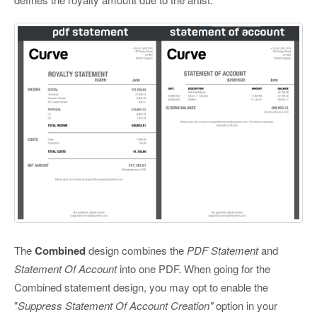
The
Combined
design combines the
PDF Statement
and
Statement Of Account
into one PDF. When going for the
Combined statement design, you may opt to enable the
"
Suppress Statement Of Account Creation"
option in your