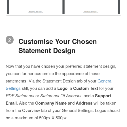
2
Customise Your Chosen
Statement Design
Now that you have chosen your preferred statement design,
you can further customise the appearance of these
statements. Via the Statement Design tab of your
General
Settings
still, you can add a
Logo
, a
Custom Text
for your
PDF Statement
or
Statement Of Account
, and a
Support
Email
. Also the
Company Name
and
Address
will be taken
from the Overview tab of your General Settings. Logos should
be a maximum of 500px X 500px.