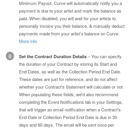
Minimum Payout, Curve will automatically notify you a
payment is due to your artist and mark the balance as
paid. When disabled, you will wait for your artists to
personally invoice you their balance, & manually deduct
payments made from your artist’s balance on Curve.
More info
8
Set the Contract Duration Details
– You can specify
the duration of your Contract by storing its Start and
End Dates, as well as the Collection Period End Date.
These dates are just for reference, and do not affect
whether your Contract's Statement will calculate or not.
When populating these fields, we'd also recommend
completing the Event Notifications tab in your Settings,
that will trigger an email notification when a Contract's
End Date or Collection Period End Date is due in 30
days and 60 days. The email will be sent once per