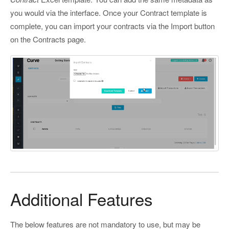
you would via the interface. Once your Contract template is
complete, you can import your contracts via the Import button
on the Contracts page.
Additional Features
The below features are not mandatory to use, but may be