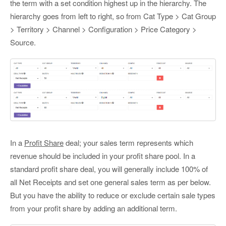
the term with a set condition highest up in the hierarchy. The
hierarchy goes from left to right, so from Cat Type > Cat Group
> Territory > Channel > Configuration > Price Category >
Source.
In a
Profit Share
deal; your sales term represents which
revenue should be included in your profit share pool. In a
standard profit share deal, you will generally include 100% of
all Net Receipts and set one general sales term as per below.
But you have the ability to reduce or exclude certain sale types
from your profit share by adding an additional term.