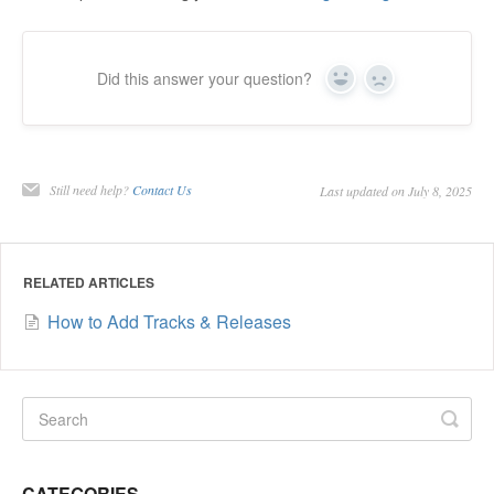
Did this answer your question?
Yes
No
Still need help?
Contact Us
Last updated on July 8, 2025
RELATED ARTICLES
How to Add Tracks & Releases
CATEGORIES