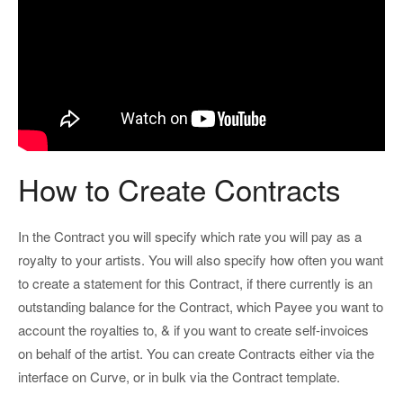
How to Create Contracts
In the Contract you will specify which rate you will pay as a
royalty to your artists. You will also specify how often you want
to create a statement for this Contract, if there currently is an
outstanding balance for the Contract, which Payee you want to
account the royalties to, & if you want to create self-invoices
on behalf of the artist. You can create Contracts either via the
interface on Curve, or in bulk via the Contract template.