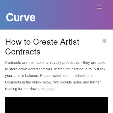
Toggle
Navigatio
Curve Academy
How to Create Artist
Contracts
Curve For Creators
Curve For Labels
Contracts are the hub of all royalty processes - they are used
to store down contract terms, match the catalogue to, & track
Curve For Publishers
your artist's balance. Please watch our introduction to
Contracts in the video below. We provide notes and further
Payments
reading further down this page.
Contact