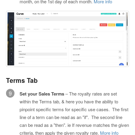
month, on the 1st day of each month.
More info
Terms Tab
9
Set your Sales Terms
– The royalty rates are set
within the Terms tab, & here you have the ability to
pinpoint specific terms for specific use cases. The first
line of a term can be read as an "if". The second line
can be read as a "then". ie If revenue matches the given
criteria, then apply the given royalty rate.
More info