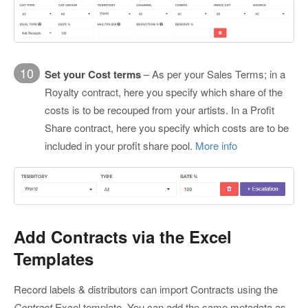
10
Set your Cost terms
– As per your Sales Terms; in a
Royalty contract, here you specify which share of the
costs is to be recouped from your artists. In a Profit
Share contract, here you specify which costs are to be
included in your profit share pool.
More info
Add Contracts via the Excel
Templates
Record labels & distributors can import Contracts using the
Contract
Excel template. You can add the same metadata as