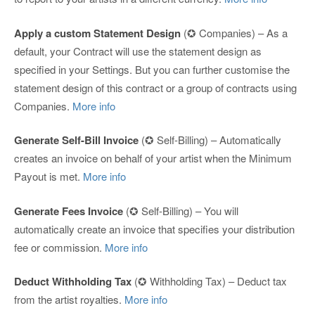
Apply a custom Statement Design
(✪ Companies) – As a
default, your Contract will use the statement design as
specified in your Settings. But you can further customise the
statement design of this contract or a group of contracts using
Companies.
More info
Generate Self-Bill Invoice
(✪ Self-Billing) – Automatically
creates an invoice on behalf of your artist when the Minimum
Payout is met.
More info
Generate Fees Invoice
(✪ Self-Billing) – You will
automatically create an invoice that specifies your distribution
fee or commission.
More info
Deduct Withholding Tax
(✪ Withholding Tax) – Deduct tax
from the artist royalties.
More info