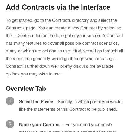
Add Contracts via the Interface
To get started, go to the Contracts directory and select the
Contracts page. You can create a new Contract by selecting
the +Create button on the top right of your screen. A Contract
has many features to cover all possible contract scenarios,
many of which are optional to use. First, we will go through all
the steps one generally would go through when creating a
Contract. Further down we’ll briefly discuss the available
options you may wish to use.
Overview Tab
1
Select the Payee
– Specify in which portal you would
like the statements of this Contract to be published.
2
Name your Contract
– For your and your artist’s
reference, pick a name that is clear and consistent.