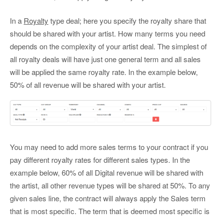
In a
Royalty
type deal; here you specify the royalty share that
should be shared with your artist. How many terms you need
depends on the complexity of your artist deal. The simplest of
all royalty deals will have just one general term and all sales
will be applied the same royalty rate. In the example below,
50% of all revenue will be shared with your artist.
You may need to add more sales terms to your contract if you
pay different royalty rates for different sales types. In the
example below, 60% of all Digital revenue will be shared with
the artist, all other revenue types will be shared at 50%. To any
given sales line, the contract will always apply the Sales term
that is most specific. The term that is deemed most specific is