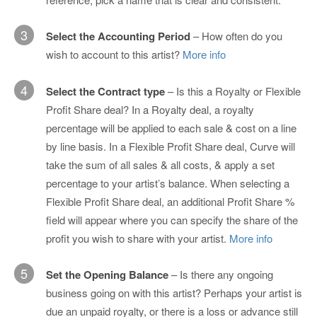
3
Select the Accounting Period
– How often do you
wish to account to this artist?
More info
4
Select the Contract type
– Is this a Royalty or Flexible
Profit Share deal? In a Royalty deal, a royalty
percentage will be applied to each sale & cost on a line
by line basis. In a Flexible Profit Share deal, Curve will
take the sum of all sales & all costs, & apply a set
percentage to your artist’s balance. When selecting a
Flexible Profit Share deal, an additional Profit Share %
field will appear where you can specify the share of the
profit you wish to share with your artist.
More info
5
Set the Opening Balance
– Is there any ongoing
business going on with this artist? Perhaps your artist is
due an unpaid royalty, or there is a loss or advance still