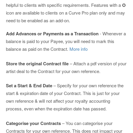
helpful to clients with specific requirements. Features with a ✪
icon are available to clients on a Curve Pro plan only and may
need to be enabled as an add-on.
Add Advances or Payments as a Transaction
- Whenever a
balance is paid to your Payee, you will need to mark this
balance as paid on the Contract.
More info
Store the original Contract file
– Attach a pdf version of your
artist deal to the Contract for your own reference.
Set a Start & End Date
– Specify for your own reference the
start & expiration date of your Contract. This is just for your
own reference & will not affect your royalty accounting
process, even when the expiration date has passed.
Categorise your Contracts
– You can categorise your
Contracts for your own reference. This does not impact your