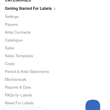
Getting Started For Labels
Settings
Payees
Artist Contracts
Catalogue
Sales
Sales Templates
Costs
Period & Artist Statements
Mechanicals
Reports & Data
FAQs for Labels
News For Labels