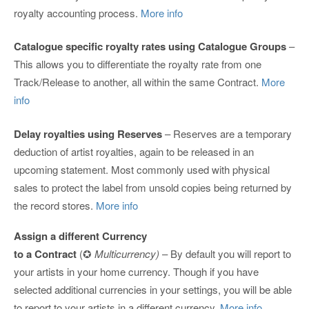
royalty accounting process.
More info
Catalogue specific royalty rates using Catalogue Groups
–
This allows you to differentiate the royalty rate from one
Track/Release to another, all within the same Contract.
More
info
Delay royalties using Reserves
– Reserves are a temporary
deduction of artist royalties, again to be released in an
upcoming statement. Most commonly used with physical
sales to protect the label from unsold copies being returned by
the record stores.
More info
Assign a different Currency
to a Contract
(✪
Multicurrency)
– By default you will report to
your artists in your home currency. Though if you have
selected additional currencies in your settings, you will be able
to report to your artists in a different currency.
More info