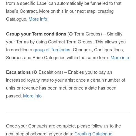
from a specific Label can automatically be funnelled to that
label’s Contract. More on this in our next step, creating
Catalogue.
More info
Group your Term conditions
(✪ Term Groups) – Simplify
your Terms by using Contract Term Groups. This allows you
to condition a
group of Territories
, Channels, Configurations,
Sources and Price Categories within the same term.
More info
Escalations
(✪ Escalations) – Enables you to pay an
increased royalty rate to your artist once a certain number of
units or revenue has been met, or once a date has been
passed.
More info
Once your Contracts are complete, please follow us to the
next step of onboarding your data:
Creating Catalogue
.