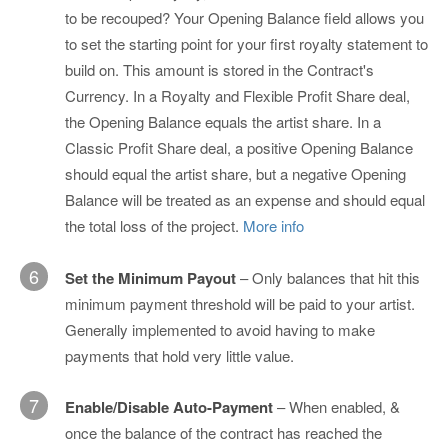
to be recouped? Your Opening Balance field allows you
to set the starting point for your first royalty statement to
build on. This amount is stored in the Contract's
Currency. In a Royalty and Flexible Profit Share deal,
the Opening Balance equals the artist share. In a
Classic Profit Share deal, a positive Opening Balance
should equal the artist share, but a negative Opening
Balance will be treated as an expense and should equal
the total loss of the project.
More info
6
Set the Minimum Payout
– Only balances that hit this
minimum payment threshold will be paid to your artist.
Generally implemented to avoid having to make
payments that hold very little value.
7
Enable/Disable Auto-Payment
– When enabled, &
once the balance of the contract has reached the