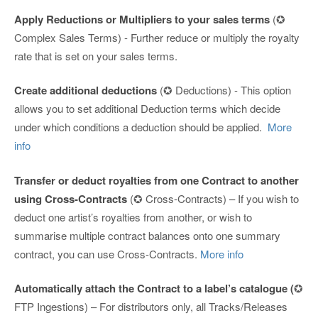
Apply Reductions or Multipliers to your sales terms
(✪
Complex Sales Terms) - Further reduce or multiply the royalty
rate that is set on your sales terms.
Create additional deductions
(✪ Deductions) - This option
allows you to set additional Deduction terms which decide
under which conditions a deduction should be applied.
More
info
Transfer or deduct royalties from one Contract to another
using Cross-Contracts
(✪ Cross-Contracts) – If you wish to
deduct one artist’s royalties from another, or wish to
summarise multiple contract balances onto one summary
contract, you can use Cross-Contracts.
More info
Automatically attach the Contract to a label’s catalogue (
✪
FTP Ingestions) – For distributors only, all Tracks/Releases