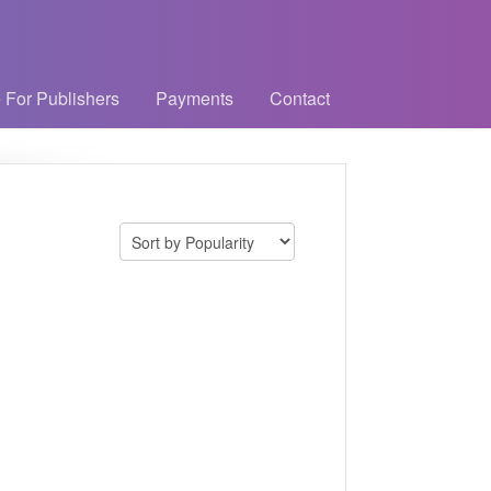
 For Publishers
Payments
Contact