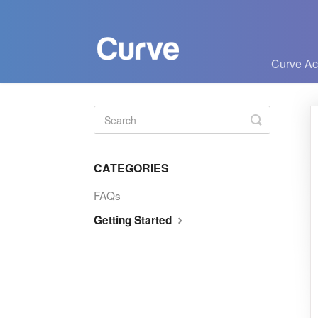
Curve A
Toggle
Search
CATEGORIES
FAQs
Getting Started