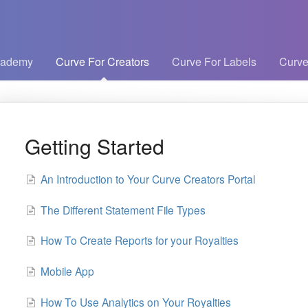
cademy
Curve For Creators
Curve For Labels
Curve
Getting Started
An Introduction to Your Curve Creators Portal
The Different Statement File Types
How To Create Reports for your Royalties
Mobile App
How To Use Analytics on Your Royalties