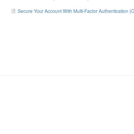
Secure Your Account With Multi-Factor Authentication (C