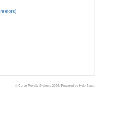
reators)
© Curve Royalty Systems 2026.
Powered by
Help Scout