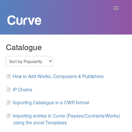
Toggle
Navigatio
Curve Academy
Catalogue
Curve For Creators
Curve For Labels
How to Add Works, Composers & Publishers
Curve For Publishers
IP Chains
Importing Catalogue in a CWR format
Payments
Importing entries in Curve (Payees/Contracts/Works)
Contact
using the excel Templates