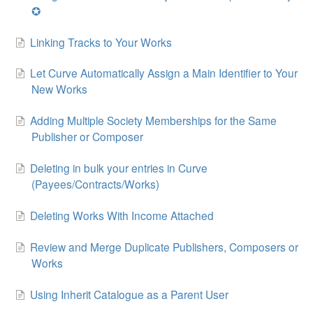
✪
Linking Tracks to Your Works
Let Curve Automatically Assign a Main Identifier to Your
New Works
Adding Multiple Society Memberships for the Same
Publisher or Composer
Deleting in bulk your entries in Curve
(Payees/Contracts/Works)
Deleting Works With Income Attached
Review and Merge Duplicate Publishers, Composers or
Works
Using Inherit Catalogue as a Parent User