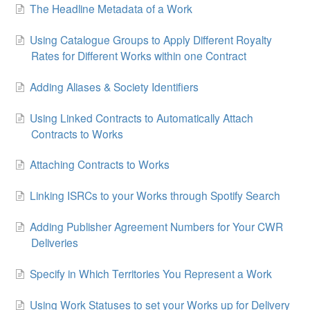
The Headline Metadata of a Work
Using Catalogue Groups to Apply Different Royalty
Rates for Different Works within one Contract
Adding Aliases & Society Identifiers
Using Linked Contracts to Automatically Attach
Contracts to Works
Attaching Contracts to Works
Linking ISRCs to your Works through Spotify Search
Adding Publisher Agreement Numbers for Your CWR
Deliveries
Specify in Which Territories You Represent a Work
Using Work Statuses to set your Works up for Delivery