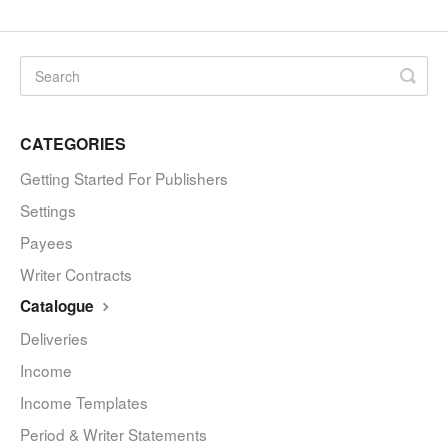
CATEGORIES
Getting Started For Publishers
Settings
Payees
Writer Contracts
Catalogue
Deliveries
Income
Income Templates
Period & Writer Statements