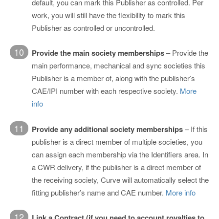
default, you can mark this Publisher as controlled. Per
work, you will still have the flexibility to mark this
Publisher as controlled or uncontrolled.
10
Provide the main society memberships
– Provide the
main performance, mechanical and sync societies this
Publisher is a member of, along with the publisher’s
CAE/IPI number with each respective society.
More
info
11
Provide any additional society memberships
– If this
publisher is a direct member of multiple societies, you
can assign each membership via the Identifiers area. In
a CWR delivery, if the publisher is a direct member of
the receiving society, Curve will automatically select the
fitting publisher’s name and CAE number.
More info
12
Link a Contract (if you need to account royalties to