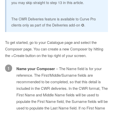
you may skip straight to step 13 in this article.
The CWR Deliveries feature is available to Curve Pro
clients only as part of the Deliveries add-on ✪.
To get started, go to your Catalogue page and select the
Composer page. You can create a new Composer by hitting
the +Create button on the top right of your screen.
1
Name your Composer
– The Name field is for your
reference. The First/Middle/Surname fields are
recommended to be completed, so that this detail is
included in the CWR deliveries. In the CWR format, The
First Name and Middle Name fields will be used to
populate the First Name field, the Surname fields will be
used to populate the Last Name field. If no First Name