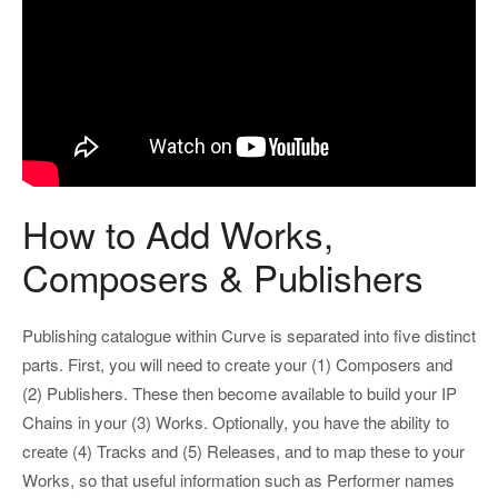
How to Add Works,
Composers & Publishers
Publishing catalogue within Curve is separated into five distinct
parts. First, you will need to create your (1) Composers and
(2) Publishers. These then become available to build your IP
Chains in your (3) Works. Optionally, you have the ability to
create (4) Tracks and (5) Releases, and to map these to your
Works, so that useful information such as Performer names