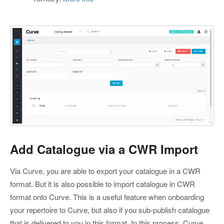
Add Catalogue via a CWR Import
Via Curve, you are able to export your catalogue in a CWR
format. But it is also possible to import catalogue in CWR
format onto Curve. This is a useful feature when onboarding
your repertoire to Curve, but also if you sub-publish catalogue
that is delivered to you in this format. In this process, Curve