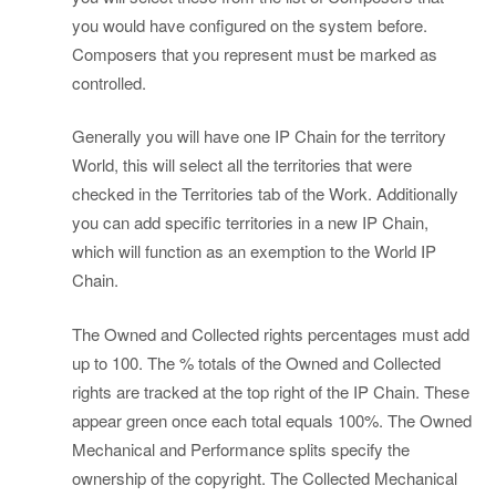
you would have configured on the system before.
Composers that you represent must be marked as
controlled.
Generally you will have one IP Chain for the territory
World, this will select all the territories that were
checked in the Territories tab of the Work. Additionally
you can add specific territories in a new IP Chain,
which will function as an exemption to the World IP
Chain.
The Owned and Collected rights percentages must add
up to 100. The % totals of the Owned and Collected
rights are tracked at the top right of the IP Chain. These
appear green once each total equals 100%. The Owned
Mechanical and Performance splits specify the
ownership of the copyright. The Collected Mechanical