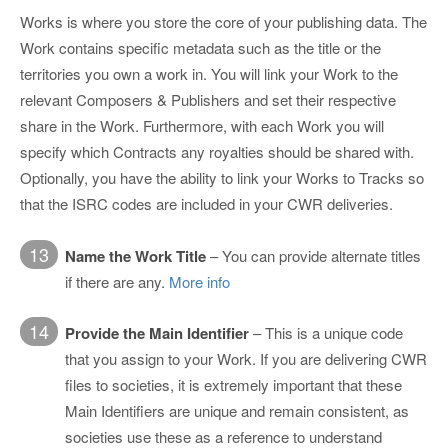
Works is where you store the core of your publishing data. The
Work contains specific metadata such as the title or the
territories you own a work in. You will link your Work to the
relevant Composers & Publishers and set their respective
share in the Work. Furthermore, with each Work you will
specify which Contracts any royalties should be shared with.
Optionally, you have the ability to link your Works to Tracks so
that the ISRC codes are included in your CWR deliveries.
13
Name the Work Title
– You can provide alternate titles
if there are any.
More info
14
Provide the Main Identifier
– This is a unique code
that you assign to your Work. If you are delivering CWR
files to societies, it is extremely important that these
Main Identifiers are unique and remain consistent, as
societies use these as a reference to understand