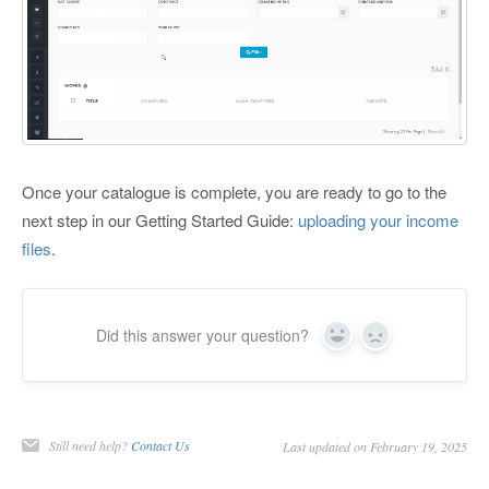
Once your catalogue is complete, you are ready to go to the
next step in our Getting Started Guide:
uploading your income
files
.
Did this answer your question?
Yes
No
Still need help?
Contact Us
Last updated on February 19, 2025