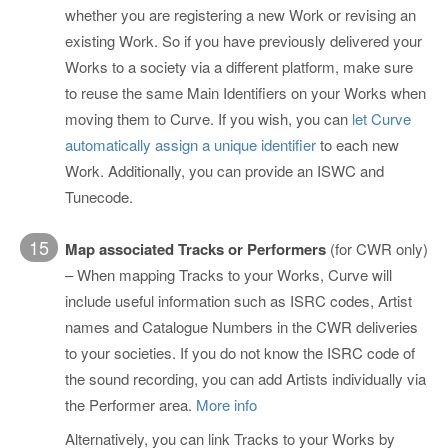
whether you are registering a new Work or revising an
existing Work. So if you have previously delivered your
Works to a society via a different platform, make sure
to reuse the same Main Identifiers on your Works when
moving them to Curve. If you wish, you can
let Curve
automatically assign a unique identifier
to each new
Work. Additionally, you can provide an ISWC and
Tunecode.
15
Map associated Tracks or Performers
(for CWR only)
– When mapping Tracks to your Works, Curve will
include useful information such as ISRC codes, Artist
names and Catalogue Numbers in the CWR deliveries
to your societies. If you do not know the ISRC code of
the sound recording, you can add Artists individually via
the Performer area.
More info
Alternatively, you can link Tracks to your Works by