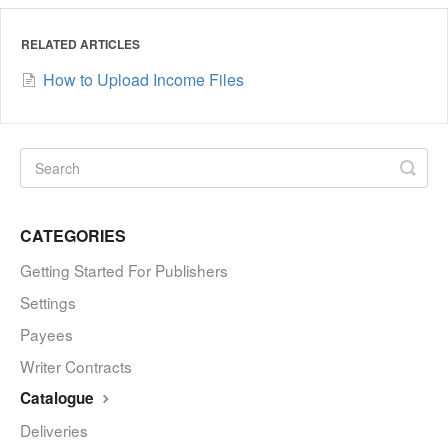
RELATED ARTICLES
How to Upload Income Files
CATEGORIES
Getting Started For Publishers
Settings
Payees
Writer Contracts
Catalogue
Deliveries