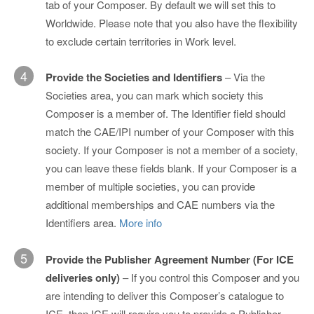
tab of your Composer. By default we will set this to
Worldwide. Please note that you also have the flexibility
to exclude certain territories in Work level.
4
Provide the Societies and Identifiers
– Via the
Societies area, you can mark which society this
Composer is a member of. The Identifier field should
match the CAE/IPI number of your Composer with this
society. If your Composer is not a member of a society,
you can leave these fields blank. If your Composer is a
member of multiple societies, you can provide
additional memberships and CAE numbers via the
Identifiers area.
More info
5
Provide the Publisher Agreement Number (For ICE
deliveries only)
– If you control this Composer and you
are intending to deliver this Composer’s catalogue to
ICE, then ICE will require you to provide a Publisher