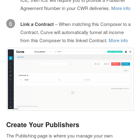
Agreement Number in your CWR deliveries.
More info
6
Link a Contract
– When matching this Composer to a
Contract, Curve will automatically funnel all income
from this Composer to this linked Contract.
More info
Create Your Publishers
The Publishing page is where you manage your own