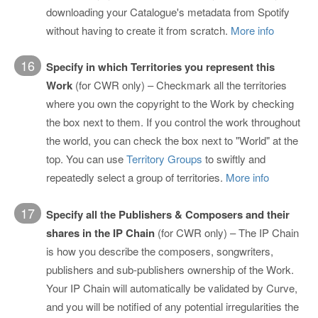
downloading your Catalogue's metadata from Spotify
without having to create it from scratch.
More info
16
Specify in which Territories you represent this
Work
(for CWR only) – Checkmark all the territories
where you own the copyright to the Work by checking
the box next to them. If you control the work throughout
the world, you can check the box next to "World" at the
top. You can use
Territory Groups
to swiftly and
repeatedly select a group of territories.
More info
17
Specify all the Publishers & Composers and their
shares in the IP Chain
(for CWR only) – The IP Chain
is how you describe the composers, songwriters,
publishers and sub-publishers ownership of the Work.
Your IP Chain will automatically be validated by Curve,
and you will be notified of any potential irregularities the