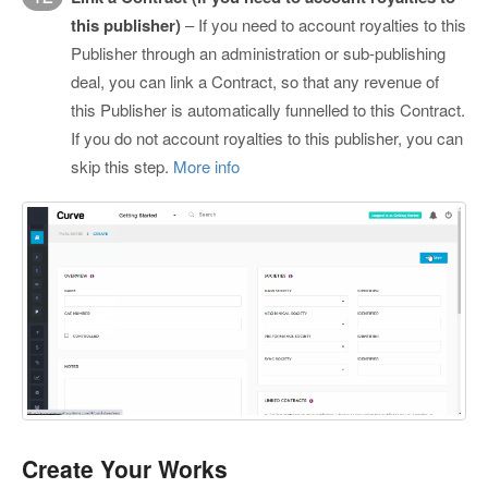
this publisher)
– If you need to account royalties to this
Publisher through an administration or sub-publishing
deal, you can link a Contract, so that any revenue of
this Publisher is automatically funnelled to this Contract.
If you do not account royalties to this publisher, you can
skip this step.
More info
Create Your Works