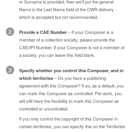
or Surname is provided, then we'll put the general
Name in the Last Name field of the CWR delivery -
which is accepted but not recommended.
2
Provide a CAE Number
– If your Composer is a
member of a collection society, please provide the
CAE/IPI Number. If your Composer is not a member of
a society, you can leave this field blank.
3
Specify whether you control this Composer, and in
which territories
– Do you have a publishing
agreement with this Composer? If so, as a default, you
can mark this Composer as controlled. Per work, you
will still have the flexibility to mark this Composer as
controlled or uncontrolled.
If you only control the copyright of this Composer in
certain territories, you can specify this on the Territories