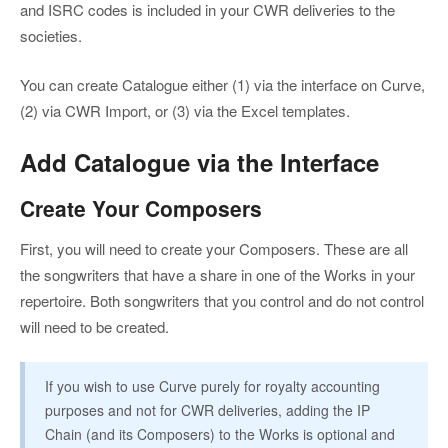
and ISRC codes is included in your CWR deliveries to the
societies.
You can create Catalogue either (1) via the interface on Curve,
(2) via CWR Import, or (3) via the Excel templates.
Add Catalogue via the Interface
Create Your Composers
First, you will need to create your Composers. These are all
the songwriters that have a share in one of the Works in your
repertoire. Both songwriters that you control and do not control
will need to be created.
If you wish to use Curve purely for royalty accounting
purposes and not for CWR deliveries, adding the IP
Chain (and its Composers) to the Works is optional and