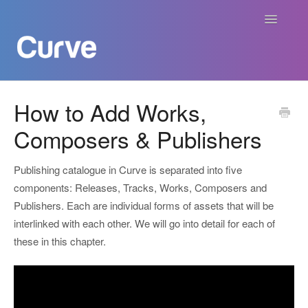
Toggle
Navigatio
Curve Academy
How to Add Works,
Composers & Publishers
Curve For Creators
Curve For Labels
Publishing catalogue in Curve is separated into five
components: Releases, Tracks, Works, Composers and
Curve For Publishers
Publishers. Each are individual forms of assets that will be
interlinked with each other. We will go into detail for each of
Payments
these in this chapter.
Contact