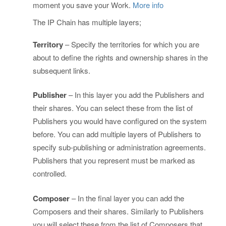
moment you save your Work.
More info
The IP Chain has multiple layers;
Territory
– Specify the territories for which you are
about to define the rights and ownership shares in the
subsequent links.
Publisher
– In this layer you add the Publishers and
their shares. You can select these from the list of
Publishers you would have configured on the system
before. You can add multiple layers of Publishers to
specify sub-publishing or administration agreements.
Publishers that you represent must be marked as
controlled.
Composer
– In the final layer you can add the
Composers and their shares. Similarly to Publishers
you will select these from the list of Composers that