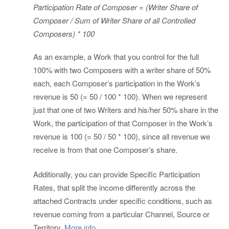
Participation Rate of Composer = (Writer Share of
Composer / Sum of Writer Share of all Controlled
Composers) * 100
As an example, a Work that you control for the full
100% with two Composers with a writer share of 50%
each, each Composer’s participation in the Work’s
revenue is 50 (= 50 / 100 * 100). When we represent
just that one of two Writers and his/her 50% share in the
Work, the participation of that Composer in the Work’s
revenue is 100 (= 50 / 50 * 100), since all revenue we
receive is from that one Composer’s share.
Additionally, you can provide Specific Participation
Rates, that split the income differently across the
attached Contracts under specific conditions, such as
revenue coming from a particular Channel, Source or
Territory.
More info