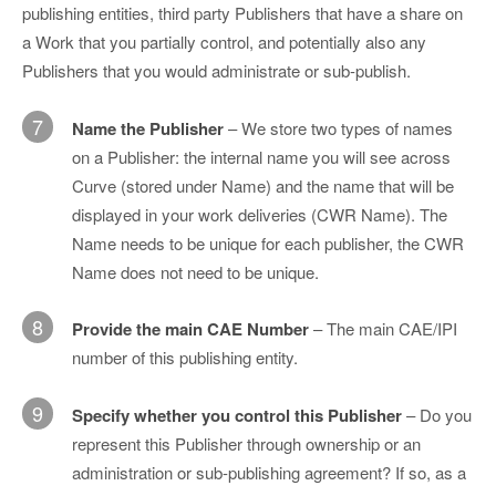
publishing entities, third party Publishers that have a share on
a Work that you partially control, and potentially also any
Publishers that you would administrate or sub-publish.
7
Name the Publisher
– We store two types of names
on a Publisher: the internal name you will see across
Curve (stored under Name) and the name that will be
displayed in your work deliveries (CWR Name). The
Name needs to be unique for each publisher, the CWR
Name does not need to be unique.
8
Provide the main CAE Number
– The main CAE/IPI
number of this publishing entity.
9
Specify whether you control this Publisher
– Do you
represent this Publisher through ownership or an
administration or sub-publishing agreement? If so, as a