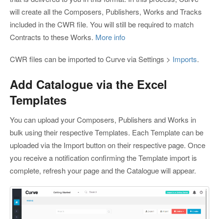
will create all the Composers, Publishers, Works and Tracks
included in the CWR file. You will still be required to match
Contracts to these Works.
More info
CWR files can be imported to Curve via Settings >
Imports
.
Add Catalogue via the Excel
Templates
You can upload your Composers, Publishers and Works in
bulk using their respective Templates. Each Template can be
uploaded via the Import button on their respective page. Once
you receive a notification confirming the Template import is
complete, refresh your page and the Catalogue will appear.