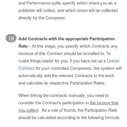
and Performance splits specify which share you as a
publisher will collect, and which share will be collected
directly by the Composer.
18
Add Contracts with the appropriate Participation
Rate
– At this stage, you specify which Contracts any
revenue of this Contract should be funnelled to. To
make things easier for you, if you have set up a
Linked
Contract
for your controlled Composers, the system will
automatically add the relevant Contracts to the work
and calculate its respective Participation Rates.
When linking the contracts manually, you need to
consider the Contract's participation in
the income that
you collect
. As a rule of thumb, the Participation Rate
should be calculated according to the following formula: