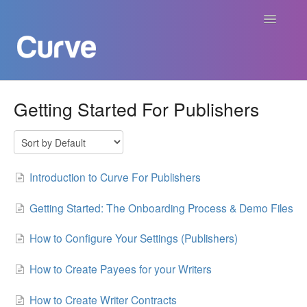
Toggle
Navigatio
Curve Academy
Getting Started For Publishers
Curve For Creators
Curve For Labels
Introduction to Curve For Publishers
Curve For Publishers
Getting Started: The Onboarding Process & Demo Files
How to Configure Your Settings (Publishers)
Payments
How to Create Payees for your Writers
Contact
How to Create Writer Contracts