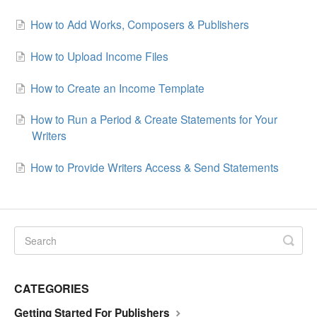
How to Add Works, Composers & Publishers
How to Upload Income Files
How to Create an Income Template
How to Run a Period & Create Statements for Your
Writers
How to Provide Writers Access & Send Statements
CATEGORIES
Getting Started For Publishers