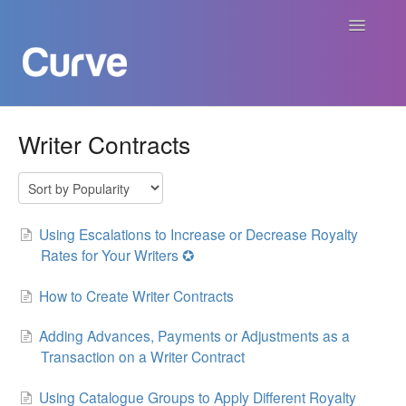
Toggle
Navigatio
Curve Academy
Writer Contracts
Curve For Creators
Curve For Labels
Using Escalations to Increase or Decrease Royalty
Rates for Your Writers ✪
Curve For Publishers
How to Create Writer Contracts
Payments
Adding Advances, Payments or Adjustments as a
Transaction on a Writer Contract
Contact
Using Catalogue Groups to Apply Different Royalty