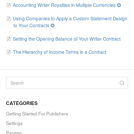
Accounting Writer Royalties in Multiple Currencies ✪
Using Companies to Apply a Custom Statement Design
to Your Contracts ✪
Setting the Opening Balance of Your Writer Contract
The Hierarchy of Income Terms in a Contract
CATEGORIES
Getting Started For Publishers
Settings
Payees