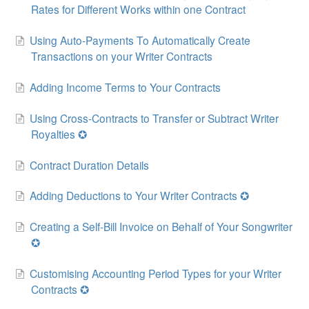
Rates for Different Works within one Contract
Using Auto-Payments To Automatically Create
Transactions on your Writer Contracts
Adding Income Terms to Your Contracts
Using Cross-Contracts to Transfer or Subtract Writer
Royalties ✪
Contract Duration Details
Adding Deductions to Your Writer Contracts ✪
Creating a Self-Bill Invoice on Behalf of Your Songwriter
✪
Customising Accounting Period Types for your Writer
Contracts ✪