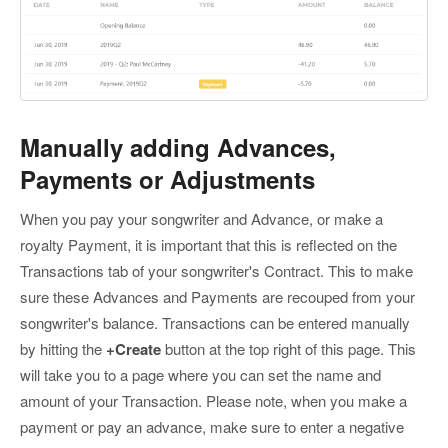
Manually adding Advances,
Payments or Adjustments
When you pay your songwriter and Advance, or make a
royalty Payment, it is important that this is reflected on the
Transactions tab of your songwriter's Contract. This to make
sure these Advances and Payments are recouped from your
songwriter's balance. Transactions can be entered manually
by hitting the
+Create
button at the top right of this page. This
will take you to a page where you can set the name and
amount of your Transaction. Please note, when you make a
payment or pay an advance, make sure to enter a negative