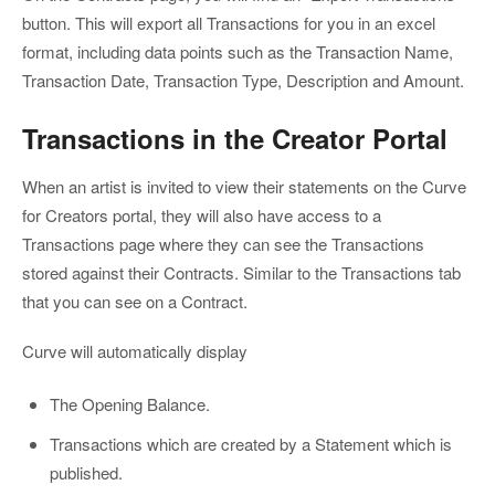
button. This will export all Transactions for you in an excel
format, including data points such as the Transaction Name,
Transaction Date, Transaction Type, Description and Amount.
Transactions in the Creator Portal
When an artist is invited to view their statements on the Curve
for Creators portal, they will also have access to a
Transactions page where they can see the Transactions
stored against their Contracts. Similar to the Transactions tab
that you can see on a Contract.
Curve will automatically display
The Opening Balance.
Transactions which are created by a Statement which is
published.