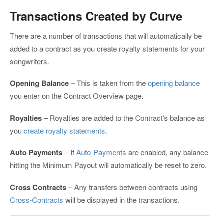
Transactions Created by Curve
There are a number of transactions that will automatically be
added to a contract as you create royalty statements for your
songwriters.
Opening Balance
– This is taken from the
opening balance
you enter on the Contract Overview page.
Royalties
– Royalties are added to the Contract's balance as
you
create royalty statements
.
Auto Payments
– If
Auto-Payments
are enabled, any balance
hitting the Minimum Payout will automatically be reset to zero.
Cross Contracts
– Any transfers between contracts using
Cross-Contracts
will be displayed in the transactions.