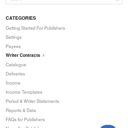
CATEGORIES
Getting Started For Publishers
Settings
Payees
Writer Contracts
Catalogue
Deliveries
Income
Income Templates
Period & Writer Statements
Reports & Data
FAQs for Publishers