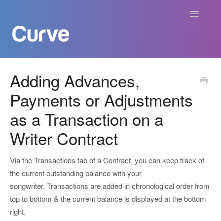
Toggle
Navigatio
Curve Academy
Adding Advances,
Payments or Adjustments
Curve For Creators
as a Transaction on a
Curve For Labels
Writer Contract
Curve For Publishers
Via the Transactions tab of a Contract, you can keep track of
Payments
the current outstanding balance with your
songwriter. Transactions are added in chronological order from
Contact
top to bottom & the current balance is displayed at the bottom
right.