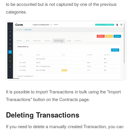
to be accounted but is not captured by one of the previous
categories.
It is possible to import Transactions in bulk using the "Import
Transactions" button on the Contracts page.
Deleting Transactions
If you need to delete a manually created Transaction, you can