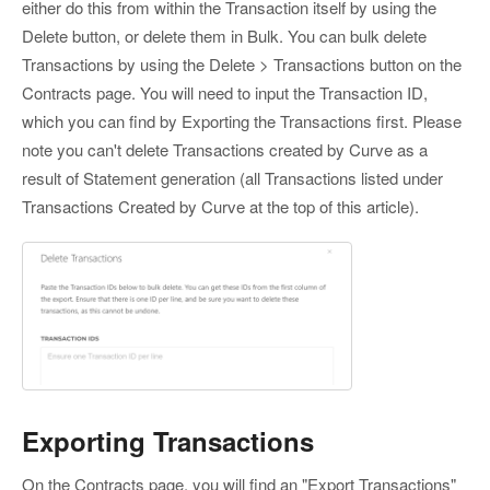
either do this from within the Transaction itself by using the
Delete button, or delete them in Bulk. You can bulk delete
Transactions by using the Delete > Transactions button on the
Contracts page. You will need to input the Transaction ID,
which you can find by Exporting the Transactions first. Please
note you can't delete Transactions created by Curve as a
result of Statement generation (all Transactions listed under
Transactions Created by Curve at the top of this article).
Exporting Transactions
On the Contracts page, you will find an "Export Transactions"