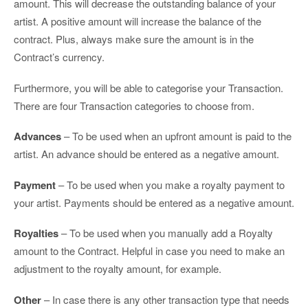
amount. This will decrease the outstanding balance of your
artist. A positive amount will increase the balance of the
contract. Plus, always make sure the amount is in the
Contract’s currency.
Furthermore, you will be able to categorise your Transaction.
There are four Transaction categories to choose from.
Advances
– To be used when an upfront amount is paid to the
artist. An advance should be entered as a negative amount.
Payment
– To be used when you make a royalty payment to
your artist. Payments should be entered as a negative amount.
Royalties
– To be used when you manually add a Royalty
amount to the Contract. Helpful in case you need to make an
adjustment to the royalty amount, for example.
Other
– In case there is any other transaction type that needs