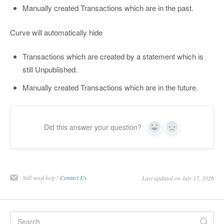
Manually created Transactions which are in the past.
Curve will automatically hide
Transactions which are created by a statement which is
still Unpublished.
Manually created Transactions which are in the future.
Did this answer your question?
Yes
No
Still need help?
Contact Us
Last updated on July 17, 2026