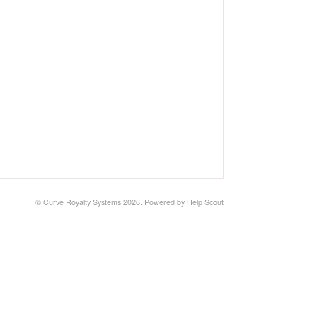
© Curve Royalty Systems 2026.
Powered by
Help Scout