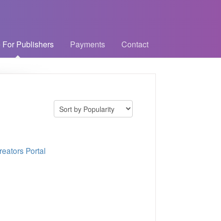
 For Publishers
Payments
Contact
eators Portal