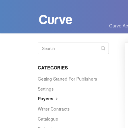
Curve A
Toggle
Search
CATEGORIES
Getting Started For Publishers
Settings
Payees
Writer Contracts
Catalogue