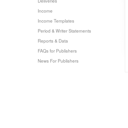
Deliveries
Income
Income Templates
Period & Writer Statements
Reports & Data
FAQs for Publishers
News For Publishers