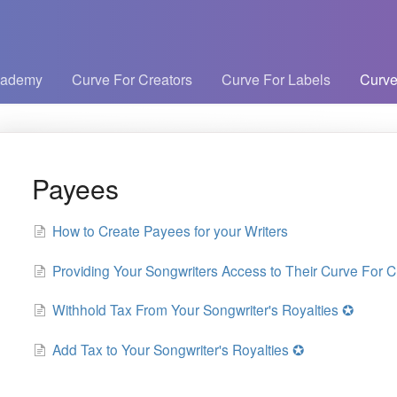
cademy
Curve For Creators
Curve For Labels
Curve
Payees
How to Create Payees for your Writers
Providing Your Songwriters Access to Their Curve For Cr
Withhold Tax From Your Songwriter's Royalties ✪
Add Tax to Your Songwriter's Royalties ✪