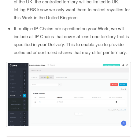
of the UK, the controlled territory will be limited to UK,
letting PRS know we only want them to collect royalties for
this Work in the United Kingdom.
If multiple IP Chains are specified on your Work, we will
include all IP Chains that cover at least one territory that is
specified in your Delivery. This to enable you to provide
collected or controlled shares that may differ per territory.