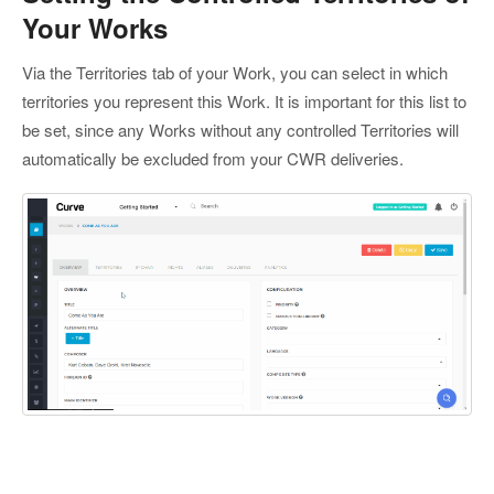
Your Works
Via the Territories tab of your Work, you can select in which
territories you represent this Work. It is important for this list to
be set, since any Works without any controlled Territories will
automatically be excluded from your CWR deliveries.