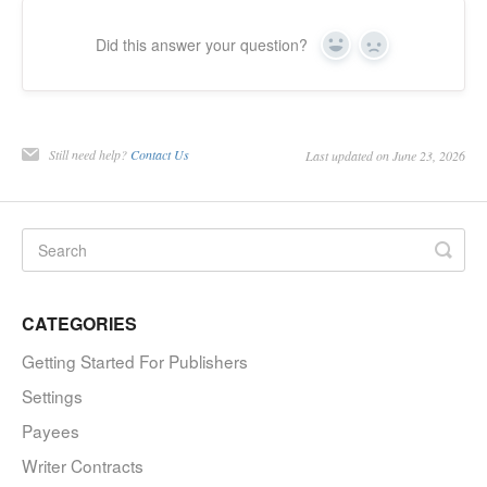
Did this answer your question?
Yes
No
Still need help?
Contact Us
Last updated on June 23, 2026
CATEGORIES
Getting Started For Publishers
Settings
Payees
Writer Contracts