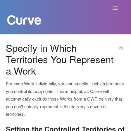
Toggle
Navigatio
Curve Academy
Specify in Which
Territories You Represent
Curve For Creators
a Work
Curve For Labels
For each Work individually, you can specify in which territories
Curve For Publishers
you control its copyrights. This is helpful, as Curve will
automatically exclude those Works from a CWR delivery that
Payments
you don't actually represent in the delivery's covered
territories.
Contact
Setting the Controlled Territories of