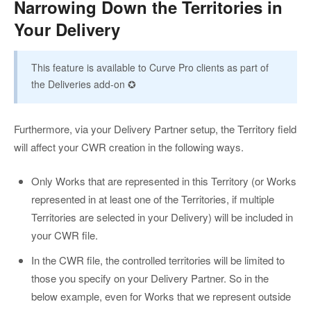
Narrowing Down the Territories in
Your Delivery
This feature is available to Curve Pro clients as part of
the Deliveries add-on ✪
Furthermore, via your Delivery Partner setup, the Territory field
will affect your CWR creation in the following ways.
Only Works that are represented in this Territory (or Works
represented in at least one of the Territories, if multiple
Territories are selected in your Delivery) will be included in
your CWR file.
In the CWR file, the controlled territories will be limited to
those you specify on your Delivery Partner. So in the
below example, even for Works that we represent outside