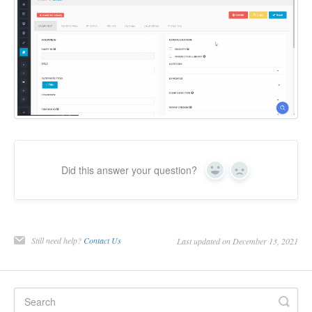
Did this answer your question?
Yes
No
Still need help?
Contact Us
Last updated on December 13, 2021