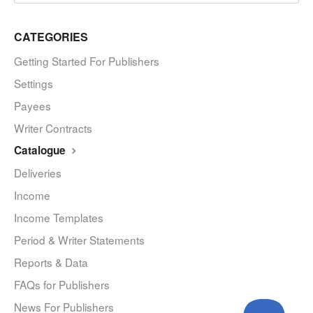
CATEGORIES
Getting Started For Publishers
Settings
Payees
Writer Contracts
Catalogue
Deliveries
Income
Income Templates
Period & Writer Statements
Reports & Data
FAQs for Publishers
News For Publishers