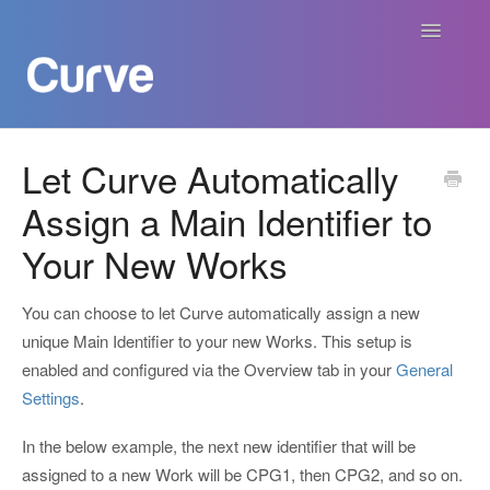
Toggle
Navigatio
Curve Academy
Let Curve Automatically
Assign a Main Identifier to
Curve For Creators
Your New Works
Curve For Labels
You can choose to let Curve automatically assign a new
Curve For Publishers
unique Main Identifier to your new Works. This setup is
enabled and configured via the Overview tab in your
General
Payments
Settings
.
Contact
In the below example, the next new identifier that will be
assigned to a new Work will be CPG1, then CPG2, and so on.