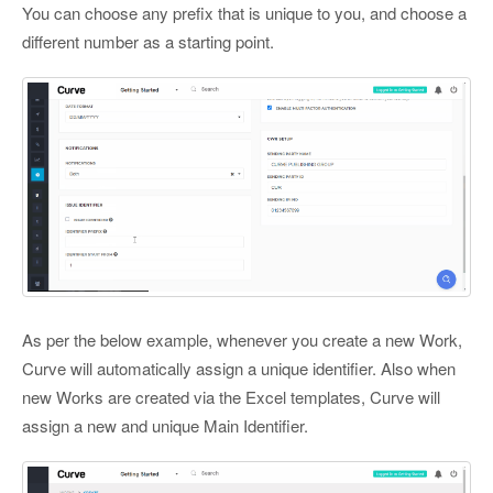
You can choose any prefix that is unique to you, and choose a
different number as a starting point.
As per the below example, whenever you create a new Work,
Curve will automatically assign a unique identifier. Also when
new Works are created via the Excel templates, Curve will
assign a new and unique Main Identifier.