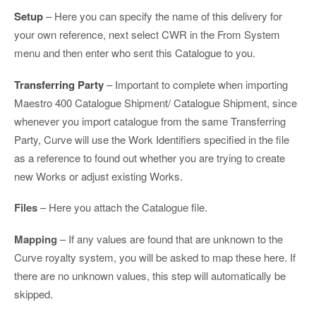
Setup
– Here you can specify the name of this delivery for
your own reference, next select CWR in the From System
menu and then enter who sent this Catalogue to you.
Transferring Party
– Important to complete when importing
Maestro 400 Catalogue Shipment/ Catalogue Shipment, since
whenever you import catalogue from the same Transferring
Party, Curve will use the Work Identifiers specified in the file
as a reference to found out whether you are trying to create
new Works or adjust existing Works.
Files
– Here you attach the Catalogue file.
Mapping
– If any values are found that are unknown to the
Curve royalty system, you will be asked to map these here. If
there are no unknown values, this step will automatically be
skipped.