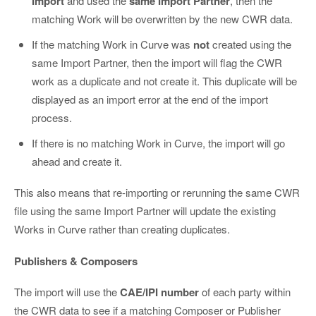
Import
and used the
same Import Partner
, then the
matching Work will be overwritten by the new CWR data.
If the matching Work in Curve was
not
created using the
same Import Partner, then the import will flag the CWR
work as a duplicate and not create it. This duplicate will be
displayed as an import error at the end of the import
process.
If there is no matching Work in Curve, the import will go
ahead and create it.
This also means that re-importing or rerunning the same CWR
file using the same Import Partner will update the existing
Works in Curve rather than creating duplicates.
Publishers & Composers
The import will use the
CAE/IPI number
of each party within
the CWR data to see if a matching Composer or Publisher