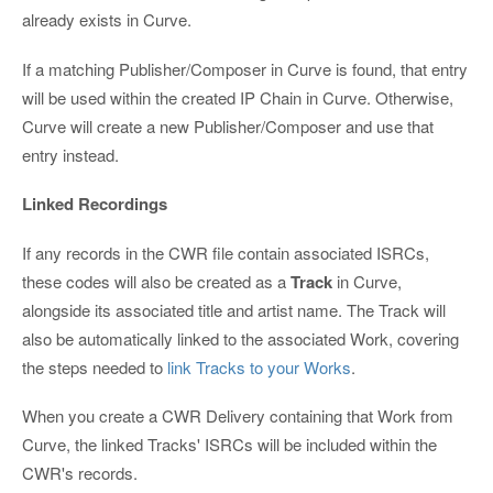
already exists in Curve.
If a matching Publisher/Composer in Curve is found, that entry
will be used within the created IP Chain in Curve. Otherwise,
Curve will create a new Publisher/Composer and use that
entry instead.
Linked Recordings
If any records in the CWR file contain associated ISRCs,
these codes will also be created as a
Track
in Curve,
alongside its associated title and artist name. The Track will
also be automatically linked to the associated Work, covering
the steps needed to
link Tracks to your Works
.
When you create a CWR Delivery containing that Work from
Curve, the linked Tracks' ISRCs will be included within the
CWR's records.