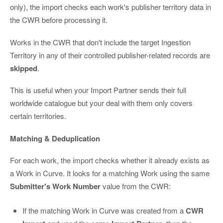
only), the import checks each work's publisher territory data in
the CWR before processing it.
Works in the CWR that don't include the target Ingestion
Territory in any of their controlled publisher-related records are
skipped
.
This is useful when your Import Partner sends their full
worldwide catalogue but your deal with them only covers
certain territories.
Matching & Deduplication
For each work, the import checks whether it already exists as
a Work in Curve. It looks for a matching Work using the same
Submitter's Work Number
value from the CWR:
If the matching Work in Curve was created from a
CWR