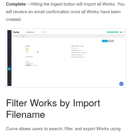
Complete
– Hitting the Ingest button will import all Works. You
will receive an email confirmation once all Works have been
created.
Filter Works by Import
Filename
Curve allows users to search, filter, and export Works using