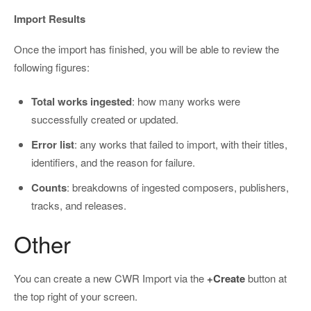
Import Results
Once the import has finished, you will be able to review the
following figures:
Total works ingested
: how many works were
successfully created or updated.
Error list
: any works that failed to import, with their titles,
identifiers, and the reason for failure.
Counts
: breakdowns of ingested composers, publishers,
tracks, and releases.
Other
You can create a new CWR Import via the
+Create
button at
the top right of your screen.