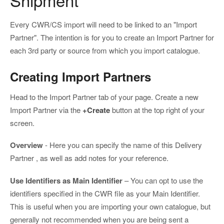
Every CWR/CS import will need to be linked to an "Import
Partner". The intention is for you to create an Import Partner for
each 3rd party or source from which you import catalogue.
Creating Import Partners
Head to the Import Partner tab of your page. Create a new
Import Partner via the
+Create
button at the top right of your
screen.
Overview
- Here you can specify the name of this Delivery
Partner , as well as add notes for your reference.
Use Identifiers as Main Identifier
– You can opt to use the
identifiers specified in the CWR file as your Main Identifier.
This is useful when you are importing your own catalogue, but
generally not recommended when you are being sent a