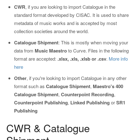
CWR
, if you are looking to import Catalogue in the
standard format developed by CISAC. It is used to share
metadata of music works and is accepted by most
collection societies around the world.
Catalogue Shipment
: This is mostly when moving your
data from
Music Maestro
to Curve. Files in the following
format are accepted:
.xlsx, .xls, .xlsb or .csv
.
More info
here
Other
, if you're looking to import Catalogue in any other
format such as
Catalogue Shipment
,
Maestro's 400
Catalogue Shipment
,
Counterpoint
Recording
,
Counterpoint
Publishing
,
Linked
Publishing
or
SR1
Publishing
CWR & Catalogue
Shipment