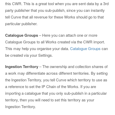
this CWR. This is a great tool when you are sent data by a 3rd
party publisher that you sub-publish, since you can instantly
tell Curve that all revenue for these Works should go to that
particular publisher.
Catalogue Groups
– Here you can attach one or more
Catalogue Groups to all Works created via the CWR import.
This may help you organise your data.
Catalogue Groups
can
be created via your Settings.
Ingestion Territory
– The ownership and collection shares of
a work may differentiate across different territories. By setting
the Ingestion Territory, you tell Curve which territory to use as
a reference to set the IP Chain of the Works. If you are
importing a catalogue that you only sub-publish in a particular
territory, then you will need to set this territory as your
Ingestion Territory.