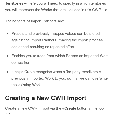
Territories
– Here you will need to specify in which territories
you will represent the Works that are included in this CWR file.
The benefits of Import Partners are:
Presets and previously mapped values can be stored
against the Import Partners, making the import process
easier and requiring no repeated effort.
Enables you to track from which Partner an imported Work
comes from.
It helps Curve recognise when a 3rd party redelivers a
previously imported Work to you, so that we can overwrite
this existing Work.
Creating a New CWR Import
Create a new CWR Import via the
+Create
button at the top