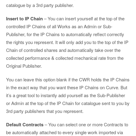
catalogue by a 3rd party publisher.
Insert to IP Chain
– You can insert yourself at the top of the
controlled IP Chains of all Works as an Admin or Sub-
Publisher, for the IP Chains to automatically reflect correctly
the rights you represent. It will only add you to the top of the IP
Chain of controlled shares and automatically take over the
collected performance & collected mechanical rate from the
Original Publisher.
You can leave this option blank if the CWR holds the IP Chains
in the exact way that you want these IP Chains on Curve. But
it’s a great tool to instantly add yourself as the Sub-Publisher
or Admin at the top of the IP Chain for catalogue sent to you by
3rd party publishers that you represent.
Default Contracts
– You can select one or more Contracts to
be automatically attached to every single work imported via