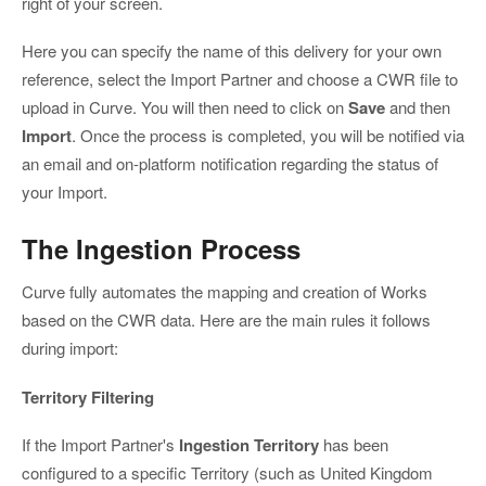
right of your screen.
Here you can specify the name of this delivery for your own
reference, select the Import Partner and choose a CWR file to
upload in Curve. You will then need to click on
Save
and then
Import
. Once the process is completed, you will be notified via
an email and on-platform notification regarding the status of
your Import.
The Ingestion Process
Curve fully automates the mapping and creation of Works
based on the CWR data. Here are the main rules it follows
during import:
Territory Filtering
If the Import Partner's
Ingestion Territory
has been
configured to a specific Territory (such as United Kingdom