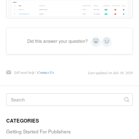
Did this answer your question?
Yes
No
Still need help?
Contact Us
Last updated on July 30, 2026
CATEGORIES
Getting Started For Publishers