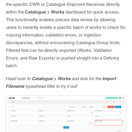
the specific CWR or Catalogue Shipment filenames directly
within the
Catalogue > Works
dashboard for quick access.
This functionality enables precise data review by allowing
users to instantly isolate a specific batch of works to check for
missing information, validation errors, or ingestion
discrepancies, without encountering Catalogue Group limits.
Filtered lists can be directly exported (Works, Validation
Errors, and Raw Exports) or pushed straight into a Delivery
batch.
Head over to
Catalogue > Works
and look for the
Import
Filename
typeahead filter to try it out!