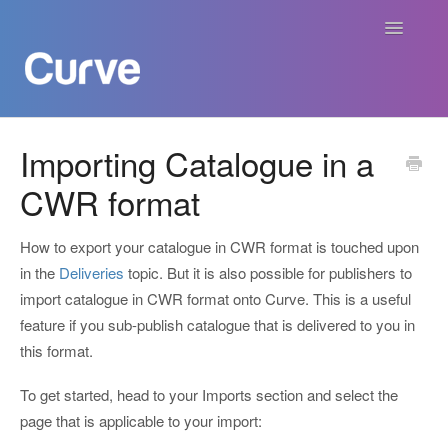
Toggle
Navigatio
Curve Academy
Importing Catalogue in a
CWR format
Curve For Creators
Curve For Labels
How to export your catalogue in CWR format is touched upon
in the
Deliveries
topic. But it is also possible for publishers to
Curve For Publishers
import catalogue in CWR format onto Curve. This is a useful
feature if you sub-publish catalogue that is delivered to you in
Payments
this format.
To get started, head to your Imports section and select the
Contact
page that is applicable to your import: