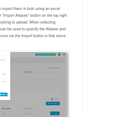
to import them in bulk using an excel
e "Import Aliases" button on the top right
 looking to upload. When selecting
can be used to specify the Aliases and
Curve via the Import button in that same