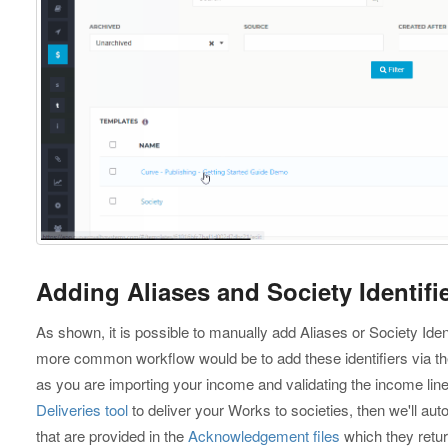
Adding Aliases and Society Identifie
As shown, it is possible to manually add Aliases or Society Ident
more common workflow would be to add these identifiers via t
as you are importing your income and validating the income lin
Deliveries tool
to deliver your Works to societies, then we'll auto
that are provided in the
Acknowledgement files
which they retur