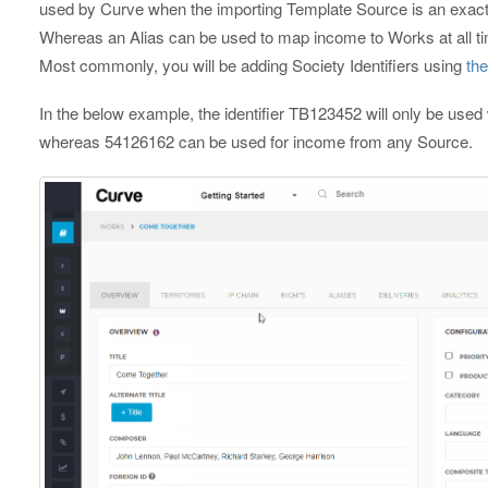
used by Curve when the importing Template Source is an exact m
Whereas an Alias can be used to map income to Works at all ti
Most commonly, you will be adding Society Identifiers using
th
In the below example, the identifier TB123452 will only be us
whereas 54126162 can be used for income from any Source.