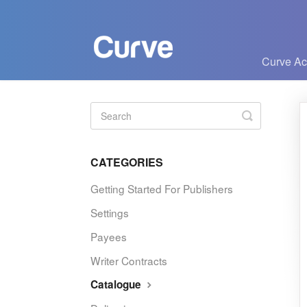
Curve A
Toggle
Search
CATEGORIES
Getting Started For Publishers
Settings
Payees
Writer Contracts
Catalogue