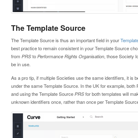
The Template Source
The Template Source is thus an important field in your
Templat
best practice to remain consistent in your Template Source ch
from
PRS
to
Performance Rights Organisation
, those Society 
be in use.
As a pro tip, if multiple Societies use the same identifiers, it is
under the same Template Source. In the UK for example, both
and using the Template Source
PRS
for both templates will m
unknown identifiers once, rather than once per Template Sourc