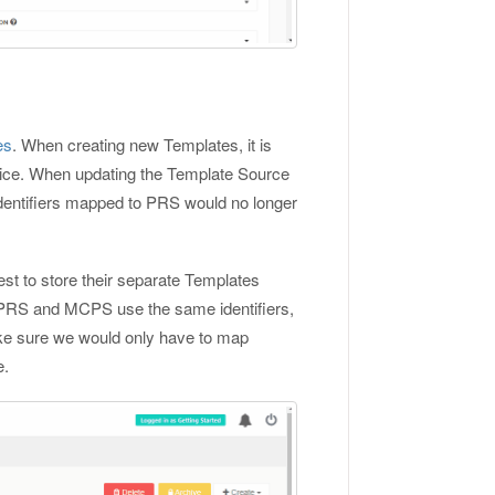
es
. When creating new Templates, it is
oice. When updating the Template Source
Identifiers mapped to PRS would no longer
 best to store their separate Templates
 PRS and MCPS use the same identifiers,
ake sure we would only have to map
e.