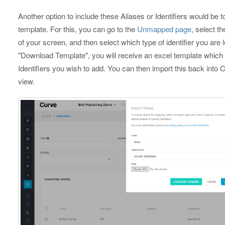
Another option to include these Aliases or Identifiers would be 
template. For this, you can go to the
Unmapped page
, select th
of your screen, and then select which type of identifier you are
"Download Template", you will receive an excel template which 
Identifiers you wish to add. You can then import this back into 
view.