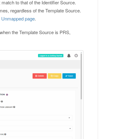
atch to that of the Identifier Source.
mes, regardless of the Template Source.
e Unmapped page
.
ed when the Template Source is PRS,