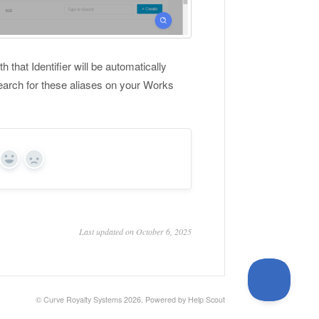
that Identifier will be automatically
earch for these aliases on your Works
Yes
No
Last updated on October 6, 2025
© Curve Royalty Systems 2026.
Powered by
Help Scout