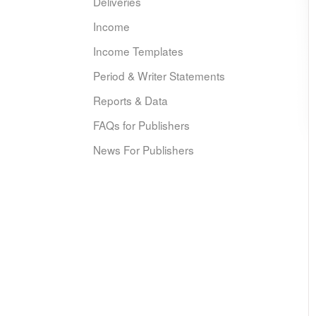
Deliveries
Income
Income Templates
Period & Writer Statements
Reports & Data
FAQs for Publishers
News For Publishers