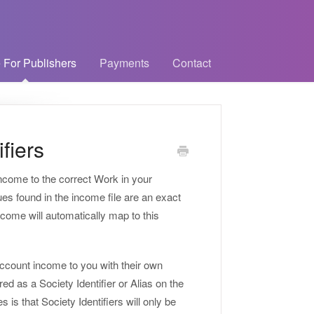
 For Publishers
Payments
Contact
fiers
income to the correct Work in your
ues found in the income file are an exact
ncome will automatically map to this
account income to you with their own
red as a Society Identifier or Alias on the
is that Society Identifiers will only be