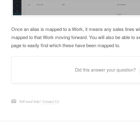
Once an alias is mapped to a Work, it means any sales lines with 
mapped to that Work moving forward. You will also be able to s
page to easily find which these have been mapped to.
Did this answer your question?
Still need help?
Contact Us