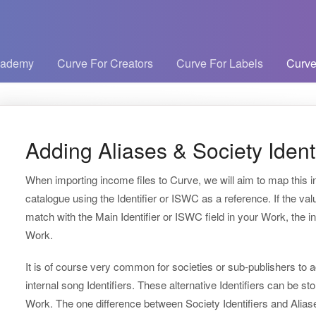
cademy
Curve For Creators
Curve For Labels
Curve
Adding Aliases & Society Identi
When importing income files to Curve, we will aim to map this 
catalogue using the Identifier or ISWC as a reference. If the val
match with the Main Identifier or ISWC field in your Work, the i
Work.
It is of course very common for societies or sub-publishers to 
internal song Identifiers. These alternative Identifiers can be sto
Work. The one difference between Society Identifiers and Aliases 