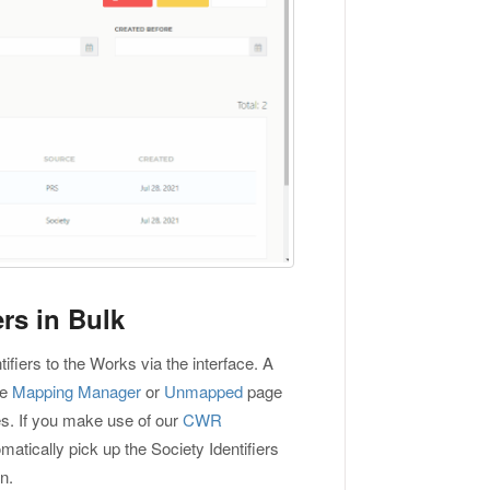
rs in Bulk
ifiers to the Works via the interface. A
he
Mapping Manager
or
Unmapped
page
es. If you make use of our
CWR
matically pick up the Society Identifiers
n.