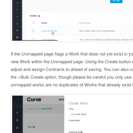
If the Unmapped page flags a Work that does not yet exist in y
new Work within the Unmapped page. Using the Create button w
adjust and assign Contracts to ahead of saving. You can also 
the +Bulk Create option, though please be careful you only use 
unmapped works are no duplicates of Works that already exist i