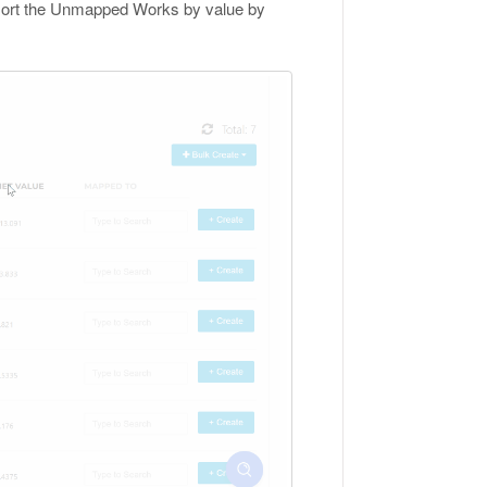
n sort the Unmapped Works by value by