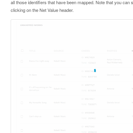
all those identifiers that have been mapped. Note that you ca
clicking on the Net Value header.