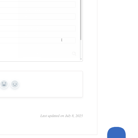
Yes
No
Last updated on July 8, 2025