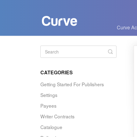
Curve A
Toggle
Search
CATEGORIES
Getting Started For Publishers
Settings
Payees
Writer Contracts
Catalogue