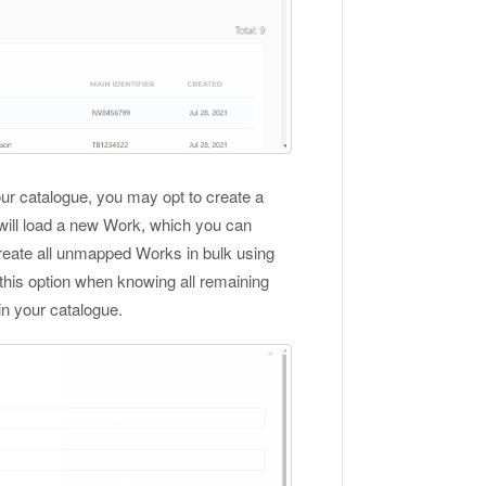
our catalogue, you may opt to create a
ill load a new Work, which you can
create all unmapped Works in bulk using
this option when knowing all remaining
n your catalogue.