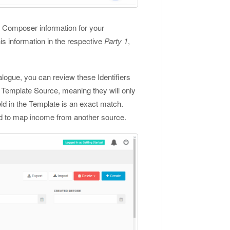
ny Composer information for your
is information in the respective
Party 1
,
logue, you can review these Identifiers
r Template Source, meaning they will only
d in the Template is an exact match.
sed to map income from another source.