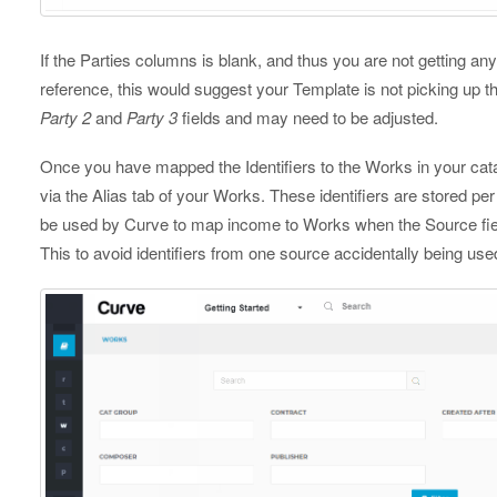
If the Parties columns is blank, and thus you are not getting a
reference, this would suggest your Template is not picking up th
Party 2
and
Party 3
fields and may need to be adjusted.
Once you have mapped the Identifiers to the Works in your cata
via the Alias tab of your Works. These identifiers are stored pe
be used by Curve to map income to Works when the Source fiel
This to avoid identifiers from one source accidentally being u