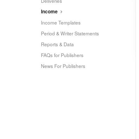
Deliveries
Income
Income Templates
Period & Writer Statements
Reports & Data
FAQs for Publishers
News For Publishers