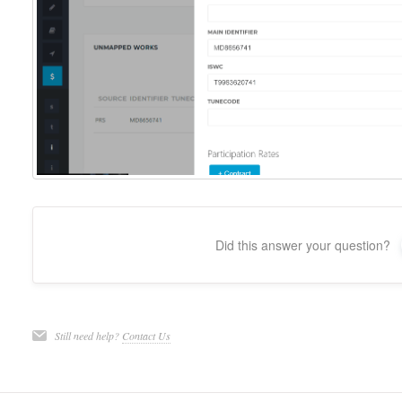
Did this answer your question?
Still need help?
Contact Us