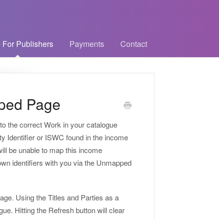
 For Publishers
Payments
Contact
ped Page
to the correct Work in your catalogue
ety Identifier or ISWC found in the income
ill be unable to map this income
known identifiers with you via the Unmapped
age. Using the Titles and Parties as a
e. Hitting the Refresh button will clear