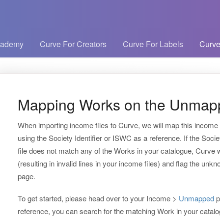
cademy
Curve For Creators
Curve For Labels
Curve
Mapping Works on the Unmap
When importing income files to Curve, we will map this income 
using the Society Identifier or ISWC as a reference. If the Soci
file does not match any of the Works in your catalogue, Curve w
(resulting in invalid lines in your income files) and flag the un
page.
To get started, please head over to your Income >
Unmapped
p
reference, you can search for the matching Work in your catalogu