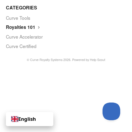
CATEGORIES
Curve Tools
Royalties 101
Curve Accelerator
Curve Certified
© Curve Royalty Systems 2026.
Powered by
Help Scout
English