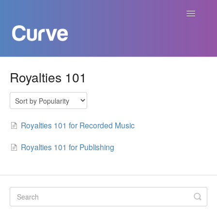
Toggle
Navigatio
Curve Academy
Royalties 101
Curve For Creators
Curve For Labels
Royalties 101 for Recorded Music
Curve For Publishers
Royalties 101 for Publishing
Payments
Contact