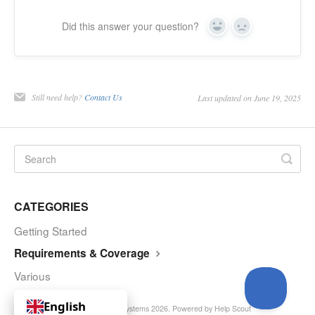
Did this answer your question?
Yes
No
Still need help?
Contact Us
Last updated on June 19, 2025
CATEGORIES
Getting Started
Requirements & Coverage
Various
English
© Curve Royalty Systems 2026.
Powered by
Help Scout