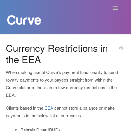
Toggle
Navigatio
Curve Academy
Currency Restrictions in
the EEA
Curve For Creators
Curve For Labels
When making use of Curve's payment functionality to send
royalty payments to your payees straight from within the
Curve For Publishers
Curve platform, there are a few currency restrictions in the
EEA.
Payments
Clients based in the
EEA
cannot store a balance or make
payments in the below list of currencies.
Contact
Bahrain Dinar (BHD)