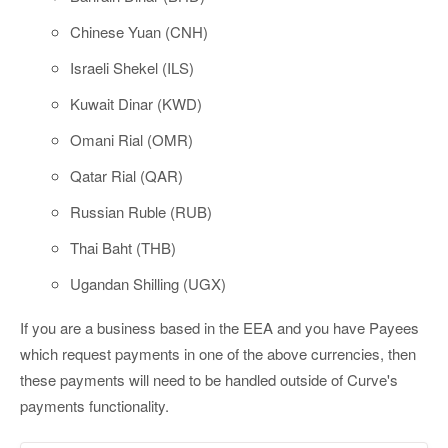
Chinese Yuan (CNH)
Israeli Shekel (ILS)
Kuwait Dinar (KWD)
Omani Rial (OMR)
Qatar Rial (QAR)
Russian Ruble (RUB)
Thai Baht (THB)
Ugandan Shilling (UGX)
If you are a business based in the EEA and you have Payees
which request payments in one of the above currencies, then
these payments will need to be handled outside of Curve's
payments functionality.