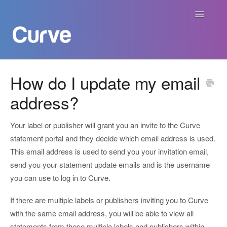
Toggle
Navigatio
Curve Academy
How do I update my email
address?
Curve For Creators
Curve For Labels
Your label or publisher will grant you an invite to the Curve
statement portal and they decide which email address is used.
Curve For Publishers
This email address is used to send you your invitation email,
send you your statement update emails and is the username
Payments
you can use to log in to Curve.
If there are multiple labels or publishers inviting you to Curve
Contact
with the same email address, you will be able to view all
statements from these multiple labels and publishers within