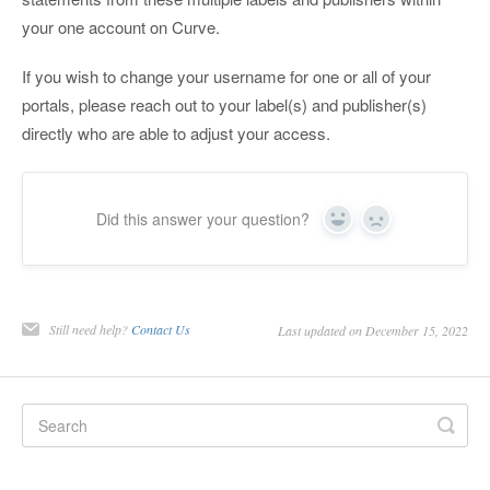
your one account on Curve.
If you wish to change your username for one or all of your
portals, please reach out to your label(s) and publisher(s)
directly who are able to adjust your access.
Did this answer your question?
Yes
No
Still need help?
Contact Us
Last updated on December 15, 2022