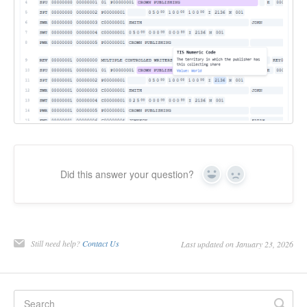
Did this answer your question?
Yes
No
Still need help?
Contact Us
Last updated on January 23, 2026