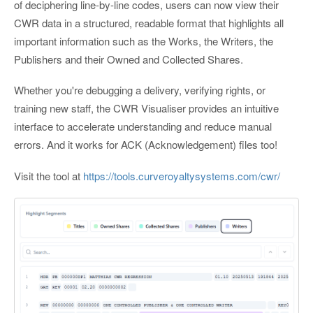
of deciphering line-by-line codes, users can now view their
CWR data in a structured, readable format that highlights all
important information such as the Works, the Writers, the
Publishers and their Owned and Collected Shares.
Whether you're debugging a delivery, verifying rights, or
training new staff, the CWR Visualiser provides an intuitive
interface to accelerate understanding and reduce manual
errors. And it works for ACK (Acknowledgement) files too!
Visit the tool at
https://tools.curveroyaltysystems.com/cwr/