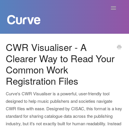
Toggle
Navigatio
Curve Academy
CWR Visualiser - A
Clearer Way to Read Your
Curve For Creators
Common Work
Curve For Labels
Registration Files
Curve For Publishers
Curve's CWR Visualiser is a powerful, user-friendly tool
Payments
designed to help music publishers and societies navigate
CWR files with ease. Designed by CISAC, this format is a key
Contact
standard for sharing catalogue data across the publishing
industry, but it's not exactly built for human readability. Instead