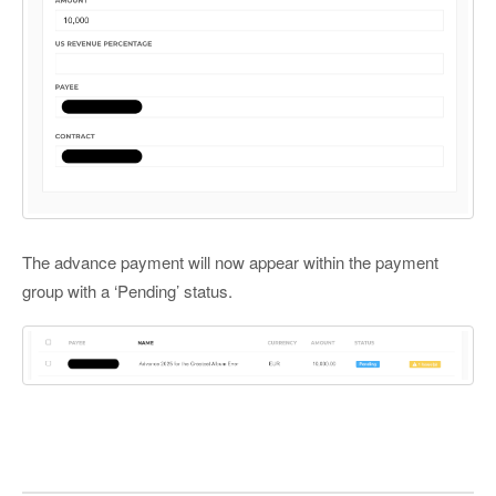
The advance payment will now appear within the payment
group with a ‘Pending’ status.