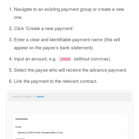
Navigate to an existing payment group or create a new
one.
Click ‘Create a new payment’.
Enter a clear and identifiable payment name (this will
appear on the payee’s bank statement).
Input an amount, e.g.
(without commas).
10000
Select the payee who will receive the advance payment.
Link the payment to the relevant contract.