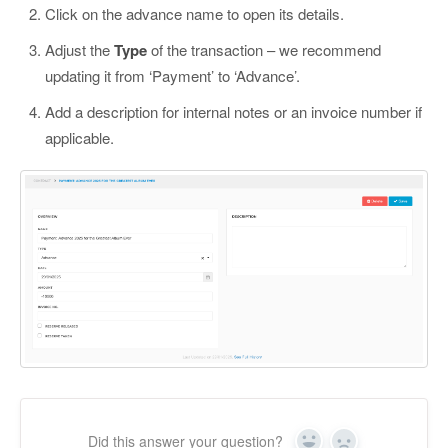
Click on the advance name to open its details.
Adjust the
Type
of the transaction – we recommend
updating it from ‘Payment’ to ‘Advance’.
Add a description for internal notes or an invoice number if
applicable.
Did this answer your question?