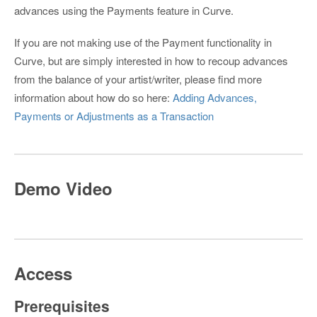
advances using the Payments feature in Curve.
If you are not making use of the Payment functionality in
Curve, but are simply interested in how to recoup advances
from the balance of your artist/writer, please find more
information about how do so here:
Adding Advances,
Payments or Adjustments as a Transaction
Demo Video
Access
Prerequisites