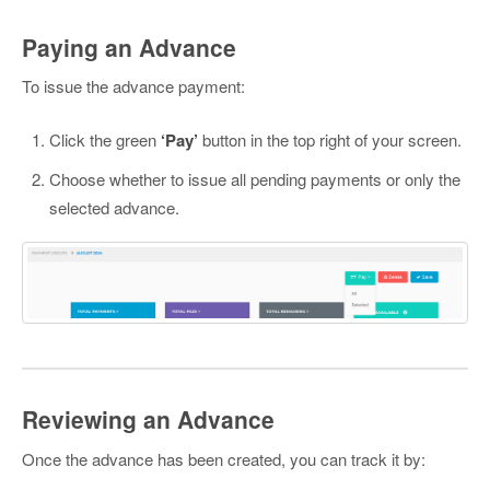
Paying an Advance
To issue the advance payment:
Click the green
‘Pay’
button in the top right of your screen.
Choose whether to issue all pending payments or only the
selected advance.
Reviewing an Advance
Once the advance has been created, you can track it by: