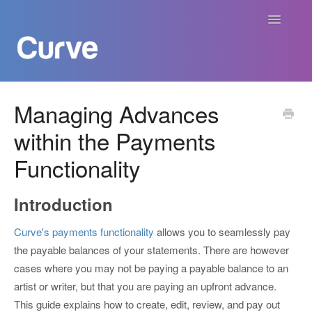
Toggle
Navigatio
Curve Academy
Managing Advances
within the Payments
Curve For Creators
Functionality
Curve For Labels
Introduction
Curve For Publishers
Curve's payments functionality
allows you to seamlessly pay
Payments
the payable balances of your statements. There are however
cases where you may not be paying a payable balance to an
Contact
artist or writer, but that you are paying an upfront advance.
This guide explains how to create, edit, review, and pay out