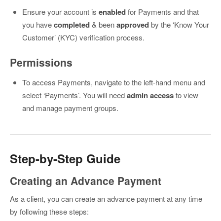
Ensure your account is
enabled
for Payments and that
you have
completed
& been
approved
by the ‘Know Your
Customer’ (KYC) verification process.
Permissions
To access Payments, navigate to the left-hand menu and
select ‘Payments’. You will need
admin access
to view
and manage payment groups.
Step-by-Step Guide
Creating an Advance Payment
As a client, you can create an advance payment at any time
by following these steps: