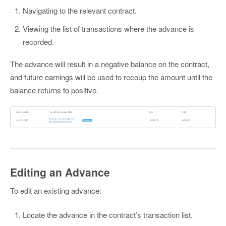
Navigating to the relevant contract.
Viewing the list of transactions where the advance is
recorded.
The advance will result in a negative balance on the contract,
and future earnings will be used to recoup the amount until the
balance returns to positive.
Editing an Advance
To edit an existing advance:
Locate the advance in the contract’s transaction list.