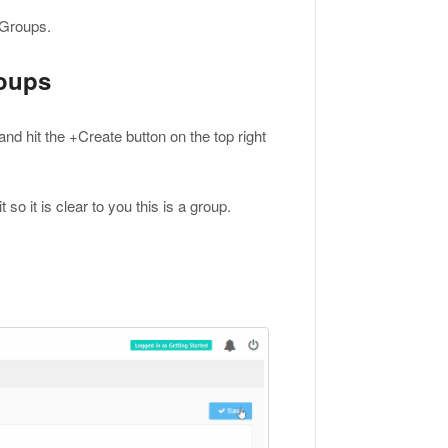
y Groups.
roups
and hit the +Create button on the top right
o it is clear to you this is a group.