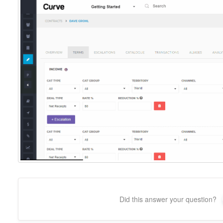
Did this answer your question?