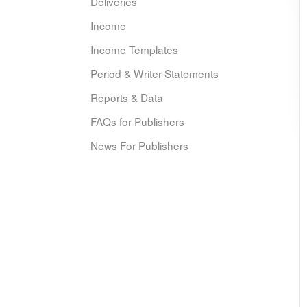
Deliveries
Income
Income Templates
Period & Writer Statements
Reports & Data
FAQs for Publishers
News For Publishers