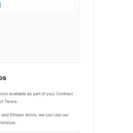
ps
e available as part of your Contract
act Terms.
d and Stream terms, we can use our
 revenue.