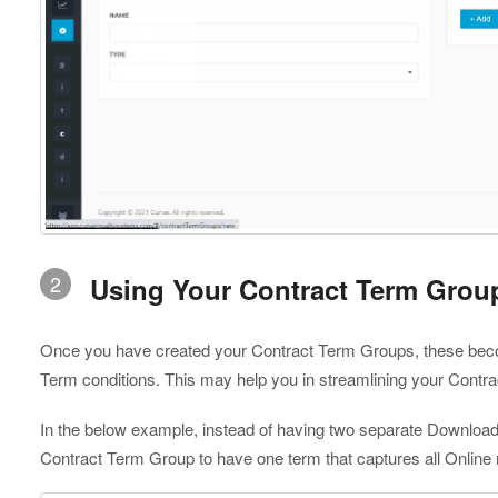
2
Using Your Contract Term Grou
Once you have created your Contract Term Groups, these becom
Term conditions. This may help you in streamlining your Contr
In the below example, instead of having two separate Downloa
Contract Term Group to have one term that captures all Online