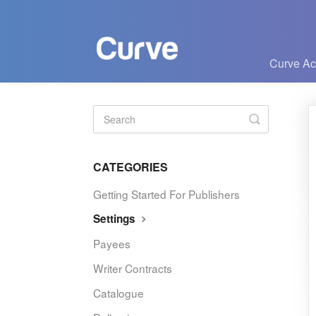
Curve A
Toggle
Search
CATEGORIES
Getting Started For Publishers
Settings
Payees
Writer Contracts
Catalogue