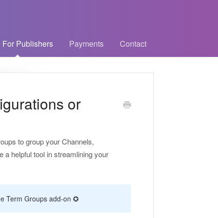
 For Publishers
Payments
Contact
gurations or
Groups to group your Channels,
 helpful tool in streamlining your
f the Term Groups add-on ✪