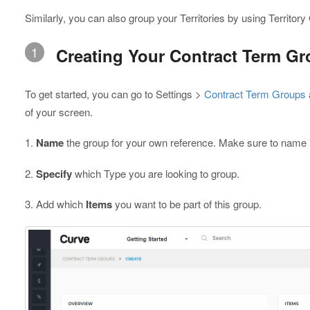
Similarly, you can also group your Territories by using Territor
1
Creating Your Contract Term G
To get started, you can go to Settings >
Contract Term Groups
of your screen.
1.
Name
the group for your own reference. Make sure to name it s
2.
Specify
which Type you are looking to group.
3. Add which
Items
you want to be part of this group.