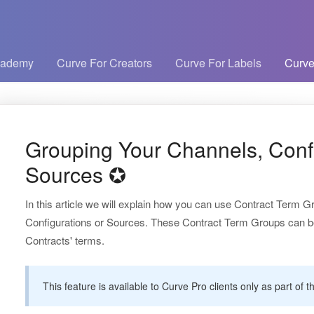
cademy
Curve For Creators
Curve For Labels
Curve
Grouping Your Channels, Confi
Sources ✪
In this article we will explain how you can use Contract Term 
Configurations or Sources. These Contract Term Groups can be a
Contracts' terms.
This feature is available to Curve Pro clients only as part o