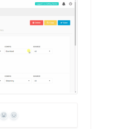
Yes
No