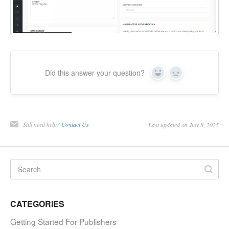
Did this answer your question?
Yes
No
Still need help?
Contact Us
Last updated on July 8, 2025
CATEGORIES
Getting Started For Publishers