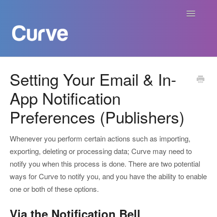
Toggle
Navigatio
Curve Academy
Setting Your Email & In-
App Notification
Curve For Creators
Preferences (Publishers)
Curve For Labels
Whenever you perform certain actions such as importing,
Curve For Publishers
exporting, deleting or processing data; Curve may need to
notify you when this process is done. There are two potential
Payments
ways for Curve to notify you, and you have the ability to enable
one or both of these options.
Contact
Via the Notification Bell