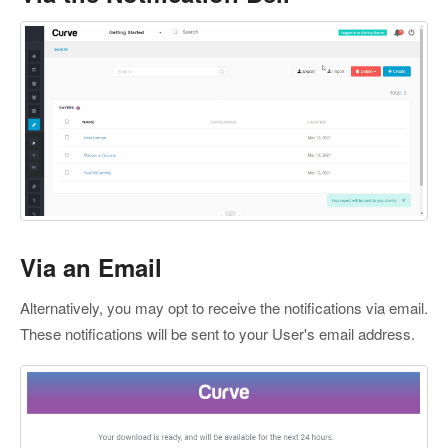
Via an Email
Alternatively, you may opt to receive the notifications via email.
These notifications will be sent to your User's email address.