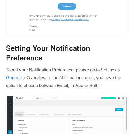
Setting Your Notification
Preference
To set your Notification Preference, please go to Settings >
General
> Overview. In the Notifications area, you have the
option to choose between Email, In-App or Both.