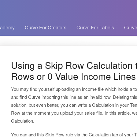
cademy
Curve For Creators
Curve For Labels
Curve
Using a Skip Row Calculation t
Rows or 0 Value Income Lines
You may find yourself uploading an income file which holds a to
and find Curve importing this line as an invalid row. Deleting thi
solution, but even better, you can write a Calculation in your Tem
Row at the moment you upload your sales file. In this article, w
Calculation.
You can add this Skip Row rule via the Calculation tab of your Te