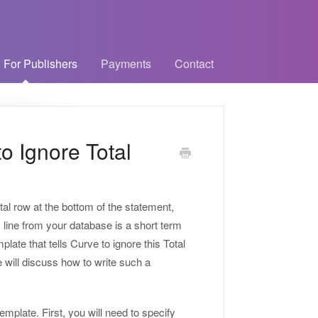
 For Publishers
Payments
Contact
o Ignore Total
tal row at the bottom of the statement,
s line from your database is a short term
plate that tells Curve to ignore this Total
e will discuss how to write such a
mplate. First, you will need to specify