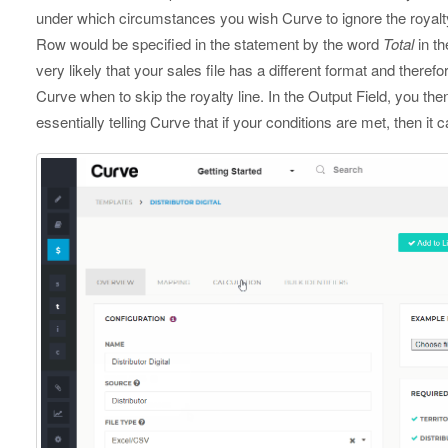
under which circumstances you wish Curve to ignore the royalty 
Row would be specified in the statement by the word
Total
in th
very likely that your sales file has a different format and therefo
Curve when to skip the royalty line. In the Output Field, you the
essentially telling Curve that if your conditions are met, then it c