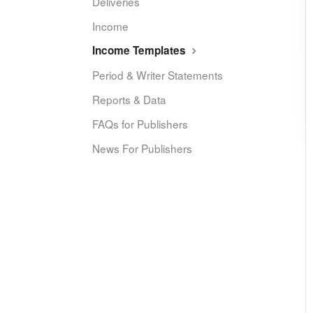
Deliveries
Income
Income Templates
Period & Writer Statements
Reports & Data
FAQs for Publishers
News For Publishers