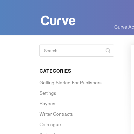
Curve A
Toggle
Search
CATEGORIES
Getting Started For Publishers
Settings
Payees
Writer Contracts
Catalogue