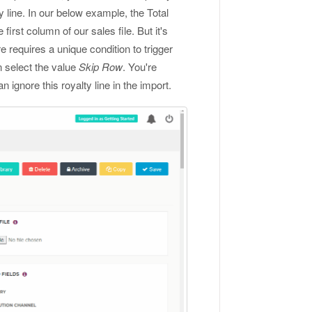
line. In our below example, the Total
e first column of our sales file. But it's
re requires a unique condition to trigger
n select the value
Skip Row
. You're
an ignore this royalty line in the import.