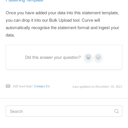
Once you have added your data into this statement template,
you can drop it into our Bulk Upload tool. Curve will
automatically recognise the statement format and ingest your
data.
Did this answer your question?
Yes
No
Still need help?
Contact Us
Last updated on December 10, 2021