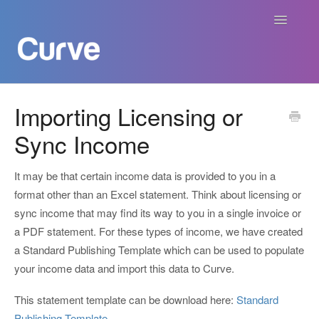
Toggle
Navigatio
Curve Academy
Importing Licensing or
Sync Income
Curve For Creators
Curve For Labels
It may be that certain income data is provided to you in a
format other than an Excel statement. Think about licensing or
Curve For Publishers
sync income that may find its way to you in a single invoice or
a PDF statement. For these types of income, we have created
Payments
a Standard Publishing Template which can be used to populate
your income data and import this data to Curve.
Contact
This statement template can be download here:
Standard
Publishing Template