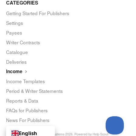
CATEGORIES
Getting Started For Publishers
Settings
Payees
Writer Contracts
Catalogue
Deliveries
Income
Income Templates
Period & Writer Statements
Reports & Data
FAQs for Publishers
News For Publishers
English
© Curve Royalty Systems 2026.
Powered by
Help Scout