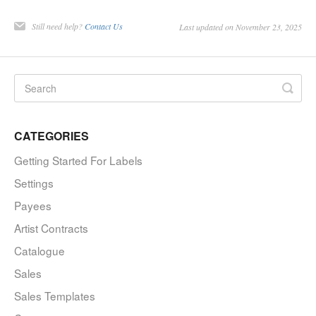
Still need help?
Contact Us
Last updated on November 23, 2025
CATEGORIES
Getting Started For Labels
Settings
Payees
Artist Contracts
Catalogue
Sales
Sales Templates