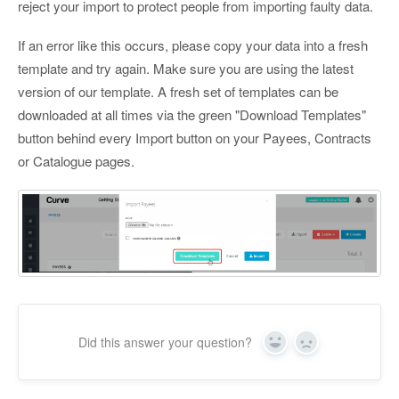
reject your import to protect people from importing faulty data.
If an error like this occurs, please copy your data into a fresh
template and try again. Make sure you are using the latest
version of our template. A fresh set of templates can be
downloaded at all times via the green "Download Templates"
button behind every Import button on your Payees, Contracts
or Catalogue pages.
Did this answer your question?
Yes
No