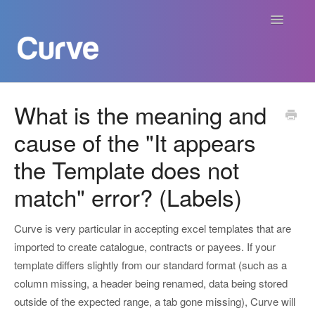
Toggle
Navigatio
Curve Academy
What is the meaning and
cause of the "It appears
Curve For Creators
the Template does not
Curve For Labels
match" error? (Labels)
Curve For Publishers
Curve is very particular in accepting excel templates that are
Payments
imported to create catalogue, contracts or payees. If your
template differs slightly from our standard format (such as a
Contact
column missing, a header being renamed, data being stored
outside of the expected range, a tab gone missing), Curve will