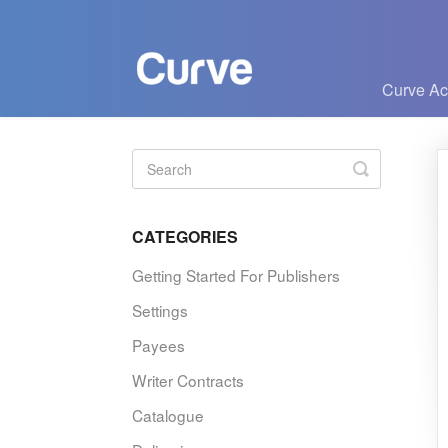
Curve A
Toggle
Search
CATEGORIES
Getting Started For Publishers
Settings
Payees
Writer Contracts
Catalogue