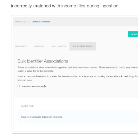
incorrectly matched with income files during ingestion.