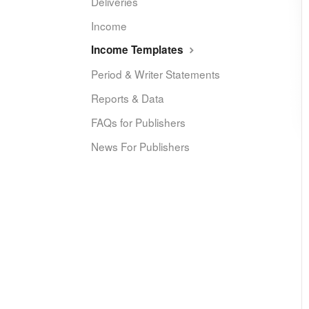
Deliveries
Income
Income Templates
Period & Writer Statements
Reports & Data
FAQs for Publishers
News For Publishers