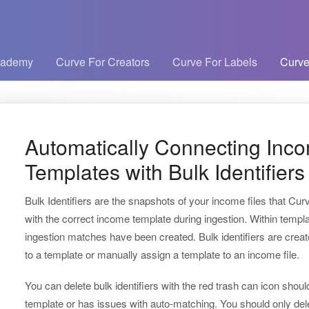
cademy
Curve For Creators
Curve For Labels
Curve
Automatically Connecting Inco
Templates with Bulk Identifiers
Bulk Identifiers are the snapshots of your income files that Cur
with the correct income template during ingestion. Within temp
ingestion matches have been created. Bulk identifiers are crea
to a template or manually assign a template to an income file.
You can delete bulk identifiers with the red trash can icon sh
template or has issues with auto-matching. You should only delet