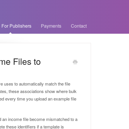
 For Publishers
Payments
Contact
me Files to
ve uses to automatically match the file
lates, these associations show where bulk
ted every time you upload an example file
ould an income file become mismatched to a
e these identifiers if a template is