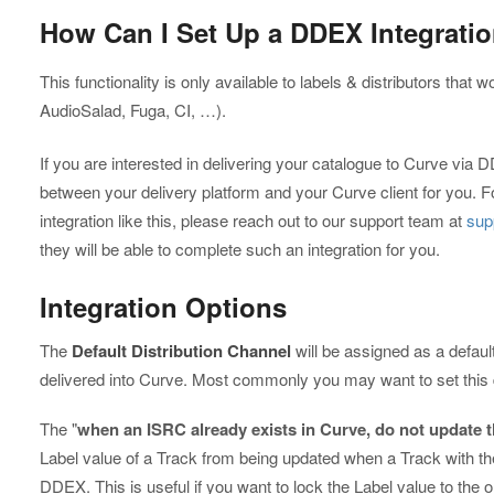
How Can I Set Up a DDEX Integrati
This functionality is only available to labels & distributors that w
AudioSalad, Fuga, CI, …).
If you are interested in delivering your catalogue to Curve via D
between your delivery platform and your Curve client for you. F
integration like this, please reach out to our support team at
sup
they will be able to complete such an integration for you.
Integration Options
The
Default Distribution Channel
will be assigned as a defaul
delivered into Curve. Most commonly you may want to set this de
The "
when an ISRC already exists in Curve, do not update t
Label value of a Track from being updated when a Track with t
DDEX. This is useful if you want to lock the Label value to the