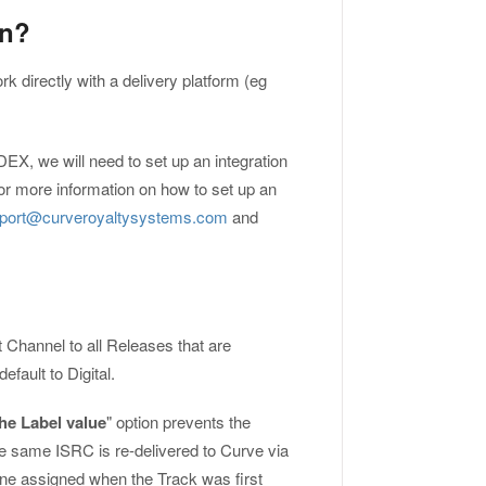
on?
ork directly with a delivery platform (eg
DEX, we will need to set up an integration
or more information on how to set up an
port@curveroyaltysystems.com
and
t Channel to all Releases that are
fault to Digital.
he Label value
" option prevents the
he same ISRC is re-delivered to Curve via
 one assigned when the Track was first