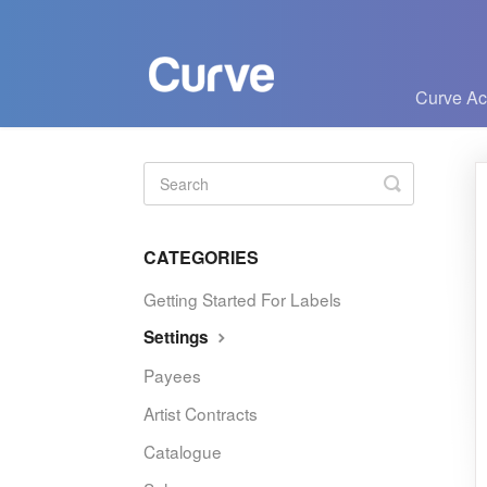
Curve A
Toggle
Search
CATEGORIES
Getting Started For Labels
Settings
Payees
Artist Contracts
Catalogue