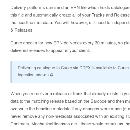
Delivery platforms can send an ERN file which holds catalogue
this file and automatically create all of your Tracks and Relea
the headline metadata. You will, however, still need to independ
& Releases.
Curve checks for new ERN deliveries every 30 minutes, so plea
delivered releases to appear in your client.
Delivering catalogue to Curve via DDEX is available to Curve 
Ingestion add-on ✪
When you re-deliver a release or track that already exists in yo
data to the matching release based on the Barcode and then mat
overwrite the headline metadata if any changes were made (such as
never remove any non-metadata associated with an existing Tr
Contracts, Mechanical licenses etc - these would remain as th