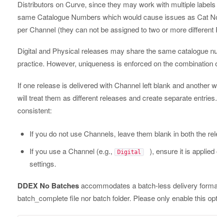
Distributors on Curve, since they may work with multiple labels 
same Catalogue Numbers which would cause issues as Cat Nos
per Channel (they can not be assigned to two or more different
Digital and Physical releases may share the same catalogue n
practice. However, uniqueness is enforced on the combination 
If one release is delivered with Channel left blank and another w
will treat them as different releases and create separate entri
consistent:
If you do not use Channels, leave them blank in both the r
If you use a Channel (e.g.,
), ensure it is applied
Digital
settings.
DDEX No Batches
accommodates a batch-less delivery format
batch_complete file nor batch folder. Please only enable this opt