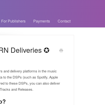
 For Publishers
Payments
Contact
RN Deliveries ✪
s and delivery platforms in the music
ata to the DSPs (such as Spotify, Apple
ered to these DSPs, you can also deliver
r Tracks and Releases.
o?