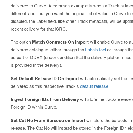
delivered to Curve. A common example is when a Track is later
different label, but you want the original Label value in Curve to
disabled, the Label field, like other Track metadata, will be up
recent delivery for that ISRC.
The option
Match Contracts On Import
will enable Curve to a
delivered catalogue, either through the
Labels tool
or through th
as part of DDEX (under condition that the delivery platform has 
is provided in the delivery).
Set Default Release ID On Import
will automatically set the fi
delivered as this respective Track’s
default release
.
Ingest Foreign IDs From Delivery
will store the track/release’
Foreign ID within Curve.
Set Cat No From Barcode on Import
will store the barcode i
release. The Cat No will instead be stored in the Foreign ID fie