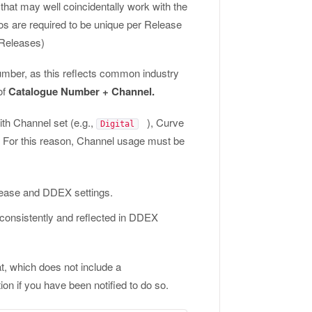
that may well coincidentally work with the
 are required to be unique per Release
 Releases)
umber, as this reflects common industry
of
Catalogue Number + Channel.
ith Channel set (e.g.,
), Curve
Digital
es. For this reason, Channel usage must be
elease and DDEX settings.
 consistently and reflected in DDEX
, which does not include a
ion if you have been notified to do so.