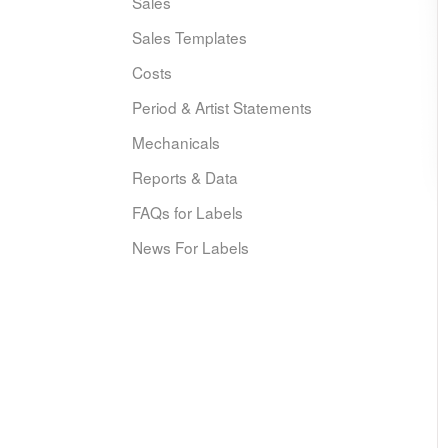
Sales
Sales Templates
Costs
Period & Artist Statements
Mechanicals
Reports & Data
FAQs for Labels
News For Labels