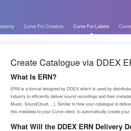
cademy
Curve For Creators
Curve For Labels
Curve
Create Catalogue via DDEX E
What Is ERN?
ERN is a format designed by DDEX which is used by distributor
industry to efficiently deliver sound recordings and their metad
Music, SoundCloud, ...). Similar to how your catalogue is deliv
this metadata to your Curve client, to automatically create you
What Will the DDEX ERN Delivery D