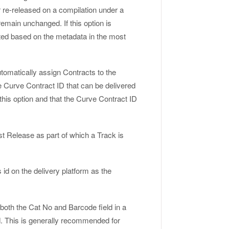
 re-released on a compilation under a
 remain unchanged. If this option is
dated based on the metadata in the most
utomatically assign Contracts to the
e Curve Contract ID that can be delivered
this option and that the Curve Contract ID
rst Release as part of which a Track is
s id on the delivery platform as the
n both the Cat No and Barcode field in a
ld. This is generally recommended for