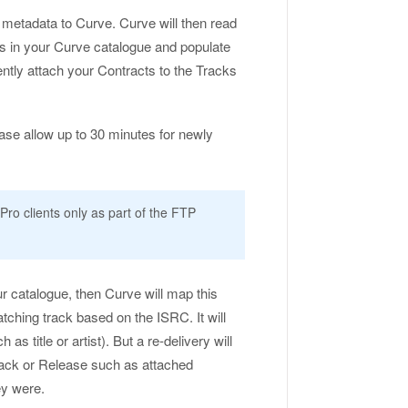
 metadata to Curve. Curve will then read
ses in your Curve catalogue and populate
ently attach your Contracts to the Tracks
se allow up to 30 minutes for newly
Pro clients only as part of the FTP
ur catalogue, then Curve will map this
ching track based on the ISRC. It will
 title or artist). But a re-delivery will
ack or Release such as attached
ey were.