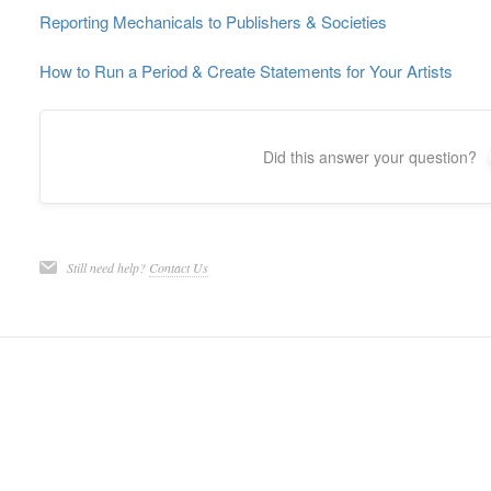
Reporting Mechanicals to Publishers & Societies
How to Run a Period & Create Statements for Your Artists
Did this answer your question?
Still need help?
Contact Us