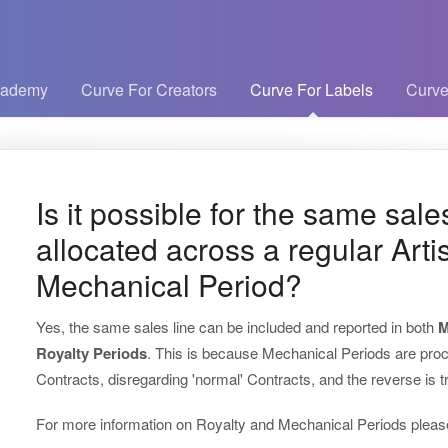
cademy
Curve For Creators
Curve For Labels
Curve
Is it possible for the same sale
allocated across a regular Arti
Mechanical Period?
Yes, the same sales line can be included and reported in both
M
Royalty Periods
. This is because Mechanical Periods are pro
Contracts, disregarding 'normal' Contracts, and the reverse is t
For more information on Royalty and Mechanical Periods please 