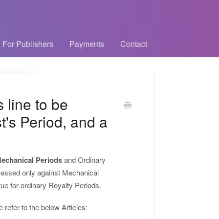
 For Publishers
Payments
Contact
s line to be
st's Period, and a
echanical Periods
and Ordinary
cessed only against Mechanical
rue for ordinary Royalty Periods.
refer to the below Articles: