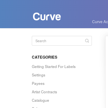
Curve A
Toggle
Search
CATEGORIES
Getting Started For Labels
Settings
Payees
Artist Contracts
Catalogue