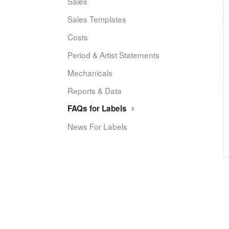
Sales
Sales Templates
Costs
Period & Artist Statements
Mechanicals
Reports & Data
FAQs for Labels
News For Labels