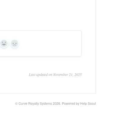
Yes
No
Last updated on November 21, 2025
© Curve Royalty Systems 2026.
Powered by
Help Scout