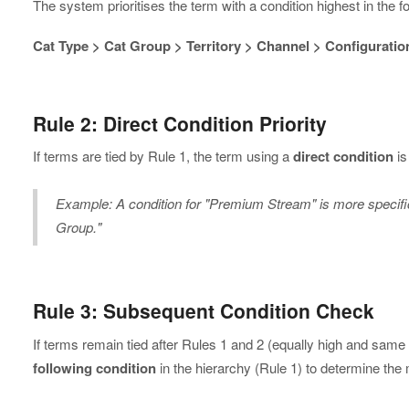
The system prioritises the term with a condition highest in the fol
Cat Type > Cat Group > Territory > Channel > Configuratio
Rule 2: Direct Condition Priority
If terms are tied by Rule 1, the term using a
direct condition
is
Example: A condition for "Premium Stream" is more specific
Group."
Rule 3: Subsequent Condition Check
If terms remain tied after Rules 1 and 2 (equally high and same
following condition
in the hierarchy (Rule 1) to determine the