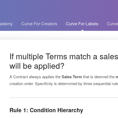
cademy
Curve For Creators
Curve For Labels
Curve
If multiple Terms match a sales
will be applied?
A Contract always applies the
Sales Term
that is deemed the
m
creation order. Specificity is determined by three sequential rule
Rule 1: Condition Hierarchy