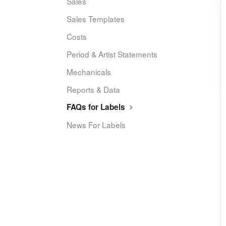
Sales
Sales Templates
Costs
Period & Artist Statements
Mechanicals
Reports & Data
FAQs for Labels
News For Labels