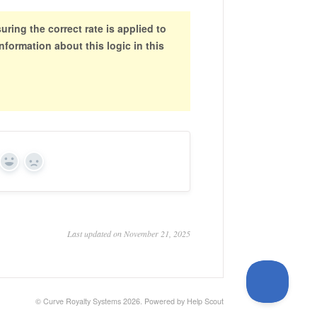
ring the correct rate is applied to
nformation about this logic in this
Yes
No
Last updated on November 21, 2025
© Curve Royalty Systems 2026.
Powered by
Help Scout