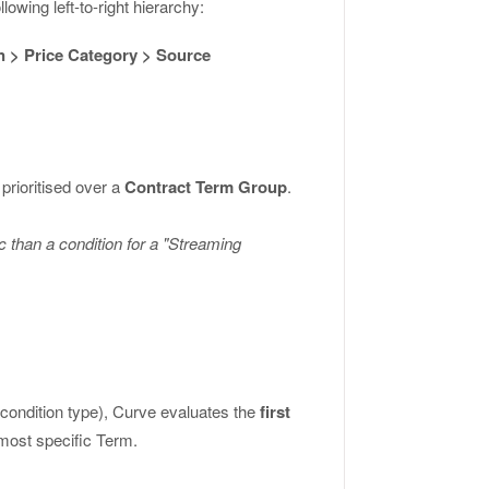
lowing left-to-right hierarchy:
n > Price Category > Source
 prioritised over a
Contract Term Group
.
 than a condition for a "Streaming
 condition type), Curve evaluates the
first
 most specific Term.