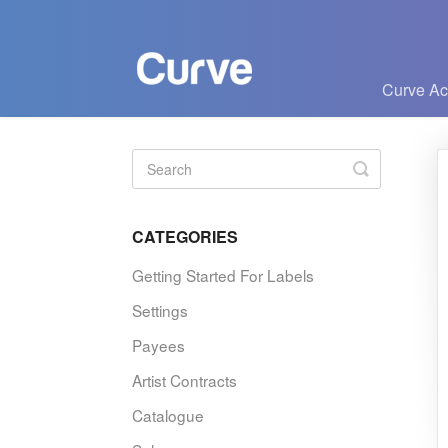
Curve A
Toggle
Search
CATEGORIES
Getting Started For Labels
Settings
Payees
Artist Contracts
Catalogue