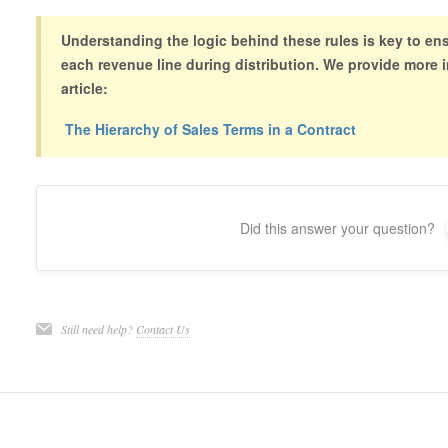
Understanding the logic behind these rules is key to ensu
each revenue line during distribution. We provide more i
article:
The Hierarchy of Sales Terms in a Contract
Did this answer your question?
Still need help?
Contact Us