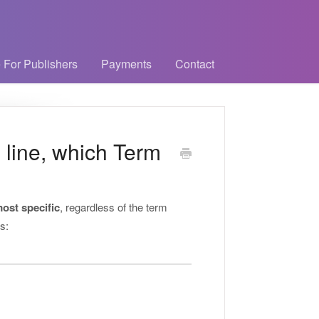
 For Publishers
Payments
Contact
 line, which Term
ost specific
, regardless of the term
s: