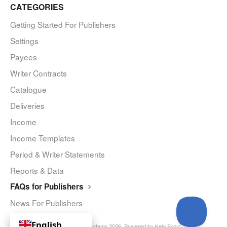
CATEGORIES
Getting Started For Publishers
Settings
Payees
Writer Contracts
Catalogue
Deliveries
Income
Income Templates
Period & Writer Statements
Reports & Data
FAQs for Publishers
News For Publishers
English
© Curve Royalty Systems 2026.
Powered by
Help Scout