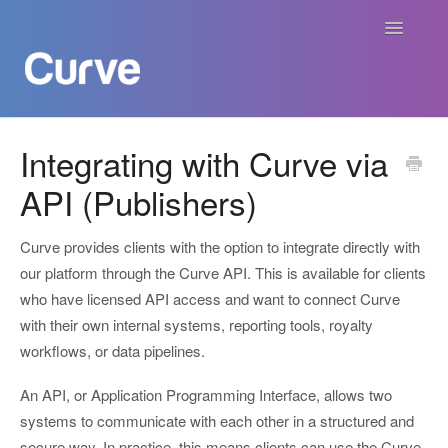
Toggle
Navigatio
Curve Academy
Integrating with Curve via
API (Publishers)
Curve For Creators
Curve For Labels
Curve provides clients with the option to integrate directly with
our platform through the Curve API. This is available for clients
Curve For Publishers
who have licensed API access and want to connect Curve
with their own internal systems, reporting tools, royalty
Payments
workflows, or data pipelines.
An API, or Application Programming Interface, allows two
Contact
systems to communicate with each other in a structured and
secure way. In practice, this means clients can use the Curve