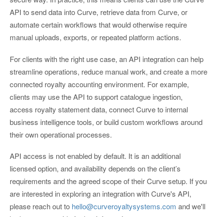
API to send data into Curve, retrieve data from Curve, or
automate certain workflows that would otherwise require
manual uploads, exports, or repeated platform actions.
For clients with the right use case, an API integration can help
streamline operations, reduce manual work, and create a more
connected royalty accounting environment. For example,
clients may use the API to support catalogue ingestion,
access royalty statement data, connect Curve to internal
business intelligence tools, or build custom workflows around
their own operational processes.
API access is not enabled by default. It is an additional
licensed option, and availability depends on the client’s
requirements and the agreed scope of their Curve setup. If you
are interested in exploring an integration with Curve's API,
please reach out to
hello@curveroyaltysystems.com
and we'll