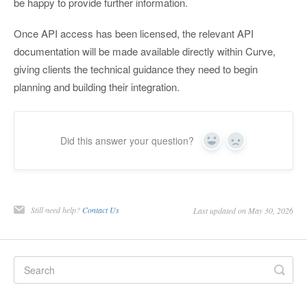
be happy to provide further information.
Once API access has been licensed, the relevant API
documentation will be made available directly within Curve,
giving clients the technical guidance they need to begin
planning and building their integration.
Did this answer your question?
Yes
No
Still need help?
Contact Us
Last updated on May 30, 2026