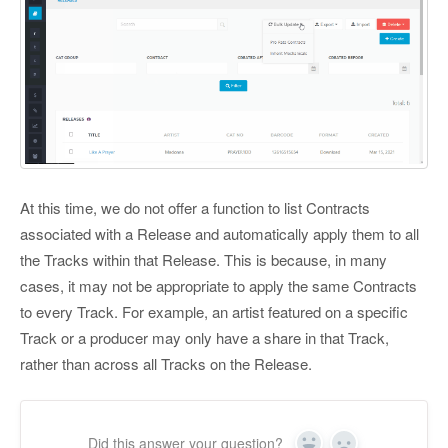
At this time, we do not offer a function to list Contracts
associated with a Release and automatically apply them to all
the Tracks within that Release. This is because, in many
cases, it may not be appropriate to apply the same Contracts
to every Track. For example, an artist featured on a specific
Track or a producer may only have a share in that Track,
rather than across all Tracks on the Release.
Did this answer your question?