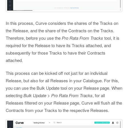
In this process, Curve considers the shares of the Tracks on
the Release, and the share of the Contracts on the Tracks.
Therefore, before you use the
Pro Rata From Tracks
tool, it is
required for the Release to have its Tracks attached, and
subsequently for those Tracks to have their Contracts
attached.
This process can be kicked off not just for an individual
Release, but also for all Releases in your Catalogue. For this,
you can use the Bulk Update tool on your Release page. When
selecting
Bulk Update > Pro Rata From Tracks
, for all
Releases filtered on your Release page, Curve will flush all the
Contracts from your Tracks to the respective Releases.