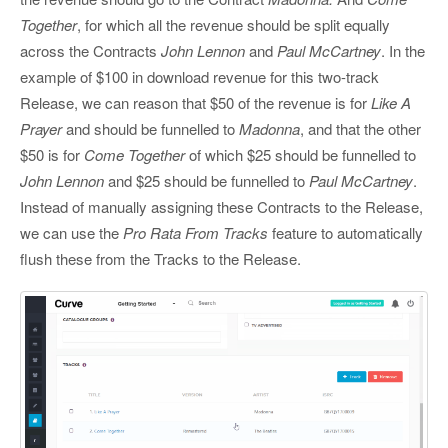
Together
, for which all the revenue should be split equally
across the Contracts
John Lennon
and
Paul McCartney
. In the
example of $100 in download revenue for this two-track
Release, we can reason that $50 of the revenue is for
Like A
Prayer
and should be funnelled to
Madonna
, and that the other
$50 is for
Come Together
of which $25 should be funnelled to
John Lennon
and $25 should be funnelled to
Paul McCartney
.
Instead of manually assigning these Contracts to the Release,
we can use the
Pro Rata From Tracks
feature to automatically
flush these from the Tracks to the Release.