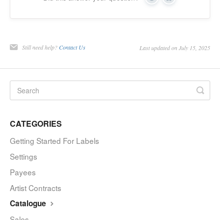
Yes
No
Still need help?
Contact Us
Last updated on July 15, 2025
CATEGORIES
Getting Started For Labels
Settings
Payees
Artist Contracts
Catalogue
Sales