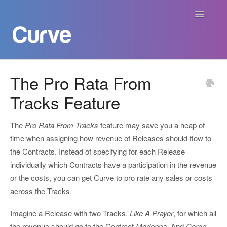
Toggle
Navigatio
Curve Academy
The Pro Rata From
Tracks Feature
Curve For Creators
Curve For Labels
The
Pro Rata From Tracks
feature may save you a heap of
time when assigning how revenue of Releases should flow to
Curve For Publishers
the Contracts. Instead of specifying for each Release
individually which Contracts have a participation in the revenue
Payments
or the costs, you can get Curve to pro rate any sales or costs
across the Tracks.
Contact
Imagine a Release with two Tracks.
Like A Prayer
, for which all
the revenue should go to the Contract
Madonna.
And
Come