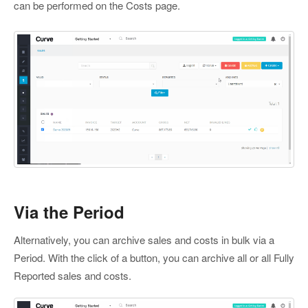
can be performed on the Costs page.
Via the Period
Alternatively, you can archive sales and costs in bulk via a
Period. With the click of a button, you can archive all or all Fully
Reported sales and costs.