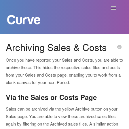
Toggle
Navigatio
Curve Academy
Archiving Sales & Costs
Curve For Creators
Once you have reported your Sales and Costs, you are able to
archive these. This hides the respective sales files and costs
Curve For Labels
from your Sales and Costs page, enabling you to work from a
blank canvas for your next Period.
Curve For Publishers
Via the Sales or Costs Page
Payments
Sales can be archived via the yellow Archive button on your
Contact
Sales page. You are able to view these archived sales files
again by filtering on the Archived sales files. A similar action