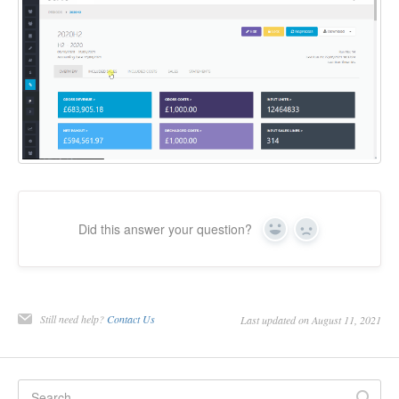
Did this answer your question?
Yes
No
Still need help?
Contact Us
Last updated on August 11, 2021