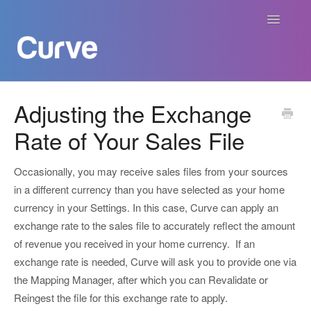
Toggle
Navigatio
Curve Academy
Adjusting the Exchange
Rate of Your Sales File
Curve For Creators
Curve For Labels
Occasionally, you may receive sales files from your sources
in a different currency than you have selected as your home
Curve For Publishers
currency in your Settings. In this case, Curve can apply an
exchange rate to the sales file to accurately reflect the amount
Payments
of revenue you received in your home currency. If an
exchange rate is needed, Curve will ask you to provide one via
Contact
the Mapping Manager, after which you can Revalidate or
Reingest the file for this exchange rate to apply.