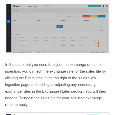
In the case that you need to adjust the exchange rate after
ingestion, you can edit the exchange rate for the sales file by
clicking the Edit button in the top right of the sales file's
ingestion page, and adding or adjusting any necessary
exchange rates in the Exchange Rates section. You will then
need to Reingest the sales file for your adjusted exchange
rates to apply.