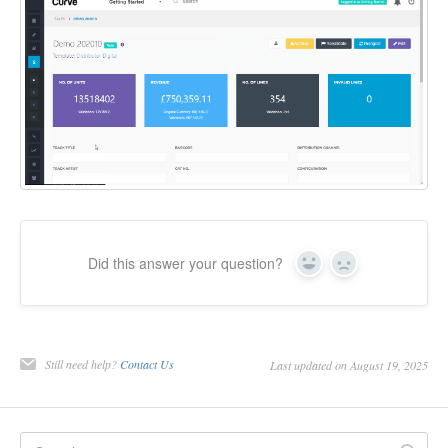
Did this answer your question?
Yes
No
Still need help?
Contact Us
Last updated on August 19, 2025