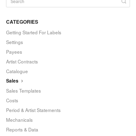
CATEGORIES
Getting Started For Labels
Settings
Payees
Artist Contracts
Catalogue
Sales
Sales Templates
Costs
Period & Artist Statements
Mechanicals
Reports & Data