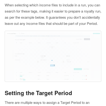
When selecting which income files to include in a run, you can
search for these tags, making it easier to prepare a royalty run,
as per the example below. It guarantees you don't accidentally
leave out any income files that should be part of your Period.
Setting the Target Period
There are multiple ways to assign a Target Period to an