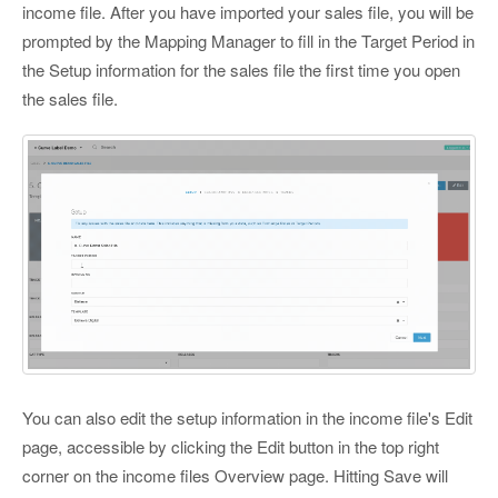
income file. After you have imported your sales file, you will be
prompted by the Mapping Manager to fill in the Target Period in
the Setup information for the sales file the first time you open
the sales file.
You can also edit the setup information in the income file's Edit
page, accessible by clicking the Edit button in the top right
corner on the income files Overview page. Hitting Save will