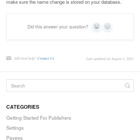
make sure the name change is stored on your database.
Did this answer your question?
Yes
No
Still need help?
Contact Us
Last updated on August 3, 2021
CATEGORIES
Getting Started For Publishers
Settings
Payees