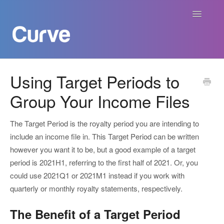
Toggle
Navigatio
Curve Academy
Using Target Periods to
Group Your Income Files
Curve For Creators
Curve For Labels
The Target Period is the royalty period you are intending to
include an income file in. This Target Period can be written
Curve For Publishers
however you want it to be, but a good example of a target
period is 2021H1, referring to the first half of 2021. Or, you
Payments
could use 2021Q1 or 2021M1 instead if you work with
quarterly or monthly royalty statements, respectively.
Contact
The Benefit of a Target Period