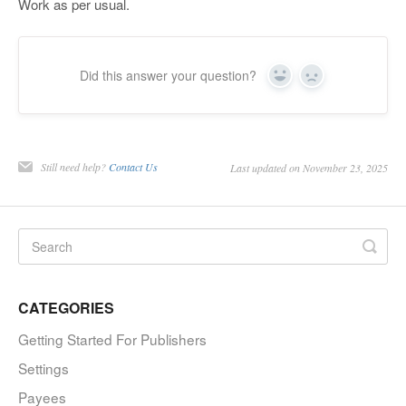
Work as per usual.
Did this answer your question?
Yes
No
Still need help?
Contact Us
Last updated on November 23, 2025
CATEGORIES
Getting Started For Publishers
Settings
Payees