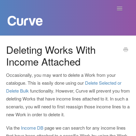
Toggle
Navigatio
Curve Academy
Deleting Works With
Income Attached
Curve For Creators
Curve For Labels
Occasionally, you may want to delete a Work from your
catalogue. This is easily done using our
Delete Selected or
Curve For Publishers
Delete Bulk
functionality. However, Curve will prevent you from
deleting Works that have income lines attached to it. In such a
Payments
scenario, you will need to first reassign those income lines to a
new Work in order to delete it.
Contact
Via the
Income DB
page we can search for any income lines
that have been attached to a specific Work by using the Work