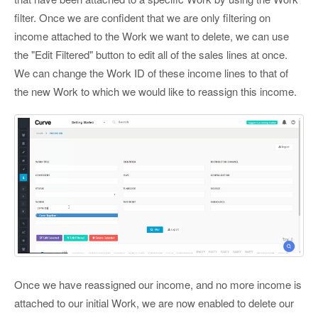
filter. Once we are confident that we are only filtering on
income attached to the Work we want to delete, we can use
the "Edit Filtered" button to edit all of the sales lines at once.
We can change the Work ID of these income lines to that of
the new Work to which we would like to reassign this income.
Once we have reassigned our income, and no more income is
attached to our initial Work, we are now enabled to delete our