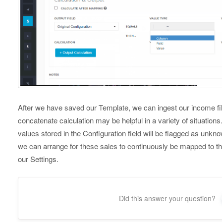
After we have saved our Template, we can ingest our income file
concatenate calculation may be helpful in a variety of situation
values stored in the Configuration field will be flagged as unk
we can arrange for these sales to continuously be mapped to th
our Settings.
Did this answer your question?