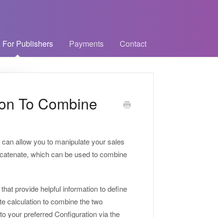
 For Publishers
Payments
Contact
ion To Combine
t can allow you to manipulate your sales
Concatenate, which can be used to combine
hat provide helpful information to define
e calculation to combine the two
to your preferred Configuration via the