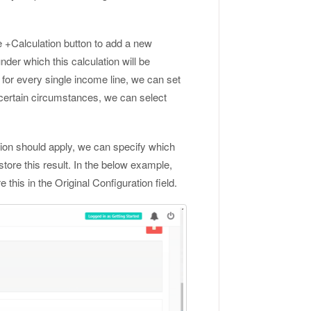
e +Calculation button to add a new
nder which this calculation will be
n for every single income line, we can set
g certain circumstances, we can select
ion should apply, we can specify which
tore this result. In the below example,
his in the Original Configuration field.