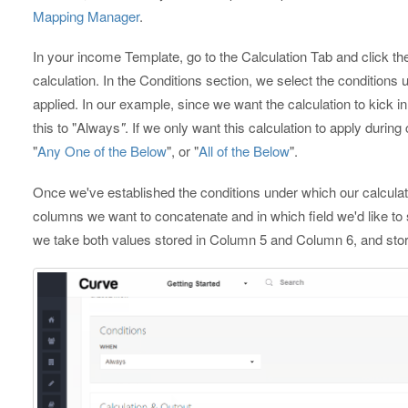
Mapping Manager
.
In your income Template, go to the Calculation Tab and click th
calculation. In the Conditions section, we select the conditions u
applied. In our example, since we want the calculation to kick i
this to "Always
"
. If we only want this calculation to apply durin
"
Any One of the Below
", or "
All of the Below
".
Once we've established the conditions under which our calculat
columns we want to concatenate and in which field we'd like to s
we take both values stored in Column 5 and Column 6, and store t