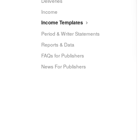
Deliveries
Income
Income Templates
Period & Writer Statements
Reports & Data
FAQs for Publishers
News For Publishers