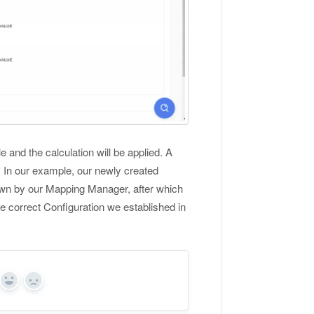
 and the calculation will be applied. A
s. In our example, our newly created
nown by our Mapping Manager, after which
e correct Configuration we established in
Yes
No