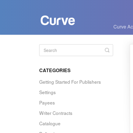
Curve A
Toggle
Search
CATEGORIES
Getting Started For Publishers
Settings
Payees
Writer Contracts
Catalogue