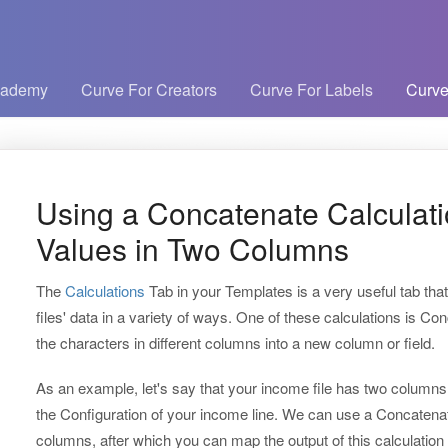
cademy
Curve For Creators
Curve For Labels
Curve
Using a Concatenate Calculat
Values in Two Columns
The
Calculations
Tab in your Templates is a very useful tab tha
files' data in a variety of ways. One of these calculations is 
the characters in different columns into a new column or field.
As an example, let's say that your income file has two columns t
the Configuration of your income line. We can use a Concatenat
columns, after which you can map the output of this calculation 