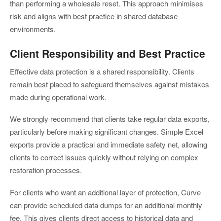
than performing a wholesale reset. This approach minimises
risk and aligns with best practice in shared database
environments.
Client Responsibility and Best Practice
Effective data protection is a shared responsibility. Clients
remain best placed to safeguard themselves against mistakes
made during operational work.
We strongly recommend that clients take regular data exports,
particularly before making significant changes. Simple Excel
exports provide a practical and immediate safety net, allowing
clients to correct issues quickly without relying on complex
restoration processes.
For clients who want an additional layer of protection, Curve
can provide scheduled data dumps for an additional monthly
fee. This gives clients direct access to historical data and