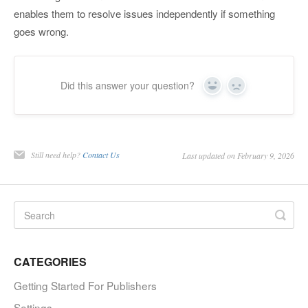
enables them to resolve issues independently if something
goes wrong.
Did this answer your question?
Yes
No
Still need help?
Contact Us
Last updated on February 9, 2026
CATEGORIES
Getting Started For Publishers
Settings