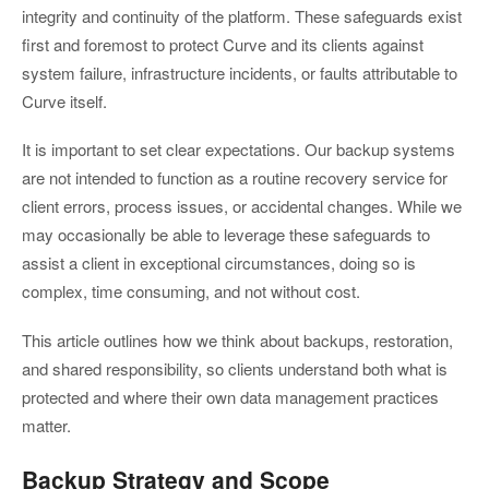
integrity and continuity of the platform. These safeguards exist
first and foremost to protect Curve and its clients against
system failure, infrastructure incidents, or faults attributable to
Curve itself.
It is important to set clear expectations. Our backup systems
are not intended to function as a routine recovery service for
client errors, process issues, or accidental changes. While we
may occasionally be able to leverage these safeguards to
assist a client in exceptional circumstances, doing so is
complex, time consuming, and not without cost.
This article outlines how we think about backups, restoration,
and shared responsibility, so clients understand both what is
protected and where their own data management practices
matter.
Backup Strategy and Scope