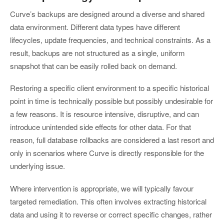
Curve’s backups are designed around a diverse and shared
data environment. Different data types have different
lifecycles, update frequencies, and technical constraints. As a
result, backups are not structured as a single, uniform
snapshot that can be easily rolled back on demand.
Restoring a specific client environment to a specific historical
point in time is technically possible but possibly undesirable for
a few reasons. It is resource intensive, disruptive, and can
introduce unintended side effects for other data. For that
reason, full database rollbacks are considered a last resort and
only in scenarios where Curve is directly responsible for the
underlying issue.
Where intervention is appropriate, we will typically favour
targeted remediation. This often involves extracting historical
data and using it to reverse or correct specific changes, rather