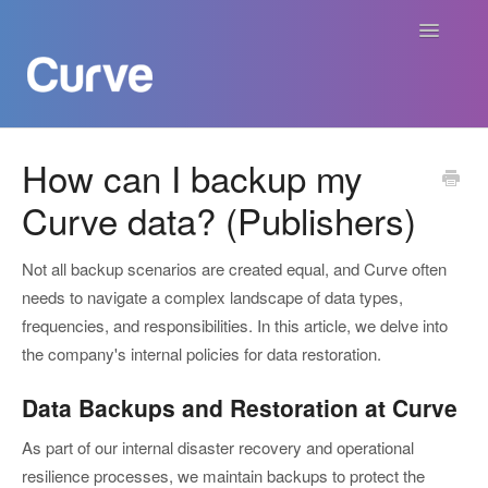
Toggle
Navigatio
Curve Academy
How can I backup my
Curve data? (Publishers)
Curve For Creators
Curve For Labels
Not all backup scenarios are created equal, and Curve often
needs to navigate a complex landscape of data types,
Curve For Publishers
frequencies, and responsibilities. In this article, we delve into
the company's internal policies for data restoration.
Payments
Data Backups and Restoration at Curve
Contact
As part of our internal disaster recovery and operational
resilience processes, we maintain backups to protect the