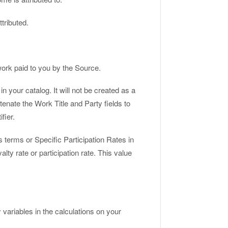
ttributed.
ork paid to you by the Source.
 your catalog. It will not be created as a
tenate the Work Title and Party fields to
fier.
s terms or Specific Participation Rates in
alty rate or participation rate. This value
ariables in the calculations on your