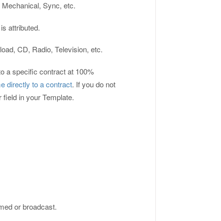
 Mechanical, Sync, etc.
s attributed.
load, CD, Radio, Television, etc.
to a specific contract at 100%
 directly to a contract
. If you do not
r field in your Template.
rmed or broadcast.