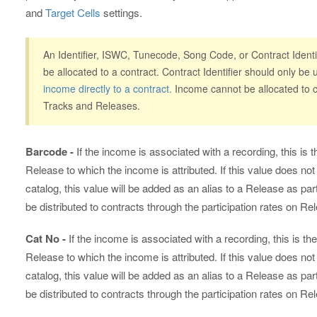
and
Target Cells
settings.
An Identifier, ISWC, Tunecode, Song Code, or Contract Identif
be allocated to a contract. Contract Identifier should only b
income directly to a contract.
Income cannot be allocated to co
Tracks and Releases.
Barcode -
If the income is associated with a recording, this i
Release to which the income is attributed. If this value does not
catalog, this value will be added as an alias to a Release as p
be distributed to contracts through the participation rates on Re
Cat No -
If the income is associated with a recording, this is 
Release to which the income is attributed. If this value does not
catalog, this value will be added as an alias to a Release as p
be distributed to contracts through the participation rates on Re