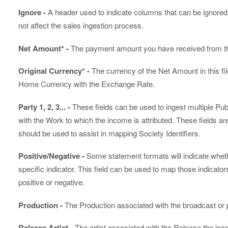
Ignore -
A header used to indicate columns that can be ignored. 
not affect the sales ingestion process.
Net Amount* -
The payment amount you have received from t
Original Currency* -
The currency of the Net Amount in this fil
Home Currency with the Exchange Rate.
Party 1, 2, 3... -
These fields can be used to ingest multiple P
with the Work to which the income is attributed. These fields
should be used to assist in mapping Society Identifiers.
Positive/Negative -
Some statement formats will indicate wheth
specific indicator. This field can be used to map those indicato
positive or negative.
Production -
The Production associated with the broadcast or
Release Artist -
The artist associated with the Release the inco