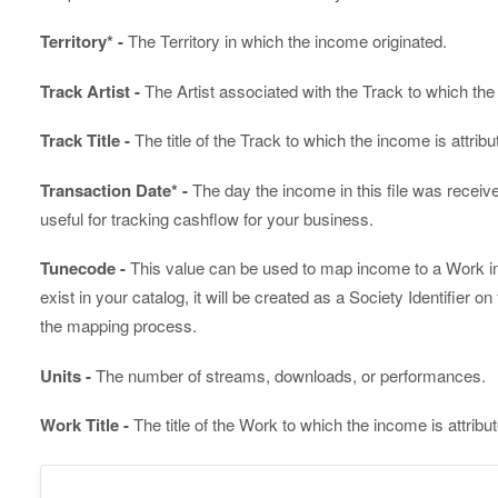
Territory* -
The Territory in which the income originated.
Track Artist -
The Artist associated with the Track to which the 
Track Title -
The title of the Track to which the income is attribu
Transaction Date* -
The day the income in this file was receiv
useful for tracking cashflow for your business.
Tunecode -
This value can be used to map income to a Work in y
exist in your catalog, it will be created as a Society Identifier on
the mapping process.
Units -
The number of streams, downloads, or performances.
Work Title -
The title of the Work to which the income is attribu