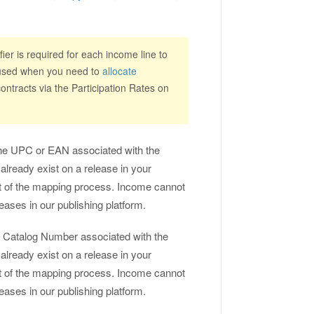
ier is required for each income line to
e used when you need to
allocate
ntracts via the Participation Rates on
s the UPC or EAN associated with the
 already exist on a release in your
art of the mapping process. Income cannot
leases in our publishing platform.
the Catalog Number associated with the
 already exist on a release in your
art of the mapping process. Income cannot
leases in our publishing platform.