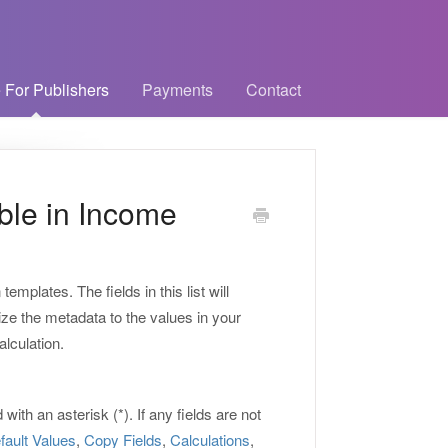
 For Publishers
Payments
Contact
able in Income
 templates. The fields in this list will
ze the metadata to the values in your
alculation.
ith an asterisk (*). If any fields are not
fault Values
,
Copy Fields
,
Calculations
,