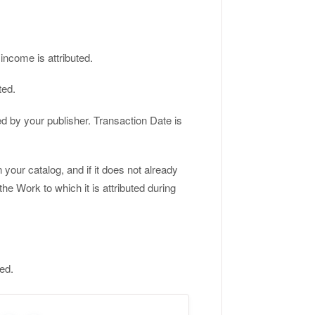
income is attributed.
ted.
ed by your publisher. Transaction Date is
our catalog, and if it does not already
 the Work to which it is attributed during
ted.