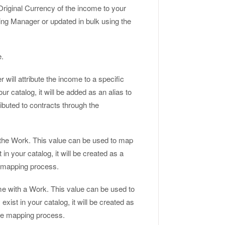
riginal Currency of the income to your
g Manager or updated in bulk using the
e.
r will attribute the income to a specific
our catalog, it will be added as an alias to
ibuted to contracts through the
the Work. This value can be used to map
in your catalog, it will be created as a
he mapping process.
me with a Work. This value can be used to
xist in your catalog, it will be created as
 the mapping process.