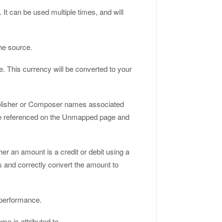
It can be used multiple times, and will
he source.
e. This currency will be converted to your
ublisher or Composer names associated
 are referenced on the Unmapped page and
er an amount is a credit or debit using a
rs and correctly convert the amount to
 performance.
me is attributed to.