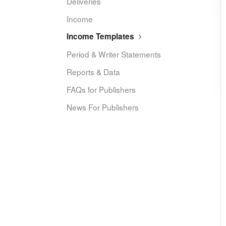
Deliveries
Income
Income Templates
Period & Writer Statements
Reports & Data
FAQs for Publishers
News For Publishers