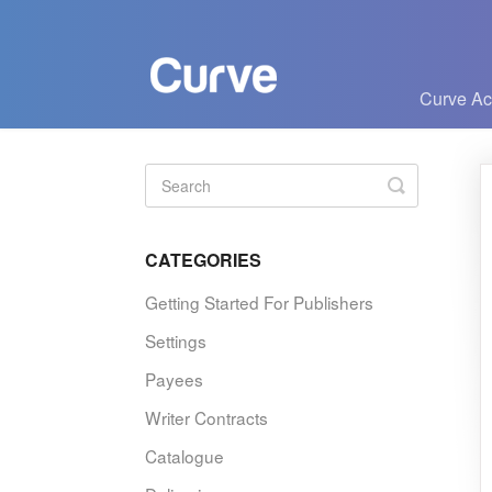
Curve A
Toggle
Search
CATEGORIES
Getting Started For Publishers
Settings
Payees
Writer Contracts
Catalogue