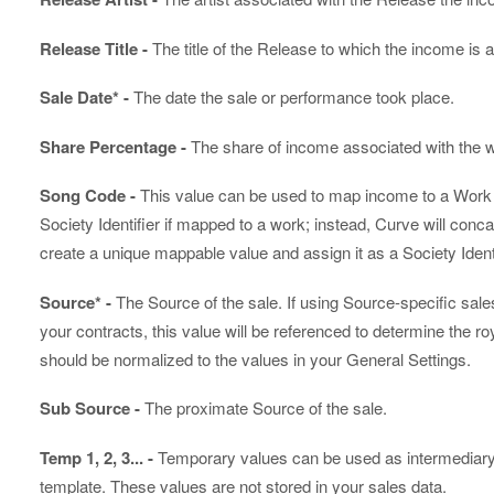
Release Title -
The title of the Release to which the income is a
Sale Date* -
The date the sale or performance took place.
Share Percentage -
The share of income associated with the w
Song Code -
This value can be used to map income to a Work in
Society Identifier if mapped to a work; instead, Curve will conca
create a unique mappable value and assign it as a Society Identi
Source* -
The Source of the sale. If using Source-specific sale
your contracts, this value will be referenced to determine the roy
should be normalized to the values in your General Settings.
Sub Source -
The proximate Source of the sale.
Temp 1, 2, 3... -
Temporary values can be used as intermediary v
template. These values are not stored in your sales data.