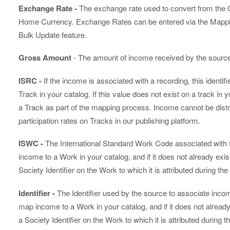
Exchange Rate -
The exchange rate used to convert from the O
Home Currency. Exchange Rates can be entered via the Mappin
Bulk Update feature.
Gross Amount
- The amount of income received by the sourc
ISRC -
If the income is associated with a recording, this identifie
Track in your catalog. If this value does not exist on a track in y
a Track as part of the mapping process. Income cannot be distr
participation rates on Tracks in our publishing platform.
ISWC -
The International Standard Work Code associated with 
income to a Work in your catalog, and if it does not already exist 
Society Identifier on the Work to which it is attributed during t
Identifier -
The Identifier used by the source to associate inco
map income to a Work in your catalog, and if it does not already e
a Society Identifier on the Work to which it is attributed during