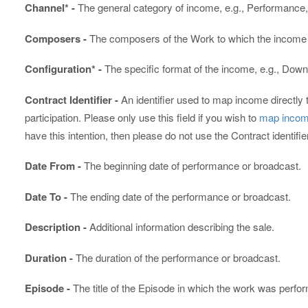
Channel* -
The general category of income, e.g., Performance,
Composers -
The composers of the Work to which the income i
Configuration* -
The specific format of the income, e.g., Down
Contract Identifier -
An identifier used to map income directly 
participation. Please only use this field if you wish to
map income
have this intention, then please do not use the Contract identifie
Date From -
The beginning date of performance or broadcast.
Date To -
The ending date of the performance or broadcast.
Description -
Additional information describing the sale.
Duration -
The duration of the performance or broadcast.
Episode -
The title of the Episode in which the work was perfo