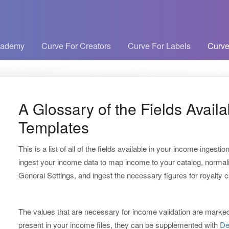
cademy
Curve For Creators
Curve For Labels
Curve
A Glossary of the Fields Avail
Templates
This is a list of all of the fields available in your income ingestion
ingest your income data to map income to your catalog, normali
General Settings, and ingest the necessary figures for royalty c
The values that are necessary for income validation are marked w
present in your income files, they can be supplemented with
De